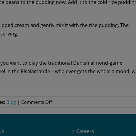
the beans to the pudding now. Add it to the cold rice puddin
ipped cream and gently mix it with the rice pudding. The
 serving.
 you want to play the traditional Danish almond-game
eel in the Risalamande – who ever gets the whole almond, w
on
es:
Blog
|
Comments Off
Risalamande
Us
Careers