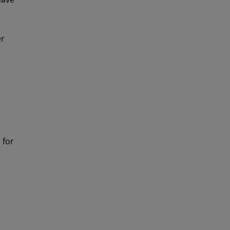
er
 for