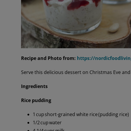
Recipe and Photo from:
https://nordicfoodlivi
Serve this delicious dessert on Christmas Eve and
Ingredients
Rice pudding
1 cup short-grained white rice (pudding rice)
1/2 cup water
4 1/4 cups milk