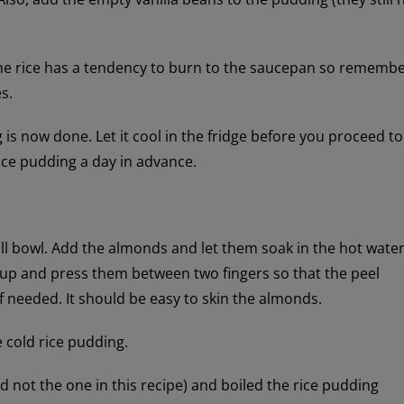
The rice has a tendency to burn to the saucepan so rememb
s.
is now done. Let it cool in the fridge before you proceed to
ice pudding a day in advance.
all bowl. Add the almonds and let them soak in the hot water
up and press them between two fingers so that the peel
 needed. It should be easy to skin the almonds.
 cold rice pudding.
nd not the one in this recipe) and boiled the rice pudding