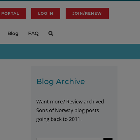
 PORTAL
LOG IN
JOIN/RENEW
Blog
FAQ
Blog Archive
Want more? Review archived
Sons of Norway blog posts
going back to 2011.