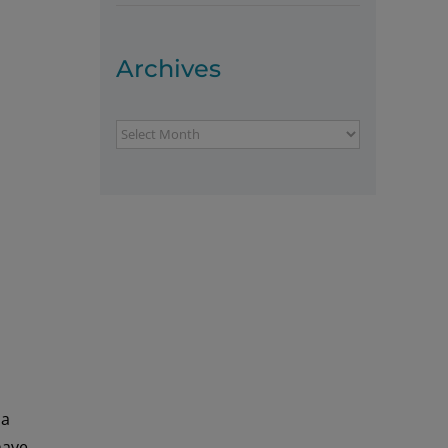
Archives
Archives
 a
have