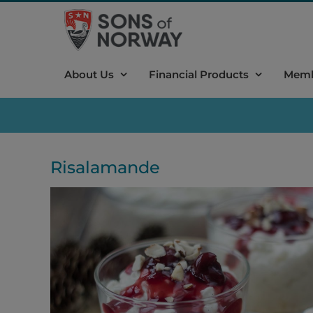
Skip
to
content
About Us
Financial Products
Memb
Risalamande