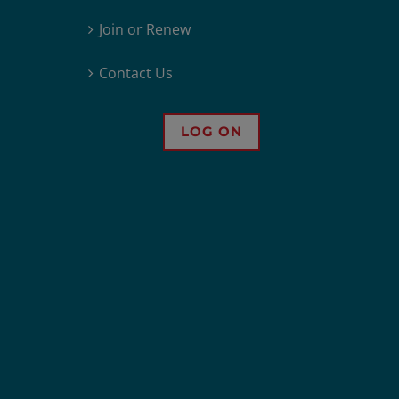
Join or Renew
Contact Us
LOG ON