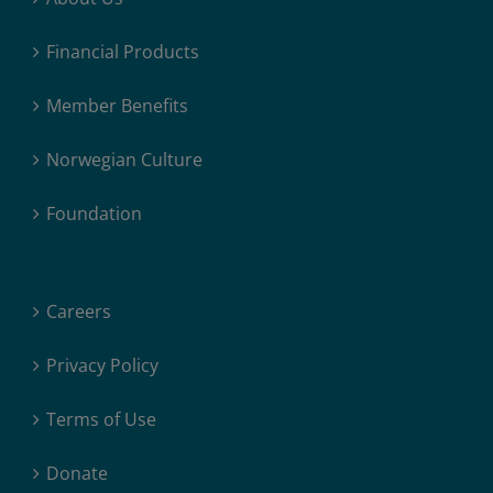
Financial Products
Member Benefits
Norwegian Culture
Foundation
Careers
Privacy Policy
Terms of Use
Donate