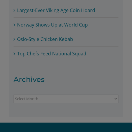
Largest-Ever Viking Age Coin Hoard
Norway Shows Up at World Cup
Oslo-Style Chicken Kebab
Top Chefs Feed National Squad
Archives
Archives