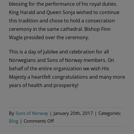
blessing for the performance of his royal duties.
King Harald and Queen Sonja wished to continue
this tradition and chose to hold a consecration
ceremony in the same cathedral. Bishop Finn
Wagle presided over the ceremony.
This is a day of jubilee and celebration for all
Norwegians and Sons of Norway members. On
behalf of the entire organization we wish His
Majesty a heartfelt congratulations and many more
years of health and prosperity!
By
Sons of Norway
|
January 20th, 2017
|
Categories:
on
Blog
|
Comments Off
Sons