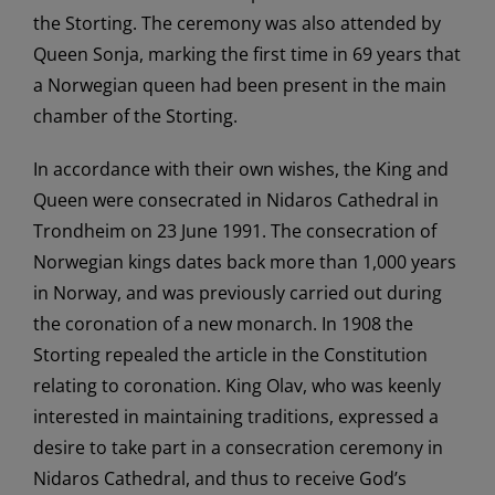
the Storting. The ceremony was also attended by
Queen Sonja, marking the first time in 69 years that
a Norwegian queen had been present in the main
chamber of the Storting.
In accordance with their own wishes, the King and
Queen were consecrated in Nidaros Cathedral in
Trondheim on 23 June 1991. The consecration of
Norwegian kings dates back more than 1,000 years
in Norway, and was previously carried out during
the coronation of a new monarch. In 1908 the
Storting repealed the article in the Constitution
relating to coronation. King Olav, who was keenly
interested in maintaining traditions, expressed a
desire to take part in a consecration ceremony in
Nidaros Cathedral, and thus to receive God’s