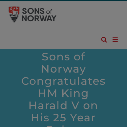
Skip
to
content
Sons of
Norway
Congratulates
HM King
Harald V on
His 25 Year