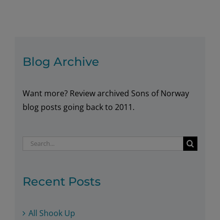
of
Norway
Congratulates
HM
King
Blog Archive
Harald
V
Want more? Review archived Sons of Norway
on
His
blog posts going back to 2011.
25
Year
Search
Reign
for:
Recent Posts
All Shook Up