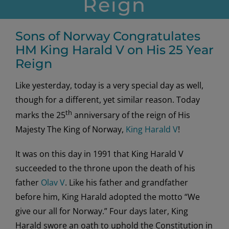
Reign
Sons of Norway Congratulates
HM King Harald V on His 25 Year
Reign
Like yesterday, today is a very special day as well,
though for a different, yet similar reason. Today
th
marks the 25
anniversary of the reign of His
Majesty The King of Norway,
King Harald V
!
It was on this day in 1991 that King Harald V
succeeded to the throne upon the death of his
father
Olav V
. Like his father and grandfather
before him, King Harald adopted the motto “We
give our all for Norway.” Four days later, King
Harald swore an oath to uphold the Constitution in