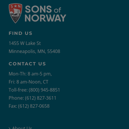
FIND US
1455 W Lake St
Minneapolis, MN, 55408
CONTACT US
Mon-Th: 8 am-5 pm,
Fri: 8 am-Noon, CT
Toll-free: (800) 945-8851
Phone: (612) 827-3611
Fax: (612) 827-0658
About Us