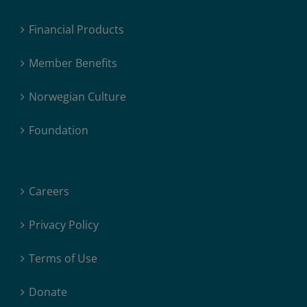
Financial Products
Member Benefits
Norwegian Culture
Foundation
Careers
Privacy Policy
Terms of Use
Donate