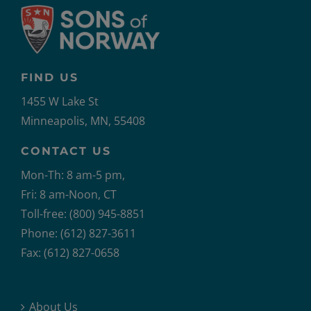
FIND US
1455 W Lake St
Minneapolis, MN, 55408
CONTACT US
Mon-Th: 8 am-5 pm,
Fri: 8 am-Noon, CT
Toll-free: (800) 945-8851
Phone: (612) 827-3611
Fax: (612) 827-0658
About Us