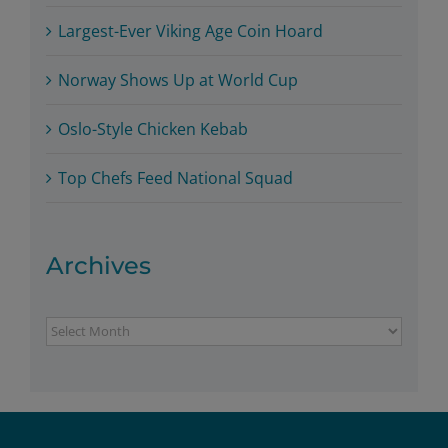
Largest-Ever Viking Age Coin Hoard
Norway Shows Up at World Cup
Oslo-Style Chicken Kebab
Top Chefs Feed National Squad
Archives
Archives