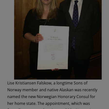
Lise Kristiansen Falskow, a longtime Sons of
Norway member and native Alaskan was recently
named the new Norwegian Honorary Consul for
her home state. The appointment, which was