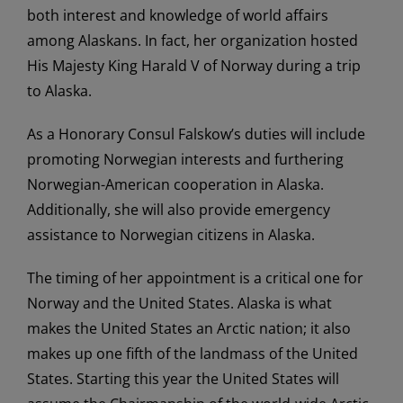
both interest and knowledge of world affairs
among Alaskans. In fact, her organization hosted
His Majesty King Harald V of Norway during a trip
to Alaska.
As a Honorary Consul Falskow’s duties will include
promoting Norwegian interests and furthering
Norwegian-American cooperation in Alaska.
Additionally, she will also provide emergency
assistance to Norwegian citizens in Alaska.
The timing of her appointment is a critical one for
Norway and the United States. Alaska is what
makes the United States an Arctic nation; it also
makes up one fifth of the landmass of the United
States. Starting this year the United States will