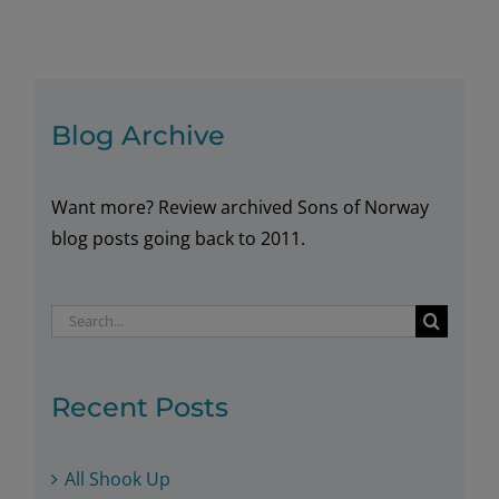
of
Norway
Member
Appointed
as
Blog Archive
Norway’s
New
Want more? Review archived Sons of Norway
Honorary
Consul
blog posts going back to 2011.
in
Alaska
Search
for:
Recent Posts
All Shook Up