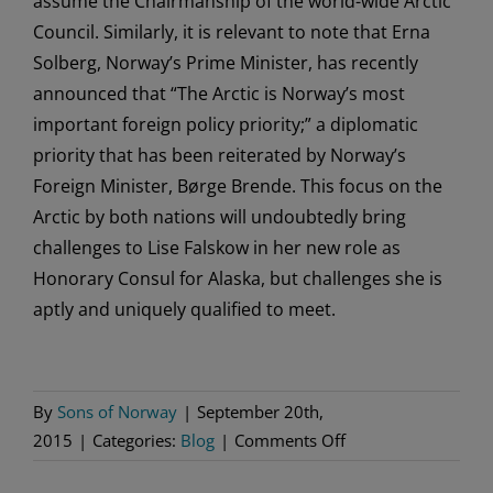
assume the Chairmanship of the world-wide Arctic
Council. Similarly, it is relevant to note that Erna
Solberg, Norway’s Prime Minister, has recently
announced that “The Arctic is Norway’s most
important foreign policy priority;” a diplomatic
priority that has been reiterated by Norway’s
Foreign Minister, Børge Brende. This focus on the
Arctic by both nations will undoubtedly bring
challenges to Lise Falskow in her new role as
Honorary Consul for Alaska, but challenges she is
aptly and uniquely qualified to meet.
By
Sons of Norway
|
September 20th,
on
2015
|
Categories:
Blog
|
Comments Off
Sons