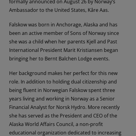
formally announced on August 26 by Norway’s
Ambassador to the United States, Kåre Aas.
Falskow was born in Anchorage, Alaska and has
been an active member of Sons of Norway since
she was a child when her parents Kjell and Past
International President Marit Kristiansen began
bringing her to Bernt Balchen Lodge events.
Her background makes her perfect for this new
role. In addition to holding dual citizenship and
being fluent in Norwegian Falskow spent three
years living and working in Norway as a Senior
Financial Analyst for Norsk Hydro. More recently
she has served as the President and CEO of the
Alaska World Affairs Council, a non-profit
educational organization dedicated to increasing