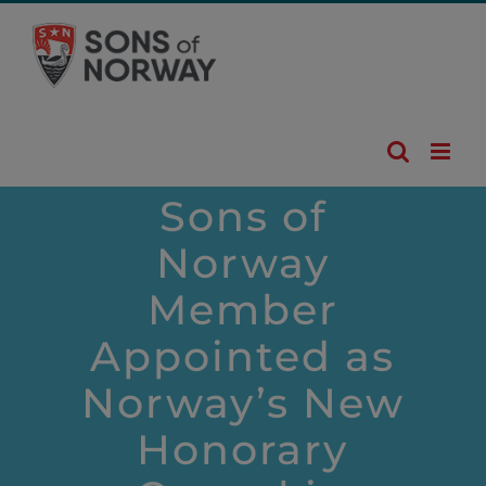
Skip
to
content
Sons of
Norway
Member
Appointed as
Norway’s New
Honorary