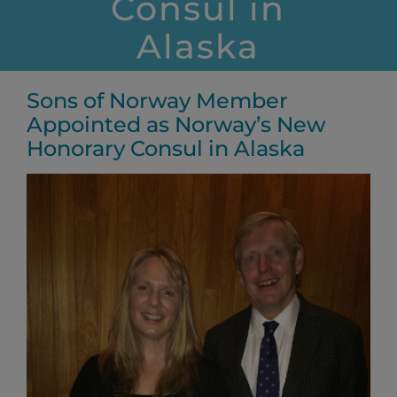
Consul in
Alaska
Sons of Norway Member
Appointed as Norway’s New
Honorary Consul in Alaska
View
Larger
Image