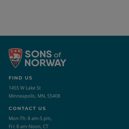
FIND US
1455 W Lake St
Minneapolis, MN, 55408
CONTACT US
Mon-Th: 8 am-5 pm,
Fri: 8 am-Noon, CT