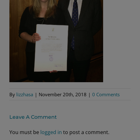
By
lizzhasa
|
November 20th, 2018
|
0 Comments
Leave A Comment
You must be
logged in
to post a comment.