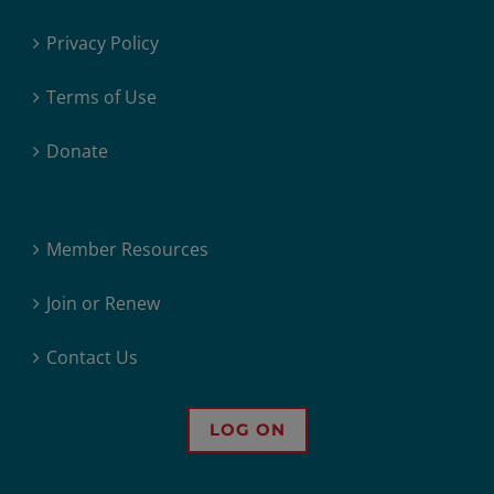
Privacy Policy
Terms of Use
Donate
Member Resources
Join or Renew
Contact Us
LOG ON