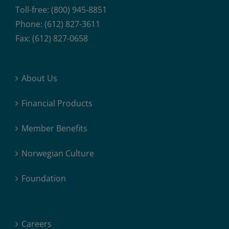
Toll-free: (800) 945-8851
Phone: (612) 827-3611
Fax: (612) 827-0658
About Us
Financial Products
Member Benefits
Norwegian Culture
Foundation
Careers