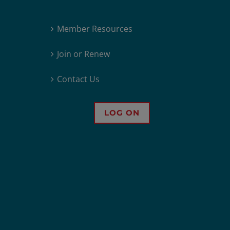
Member Resources
Join or Renew
Contact Us
LOG ON