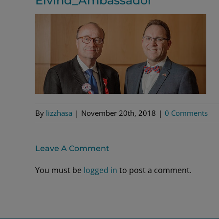
Eivind_Ambassador
By
lizzhasa
|
November 20th, 2018
|
0 Comments
Leave A Comment
You must be
logged in
to post a comment.