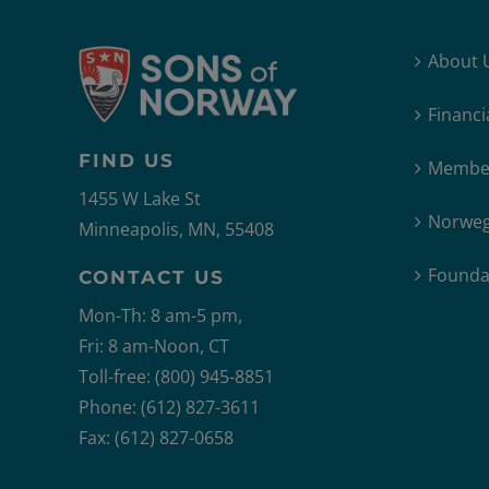
About 
Financi
FIND US
Member
1455 W Lake St
Norweg
Minneapolis, MN, 55408
Founda
CONTACT US
Mon-Th: 8 am-5 pm,
Fri: 8 am-Noon, CT
Toll-free: (800) 945-8851
Phone: (612) 827-3611
Fax: (612) 827-0658