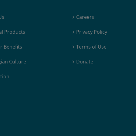
Us
Careers
al Products
Privacy Policy
 Benefits
Terms of Use
ian Culture
Donate
tion