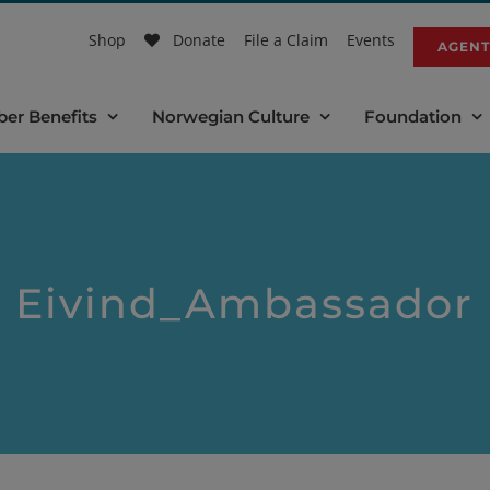
Shop
Donate
File a Claim
Events
AGENT
er Benefits
Norwegian Culture
Foundation
Eivind_Ambassador