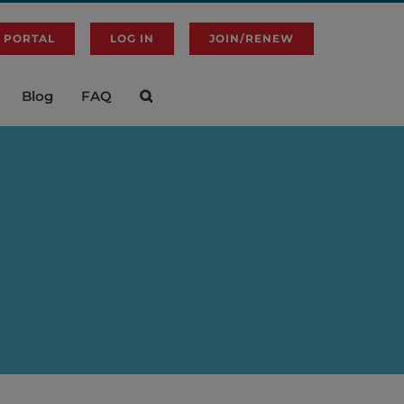
 PORTAL
LOG IN
JOIN/RENEW
Blog
FAQ