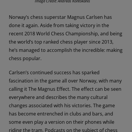
Image Credit: Andreas Kontokanis
Norway’s chess superstar Magnus Carlsen has
done it again. Aside from taking victory in the
recent 2018 World Chess Championship, and being
the world’s top ranked chess player since 2013,
he’s managed to accomplish the incredible: making
chess popular.
Carlsen’s continued success has sparked
fascination in the game all over Norway, with many
calling it The Magnus Effect. The effect can be seen
everywhere and describes the many cultural
changes associated with his victories. The game
has become entrenched in clubs and bars, and
some even play a version on their phones while
riding the tram. Podcasts on the subject of chess