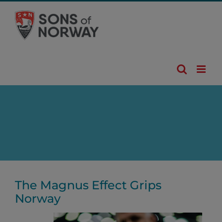
Skip
to
content
The Magnus Effect Grips
Norway