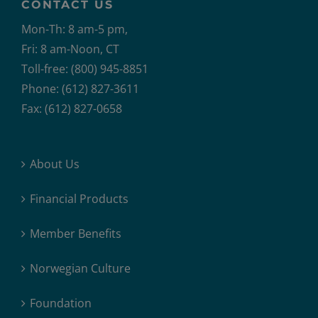
CONTACT US
Mon-Th: 8 am-5 pm,
Fri: 8 am-Noon, CT
Toll-free: (800) 945-8851
Phone: (612) 827-3611
Fax: (612) 827-0658
About Us
Financial Products
Member Benefits
Norwegian Culture
Foundation