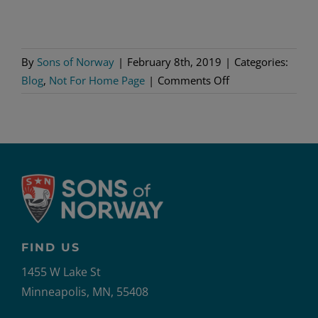
By
Sons of Norway
|
February 8th, 2019
|
Categories:
on
Blog
,
Not For Home Page
|
Comments Off
The
Magnus
Effect
Grips
Norway
FIND US
1455 W Lake St
Minneapolis, MN, 55408