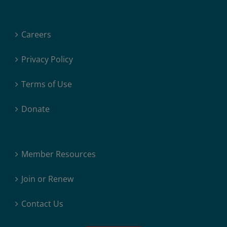
Careers
Privacy Policy
Terms of Use
Donate
Member Resources
Join or Renew
Contact Us