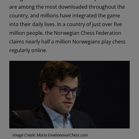
are among the most downloaded throughout the
country, and millions have integrated the game
into their daily lives. In a country of just over five
million people, the Norwegian Chess Federation
claims nearly half a million Norwegians play chess
regularly online.
Image Credit: Maria Emelianova/Chess.com