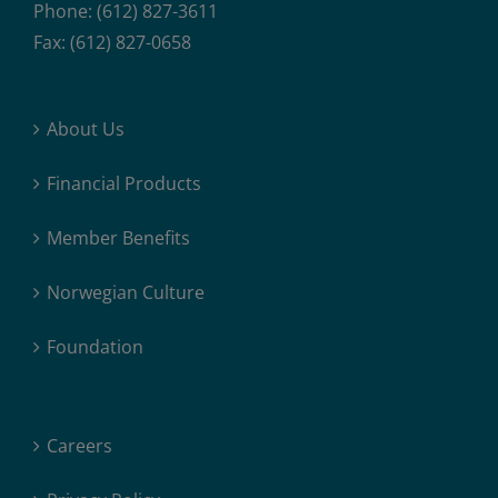
Phone: (612) 827-3611
Fax: (612) 827-0658
About Us
Financial Products
Member Benefits
Norwegian Culture
Foundation
Careers