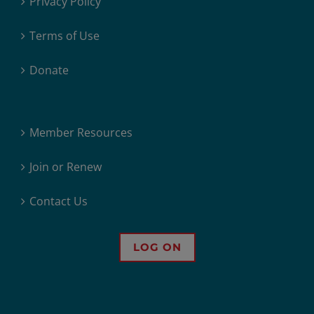
Privacy Policy
Terms of Use
Donate
Member Resources
Join or Renew
Contact Us
LOG ON