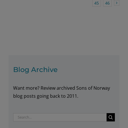
45
46
Blog Archive
Want more? Review archived Sons of Norway
blog posts going back to 2011.
Search
for: