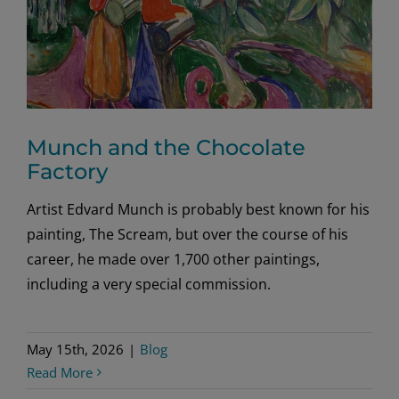
Munch and the Chocolate
Factory
Artist Edvard Munch is probably best known for his
painting, The Scream, but over the course of his
career, he made over 1,700 other paintings,
including a very special commission.
May 15th, 2026
|
Blog
Read More