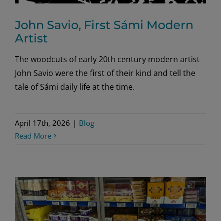
John Savio, First Sámi Modern
Artist
The woodcuts of early 20th century modern artist
John Savio were the first of their kind and tell the
tale of Sámi daily life at the time.
April 17th, 2026
|
Blog
Read More