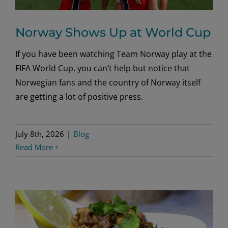
Norway Shows Up at World Cup
If you have been watching Team Norway play at the
FIFA World Cup, you can’t help but notice that
Norwegian fans and the country of Norway itself
are getting a lot of positive press.
July 8th, 2026
|
Blog
Read More