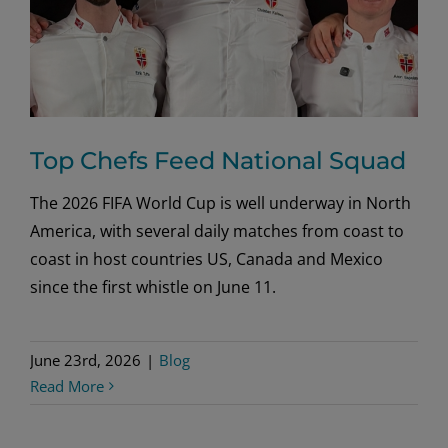
Top Chefs Feed National Squad
The 2026 FIFA World Cup is well underway in North
America, with several daily matches from coast to
coast in host countries US, Canada and Mexico
since the first whistle on June 11.
June 23rd, 2026
|
Blog
Read More