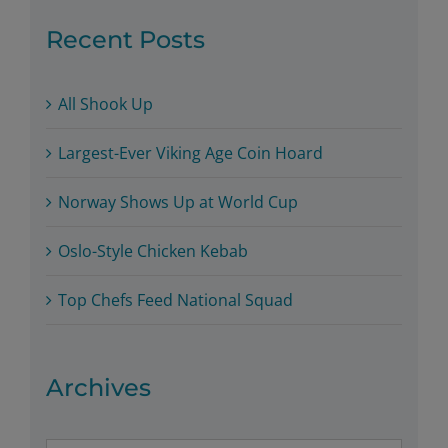
Recent Posts
All Shook Up
Largest-Ever Viking Age Coin Hoard
Norway Shows Up at World Cup
Oslo-Style Chicken Kebab
Top Chefs Feed National Squad
Archives