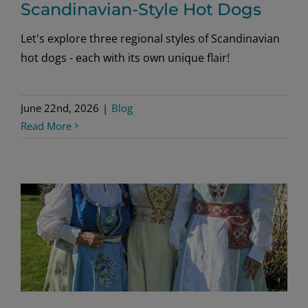
Scandinavian-Style Hot Dogs
Let's explore three regional styles of Scandinavian
hot dogs - each with its own unique flair!
June 22nd, 2026
|
Blog
Read More