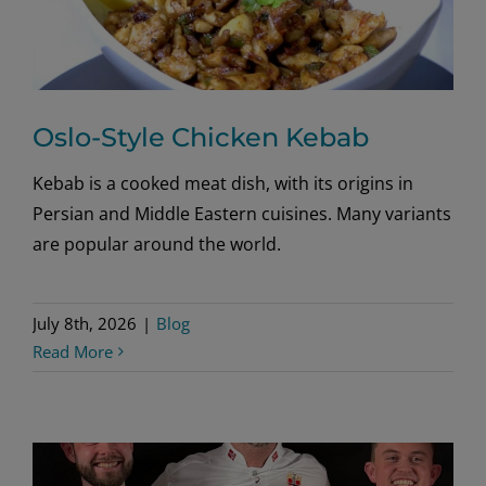
Oslo-Style Chicken Kebab
Kebab is a cooked meat dish, with its origins in
Persian and Middle Eastern cuisines. Many variants
are popular around the world.
July 8th, 2026
|
Blog
Read More