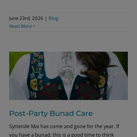
June 23rd, 2026
|
Blog
Read More
Post-Party Bunad Care
Syttende Mai has come and gone for the year. If
you have a bunad, this is a good time to think