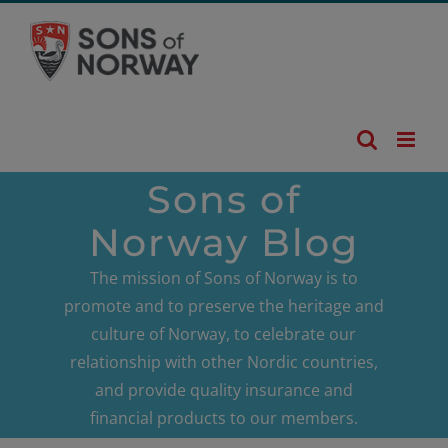
Skip
to
content
Sons of
Norway Blog
The mission of Sons of Norway is to
promote and to preserve the heritage and
culture of Norway, to celebrate our
relationship with other Nordic countries,
and provide quality insurance and
financial products to our members.