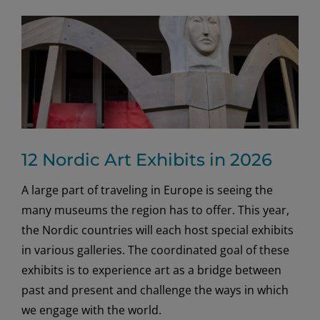
12 Nordic Art Exhibits in 2026
A large part of traveling in Europe is seeing the
many museums the region has to offer. This year,
the Nordic countries will each host special exhibits
in various galleries. The coordinated goal of these
exhibits is to experience art as a bridge between
past and present and challenge the ways in which
we engage with the world.