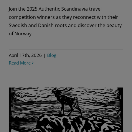
Join the 2025 Authentic Scandinavia travel
competition winners as they reconnect with their
Swedish and Danish roots and discover the beauty
of Norway.
April 17th, 2026
|
Blog
Read More