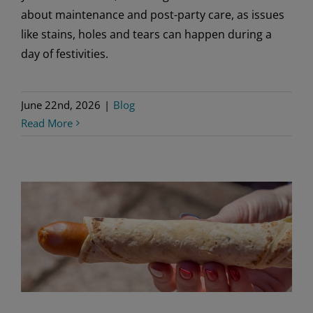
about maintenance and post-party care, as issues
like stains, holes and tears can happen during a
day of festivities.
June 22nd, 2026
|
Blog
Read More