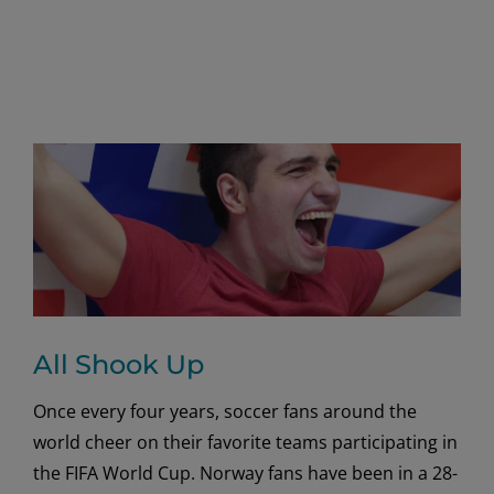
All Shook Up
Once every four years, soccer fans around the
world cheer on their favorite teams participating in
the FIFA World Cup. Norway fans have been in a 28-