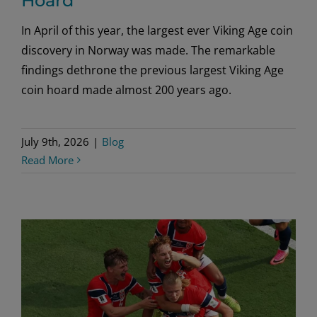
Hoard
In April of this year, the largest ever Viking Age coin
discovery in Norway was made. The remarkable
findings dethrone the previous largest Viking Age
coin hoard made almost 200 years ago.
July 9th, 2026
|
Blog
Read More