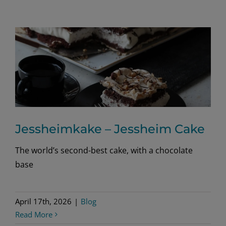
Jessheimkake – Jessheim Cake
The world’s second-best cake, with a chocolate
base
April 17th, 2026
|
Blog
Read More