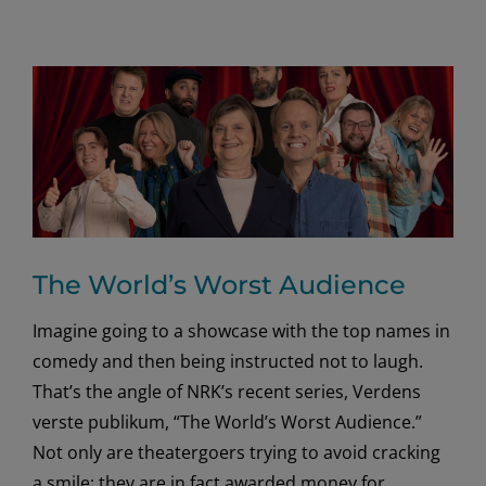
The World’s Worst Audience
Imagine going to a showcase with the top names in
comedy and then being instructed not to laugh.
That’s the angle of NRK’s recent series, Verdens
verste publikum, “The World’s Worst Audience.”
Not only are theatergoers trying to avoid cracking
a smile; they are in fact awarded money for