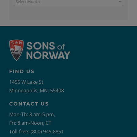
Archives
FIND US
1455 W Lake St
Minneapolis, MN, 55408
CONTACT US
Mon-Th: 8 am-5 pm,
Fri: 8 am-Noon, CT
Toll-free: (800) 945-8851