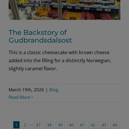
The Backstory of
Gudbrandsdalsost
This is a classic cheesecake with brown cheese
added into the filling for a distinctly Norwegian,
slightly caramel flavor.
March 19th, 2026
|
Blog
Read More
1
2
···
37
38
39
40
41
42
43
44