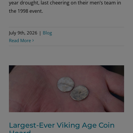
year drought, last cheering on their men’s team in
the 1998 event.
July 9th, 2026
|
Blog
Read More
Largest-Ever Viking Age Coin