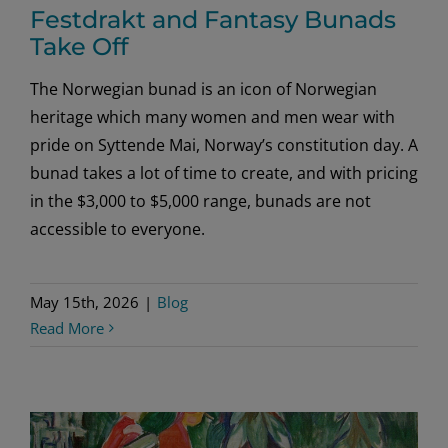
Festdrakt and Fantasy Bunads
Take Off
The Norwegian bunad is an icon of Norwegian
heritage which many women and men wear with
pride on Syttende Mai, Norway’s constitution day. A
bunad takes a lot of time to create, and with pricing
in the $3,000 to $5,000 range, bunads are not
accessible to everyone.
May 15th, 2026
|
Blog
Read More