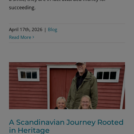
succeeding.
April 17th, 2026
|
Blog
Read More
A Scandinavian Journey Rooted
in Heritage