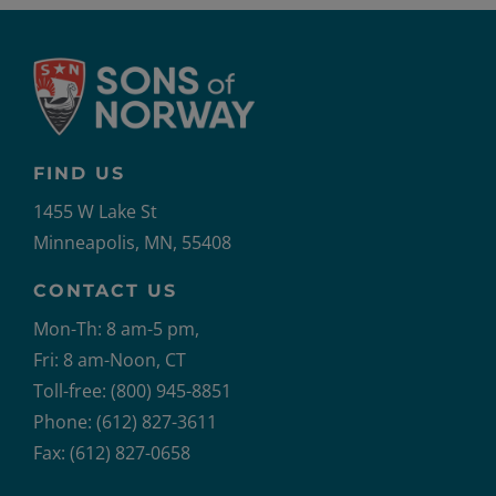
FIND US
1455 W Lake St
Minneapolis, MN, 55408
CONTACT US
Mon-Th: 8 am-5 pm,
Fri: 8 am-Noon, CT
Toll-free: (800) 945-8851
Phone: (612) 827-3611
Fax: (612) 827-0658