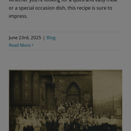
or a special occasion dish, this recipe is sure to
impress.
June 23rd, 2025
|
Blog
Read More