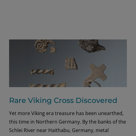
Rare Viking Cross Discovered
Yet more Viking era treasure has been unearthed,
this time in Northern Germany. By the banks of the
Schlei River near Haithabu, Germany, metal