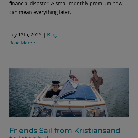
financial disaster. A small monthly premium now
can mean everything later.
July 13th, 2025
|
Blog
Read More
Friends Sail from Kristiansand