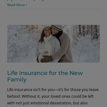
Read More
Life Insurance for the New
Family
Life insurance isn’t for you—it’s for those you leave
behind. Without it, your loved ones could be left
with not just emotional devastation, but also