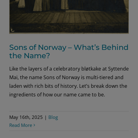
Sons of Norway – What’s Behind
the Name?
Like the layers of a celebratory bløtkake at Syttende
Mai, the name Sons of Norway is multi-tiered and
laden with rich bits of history. Let’s break down the
ingredients of how our name came to be.
May 16th, 2025
|
Blog
Read More