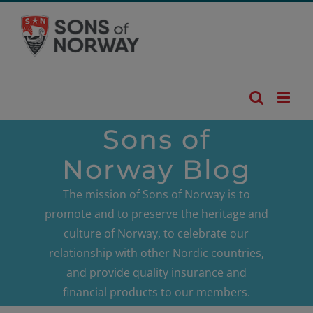
Skip
to
content
Sons of
Norway Blog
The mission of Sons of Norway is to
promote and to preserve the heritage and
culture of Norway, to celebrate our
relationship with other Nordic countries,
and provide quality insurance and
financial products to our members.