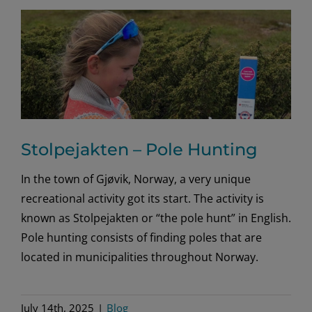
Stolpejakten – Pole Hunting
In the town of Gjøvik, Norway, a very unique
recreational activity got its start. The activity is
known as Stolpejakten or “the pole hunt” in English.
Pole hunting consists of finding poles that are
located in municipalities throughout Norway.
July 14th, 2025
|
Blog