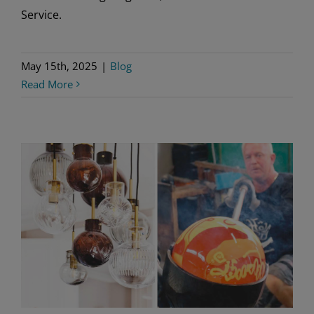
Service.
May 15th, 2025
|
Blog
Read More