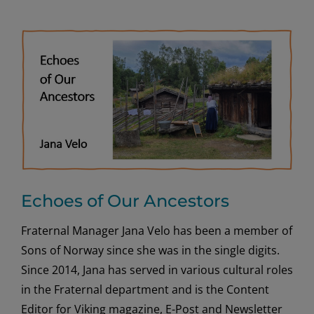
Echoes of Our Ancestors
Fraternal Manager Jana Velo has been a member of
Sons of Norway since she was in the single digits.
Since 2014, Jana has served in various cultural roles
in the Fraternal department and is the Content
Editor for Viking magazine, E-Post and Newsletter