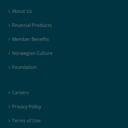
About Us
Financial Products
Member Benefits
Norwegian Culture
Foundation
Careers
Privacy Policy
Terms of Use