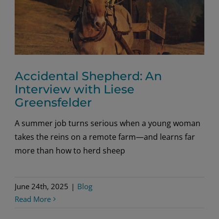
Accidental Shepherd: An
Interview with Liese
Greensfelder
A summer job turns serious when a young woman
takes the reins on a remote farm—and learns far
more than how to herd sheep
June 24th, 2025
|
Blog
Read More