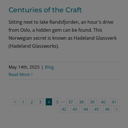
Centuries of the Craft
Sitting next to lake Randsfjorden, an hour's drive
from Oslo, a hidden gem can be found. This
Norwegian secret is known as Hadeland Glassverk
(Hadeland Glassworks).
May 14th, 2025
|
Blog
Read More
1
2
3
4
5
···
37
38
39
40
41
42
43
44
45
46