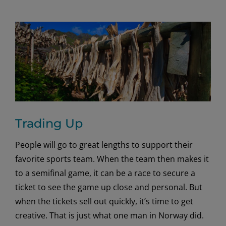
Trading Up
People will go to great lengths to support their
favorite sports team. When the team then makes it
to a semifinal game, it can be a race to secure a
ticket to see the game up close and personal. But
when the tickets sell out quickly, it’s time to get
creative. That is just what one man in Norway did.