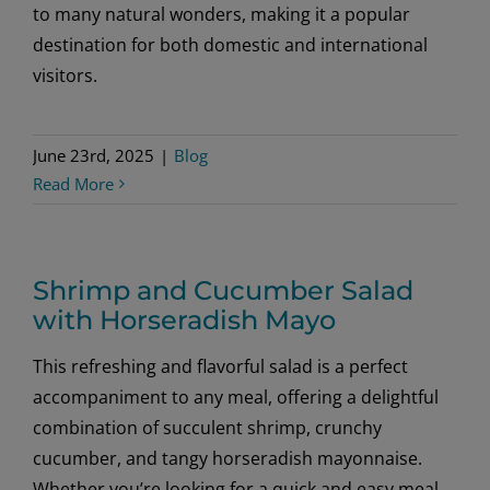
to many natural wonders, making it a popular
destination for both domestic and international
visitors.
June 23rd, 2025
|
Blog
Read More
Shrimp and Cucumber Salad
with Horseradish Mayo
This refreshing and flavorful salad is a perfect
accompaniment to any meal, offering a delightful
combination of succulent shrimp, crunchy
cucumber, and tangy horseradish mayonnaise.
Whether you’re looking for a quick and easy meal