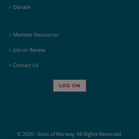
Donate
Member Resources
Join or Renew
Contact Us
LOG ON
© 2026 - Sons of Norway. All Rights Reserved.