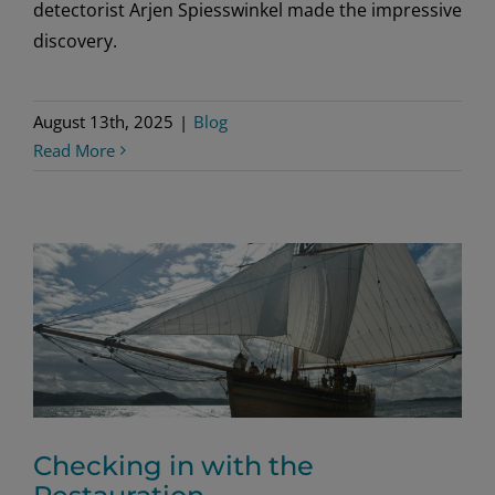
detectorist Arjen Spiesswinkel made the impressive
discovery.
August 13th, 2025
|
Blog
Read More
Checking in with the