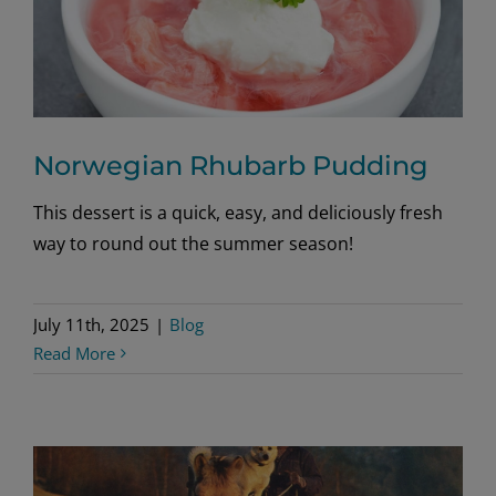
Norwegian Rhubarb Pudding
This dessert is a quick, easy, and deliciously fresh
way to round out the summer season!
July 11th, 2025
|
Blog
Read More