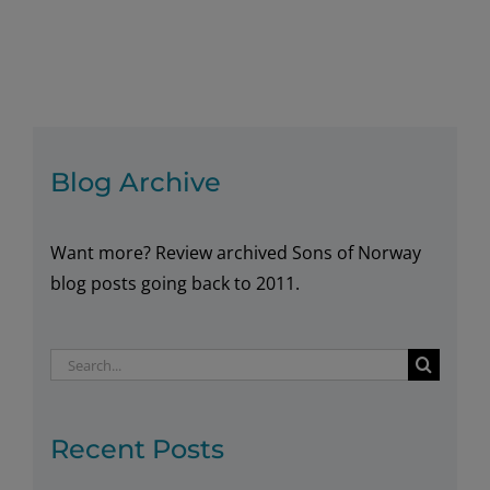
Blog Archive
Want more? Review archived Sons of Norway
blog posts going back to 2011.
Search
for:
Recent Posts