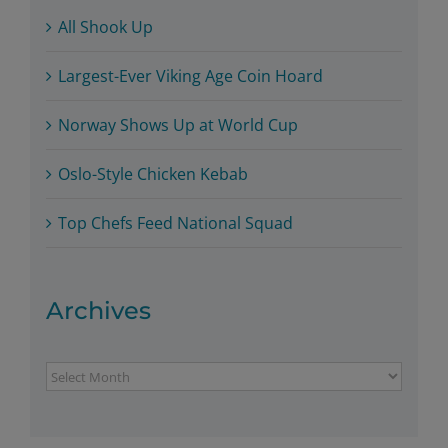
All Shook Up
Largest-Ever Viking Age Coin Hoard
Norway Shows Up at World Cup
Oslo-Style Chicken Kebab
Top Chefs Feed National Squad
Archives
Archives