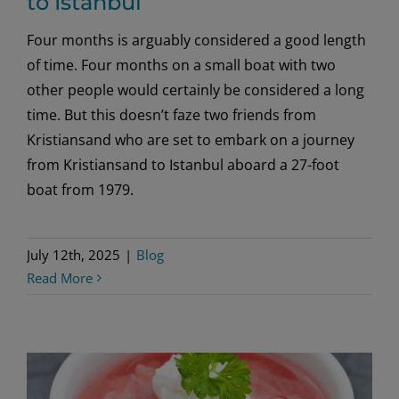
to Istanbul
Four months is arguably considered a good length
of time. Four months on a small boat with two
other people would certainly be considered a long
time. But this doesn’t faze two friends from
Kristiansand who are set to embark on a journey
from Kristiansand to Istanbul aboard a 27-foot
boat from 1979.
July 12th, 2025
|
Blog
Read More