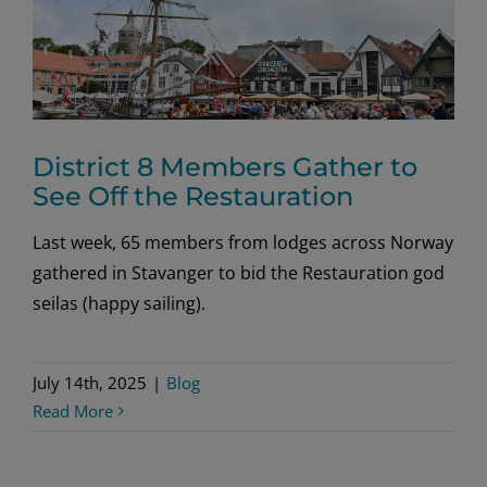
District 8 Members Gather to
See Off the Restauration
Last week, 65 members from lodges across Norway
gathered in Stavanger to bid the Restauration god
seilas (happy sailing).
July 14th, 2025
|
Blog
Read More