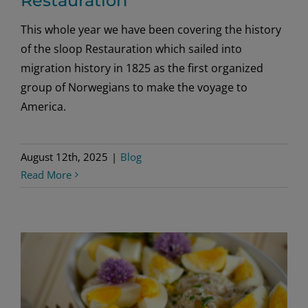
Restauration
This whole year we have been covering the history
of the sloop Restauration which sailed into
migration history in 1825 as the first organized
group of Norwegians to make the voyage to
America.
August 12th, 2025
|
Blog
Read More