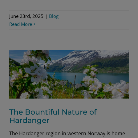
June 23rd, 2025
|
Blog
Read More
The Bountiful Nature of
Hardanger
The Hardanger region in western Norway is home