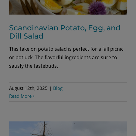
Scandinavian Potato, Egg, and
Dill Salad
This take on potato salad is perfect for a fall picnic
or potluck. The flavorful ingredients are sure to
satisfy the tastebuds.
August 12th, 2025
|
Blog
Read More