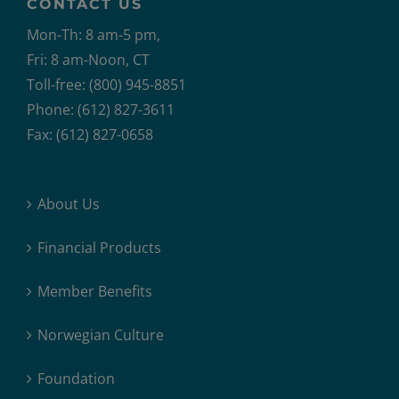
CONTACT US
Mon-Th: 8 am-5 pm,
Fri: 8 am-Noon, CT
Toll-free: (800) 945-8851
Phone: (612) 827-3611
Fax: (612) 827-0658
About Us
Financial Products
Member Benefits
Norwegian Culture
Foundation