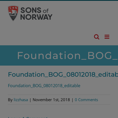
Skip
to
content
Foundation_BOG_0
Foundation_BOG_08012018_editab
Foundation_BOG_08012018_editable
By
lizzhasa
|
November 1st, 2018
|
0 Comments