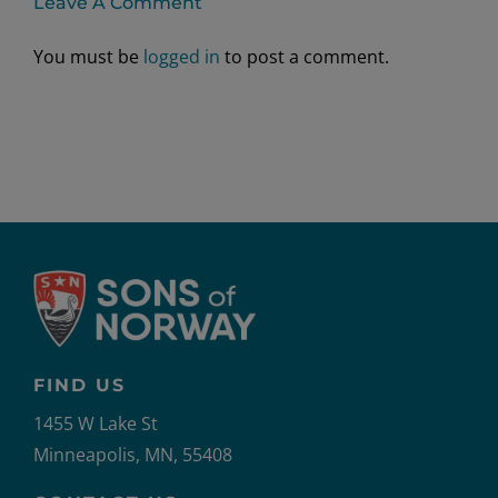
Leave A Comment
You must be
logged in
to post a comment.
FIND US
1455 W Lake St
Minneapolis, MN, 55408