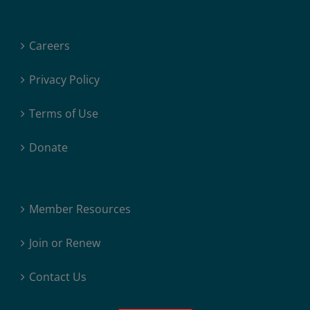
Careers
Privacy Policy
Terms of Use
Donate
Member Resources
Join or Renew
Contact Us