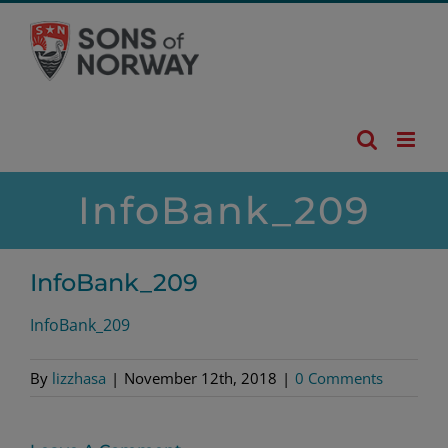
Skip
to
content
InfoBank_209
InfoBank_209
InfoBank_209
By
lizzhasa
|
November 12th, 2018
|
0 Comments