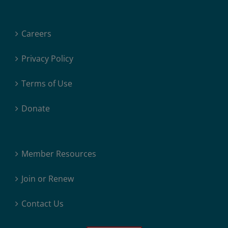
Careers
Privacy Policy
Terms of Use
Donate
Member Resources
Join or Renew
Contact Us