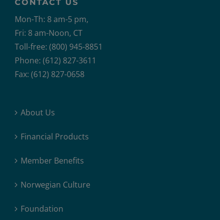
CONTACT US
Mon-Th: 8 am-5 pm,
Fri: 8 am-Noon, CT
Toll-free: (800) 945-8851
Phone: (612) 827-3611
Fax: (612) 827-0658
About Us
Financial Products
Member Benefits
Norwegian Culture
Foundation