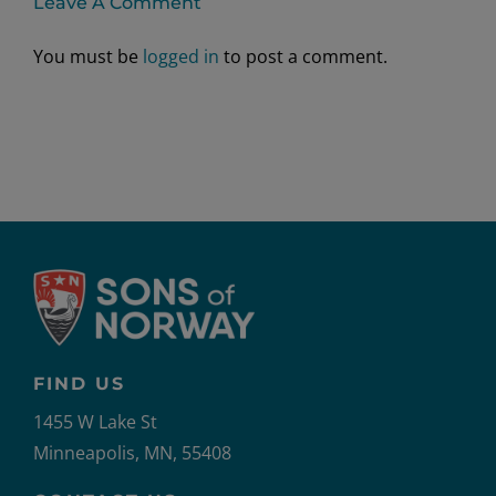
Leave A Comment
You must be
logged in
to post a comment.
FIND US
1455 W Lake St
Minneapolis, MN, 55408