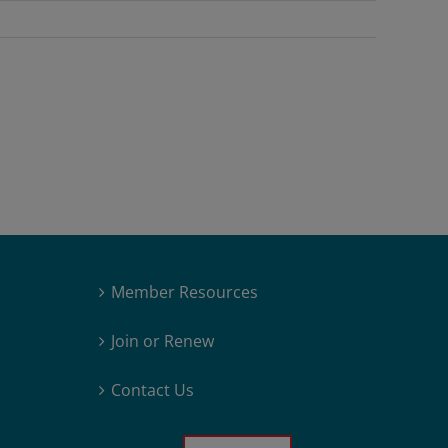
Member Resources
Join or Renew
Contact Us