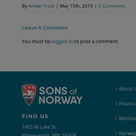
By
Amber Frost
|
May 15th, 2019
|
0 Comments
Leave A Comment
You must be
logged in
to post a comment.
About 
Financi
FIND US
Member
1455 W Lake St
Norweg
Minneapolis, MN, 55408