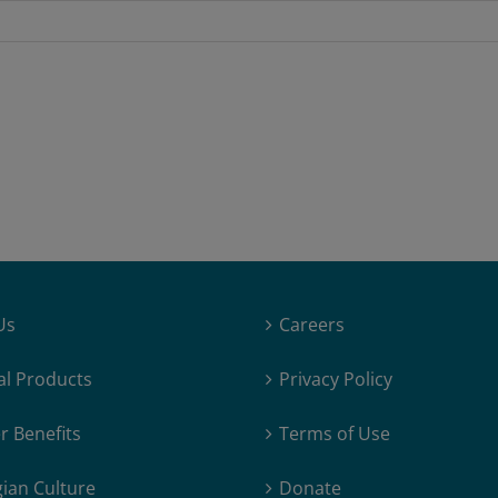
Us
Careers
al Products
Privacy Policy
 Benefits
Terms of Use
ian Culture
Donate