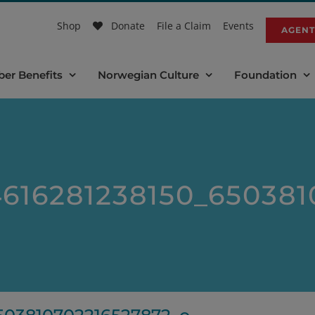
Shop
Donate
File a Claim
Events
AGENT
er Benefits
Norwegian Culture
Foundation
616281238150_650381