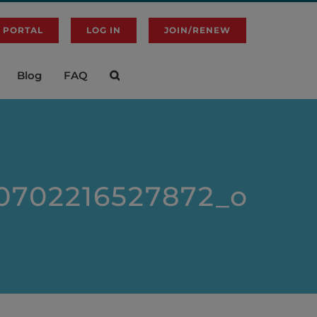
 PORTAL
LOG IN
JOIN/RENEW
Blog
FAQ
0702216527872_o