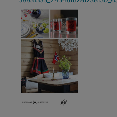
58831533_2454616281238150_6