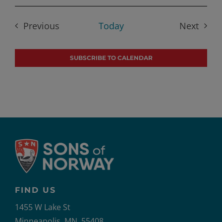
Select
date.
Previous
Today
Next
Events
Events
SUBSCRIBE TO CALENDAR
FIND US
1455 W Lake St
Minneapolis, MN, 55408