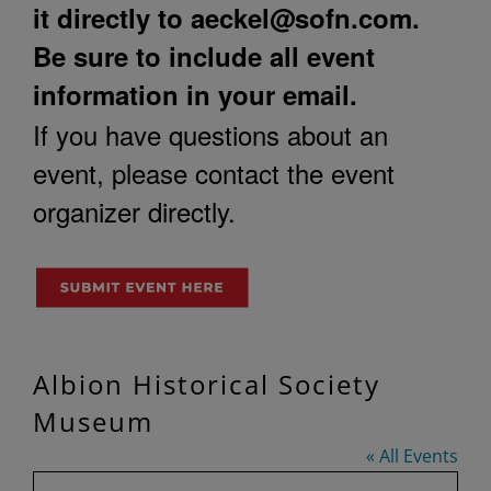
it directly to
aeckel@sofn.com
.
Be sure to include all event
information in your email.
If you have questions about an
event, please contact the event
organizer directly.
Albion Historical Society
Museum
« All Events