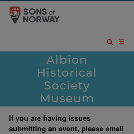
Skip
to
content
Albion
Historical
Society
Museum
If you are having issues
submitting an event, please email