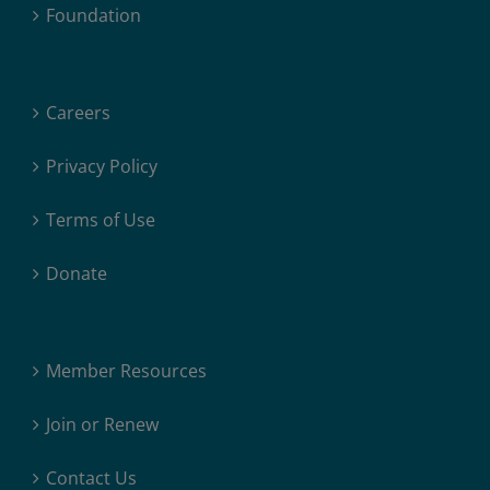
Foundation
Careers
Privacy Policy
Terms of Use
Donate
Member Resources
Join or Renew
Contact Us