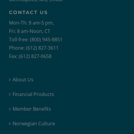
CONTACT US
Mon-Th: 8 am-5 pm,
Fri: 8 am-Noon, CT
Toll-free: (800) 945-8851
Phone: (612) 827-3611
Fax: (612) 827-0658
About Us
Financial Products
Member Benefits
Norwegian Culture