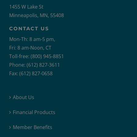
1455 W Lake St
Minneapolis, MN, 55408
CONTACT US
Mon-Th: 8 am-5 pm,
Fri: 8 am-Noon, CT
Toll-free: (800) 945-8851
Phone: (612) 827-3611
Fax: (612) 827-0658
About Us
Financial Products
Member Benefits