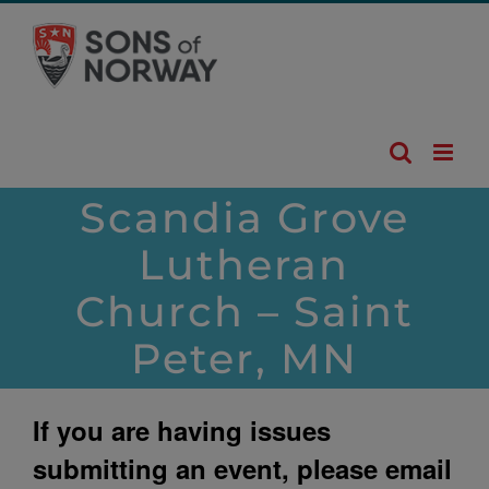
Skip
to
content
Scandia Grove
Lutheran
Church – Saint
Peter, MN
If you are having issues
submitting an event, please email