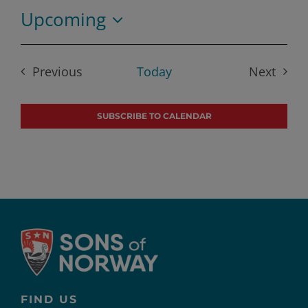
Upcoming
Select
date.
Previous
Today
Next
Events
Events
SUBSCRIBE TO CALENDAR
FIND US