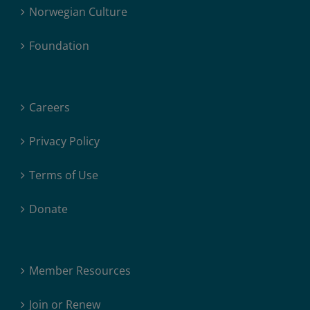
Norwegian Culture
Foundation
Careers
Privacy Policy
Terms of Use
Donate
Member Resources
Join or Renew