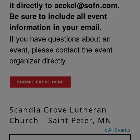
it directly to
aeckel@sofn.com
.
Be sure to include all event
information in your email.
If you have questions about an
event, please contact the event
organizer directly.
Scandia Grove Lutheran
Church – Saint Peter, MN
« All Events