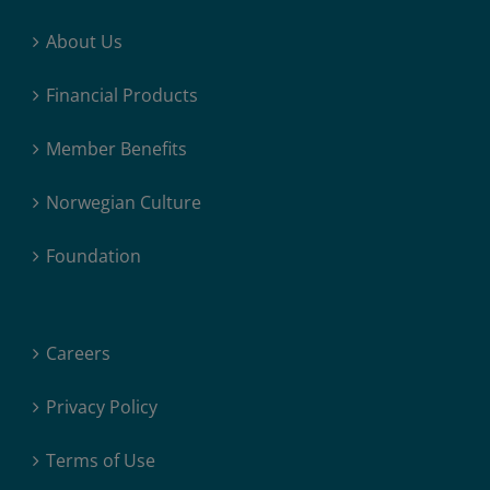
About Us
Financial Products
Member Benefits
Norwegian Culture
Foundation
Careers
Privacy Policy
Terms of Use