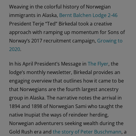
Weaving in the colorful history of Norwegian
immigrants in Alaska,
Bernt Balchen Lodge 2-46
President Terje “Ted” Birkedal took a creative
approach with ramping up momentum for Sons of
Norway’s 2017 recruitment campaign,
Growing to
2020
.
In his April President’s Message in
The Flyer
, the
lodge’s monthly newsletter, Birkedal provides an
engaging overview that outlines how it came to be
that Norwegians are the fourth largest ancestry
group in Alaska. The narrative notes the arrival in
1894 and 1898 of Norwegian Sami who taught the
native Inupiat the ways of reindeer herding,
Norwegian adventurers seeking wealth during the
Gold Rush era and
the story of Peter Buschmann
, a