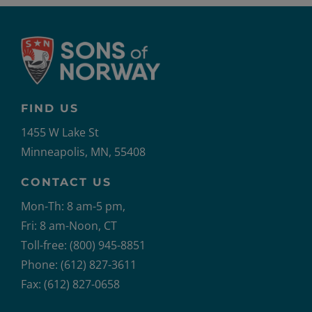
FIND US
1455 W Lake St
Minneapolis, MN, 55408
CONTACT US
Mon-Th: 8 am-5 pm,
Fri: 8 am-Noon, CT
Toll-free: (800) 945-8851
Phone: (612) 827-3611
Fax: (612) 827-0658