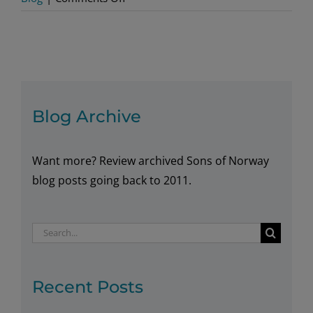
Alaskan
Lodge
Casts
for
New
Members
Blog Archive
in
Support
Want more? Review archived Sons of Norway
of
Growing
blog posts going back to 2011.
to
2020
Search
for:
Recent Posts