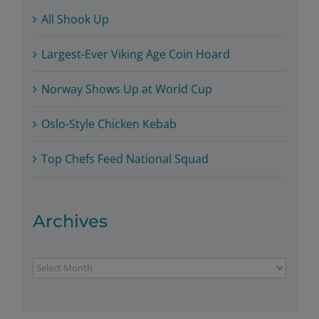
All Shook Up
Largest-Ever Viking Age Coin Hoard
Norway Shows Up at World Cup
Oslo-Style Chicken Kebab
Top Chefs Feed National Squad
Archives
Archives