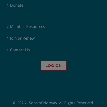
Donate
Member Resources
Join or Renew
Contact Us
LOG ON
© 2026 - Sons of Norway. All Rights Reserved.