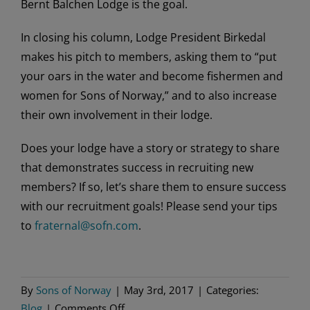
Bernt Balchen Lodge is the goal.
In closing his column, Lodge President Birkedal
makes his pitch to members, asking them to “put
your oars in the water and become fishermen and
women for Sons of Norway,” and to also increase
their own involvement in their lodge.
Does your lodge have a story or strategy to share
that demonstrates success in recruiting new
members? If so, let’s share them to ensure success
with our recruitment goals! Please send your tips
to
fraternal@sofn.com
.
By
Sons of Norway
|
May 3rd, 2017
|
Categories:
on
Blog
|
Comments Off