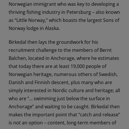
Norwegian immigrant who was key to developing a
thriving fishing industry in Petersburg – also known
as “Little Norway,” which boasts the largest Sons of
Norway lodge in Alaska.
Birkedal then lays the groundwork for his
recruitment challenge to the members of Bernt
Balchen, located in Anchorage, where he estimates
that today there are at least 19,000 people of
Norwegian heritage, numerous others of Swedish,
Danish and Finnish descent, plus many who are
simply interested in Nordic culture and heritage; all
who are “… swimming just below the surface in
Anchorage” and waiting to be caught. Birkedal then
makes the important point that “catch and release”
is not an option – content, long-term members of