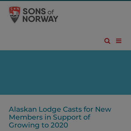
Skip
to
content
Alaskan Lodge Casts for New
Members in Support of
Growing to 2020