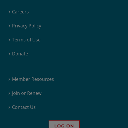
Careers
Privacy Policy
Terms of Use
Donate
Member Resources
Join or Renew
Contact Us
LOG ON