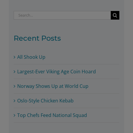
Search
for:
Recent Posts
All Shook Up
Largest-Ever Viking Age Coin Hoard
Norway Shows Up at World Cup
Oslo-Style Chicken Kebab
Top Chefs Feed National Squad