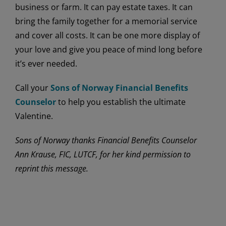
business or farm. It can pay estate taxes. It can
bring the family together for a memorial service
and cover all costs. It can be one more display of
your love and give you peace of mind long before
it’s ever needed.
Call your
Sons of Norway Financial Benefits
Counselor
to help you establish the ultimate
Valentine.
Sons of Norway thanks Financial Benefits Counselor
Ann Krause, FIC, LUTCF, for her kind permission to
reprint this message.