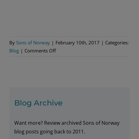
By
Sons of Norway
|
February 10th, 2017
|
Categories:
on
Blog
|
Comments Off
Be
My
Valentine
Blog Archive
Want more? Review archived Sons of Norway
blog posts going back to 2011.