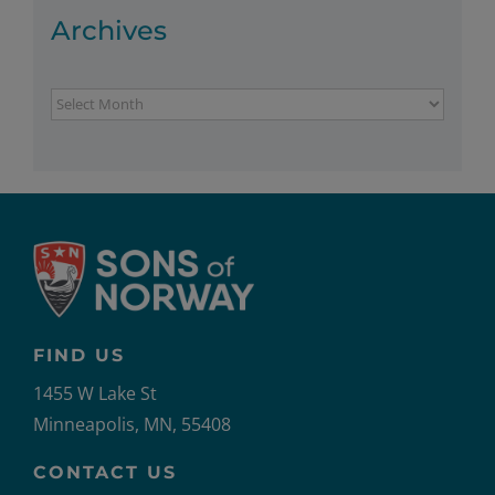
Archives
Archives
FIND US
1455 W Lake St
Minneapolis, MN, 55408
CONTACT US