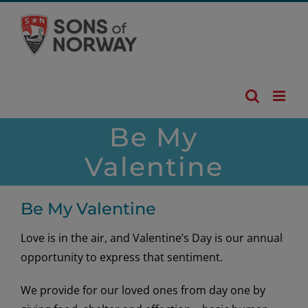
Skip
to
content
Be My
Valentine
Be My Valentine
Love is in the air, and Valentine’s Day is our annual
opportunity to express that sentiment.
We provide for our loved ones from day one by