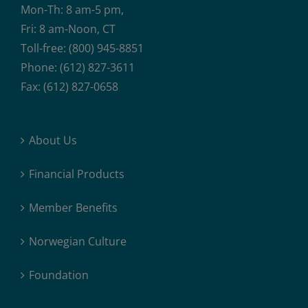
Mon-Th: 8 am-5 pm,
Fri: 8 am-Noon, CT
Toll-free: (800) 945-8851
Phone: (612) 827-3611
Fax: (612) 827-0658
About Us
Financial Products
Member Benefits
Norwegian Culture
Foundation