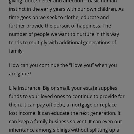
giving food, shelter and affection—basic human
instinct in the early years with our own children. As
time goes on we seek to clothe, educate and
further provide the pursuit of happiness. The
number of people we want to nurture in this way
tends to multiply with additional generations of
family.
How can you continue the “I love you” when you
are gone?
Life Insurance! Big or small, your estate supplies
funds to your loved ones to continue to provide for
them. It can pay off debt, a mortgage or replace
lost income. It can educate the next generation. It
can keep a family business solvent. It can even out
inheritance among siblings without splitting up a