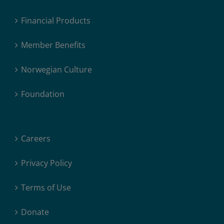
Financial Products
Member Benefits
Norwegian Culture
Foundation
Careers
Privacy Policy
Terms of Use
Donate