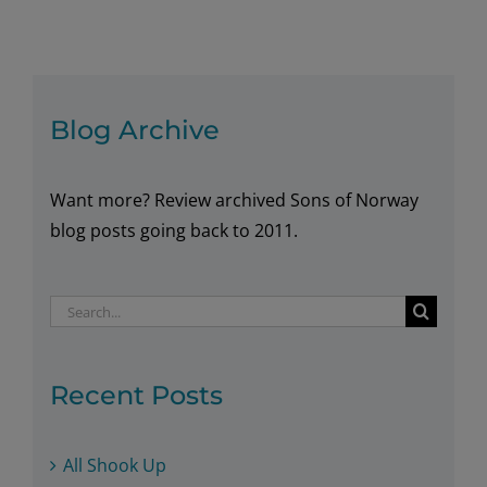
Midsommmer
Blog Archive
Want more? Review archived Sons of Norway
blog posts going back to 2011.
Search
for:
Recent Posts
All Shook Up