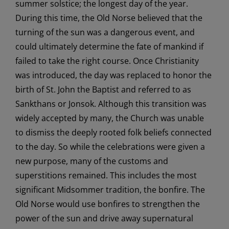
summer solstice; the longest day of the year.
During this time, the Old Norse believed that the
turning of the sun was a dangerous event, and
could ultimately determine the fate of mankind if
failed to take the right course. Once Christianity
was introduced, the day was replaced to honor the
birth of St. John the Baptist and referred to as
Sankthans or Jonsok. Although this transition was
widely accepted by many, the Church was unable
to dismiss the deeply rooted folk beliefs connected
to the day. So while the celebrations were given a
new purpose, many of the customs and
superstitions remained. This includes the most
significant Midsommer tradition, the bonfire. The
Old Norse would use bonfires to strengthen the
power of the sun and drive away supernatural