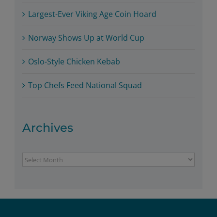
Largest-Ever Viking Age Coin Hoard
Norway Shows Up at World Cup
Oslo-Style Chicken Kebab
Top Chefs Feed National Squad
Archives
Archives