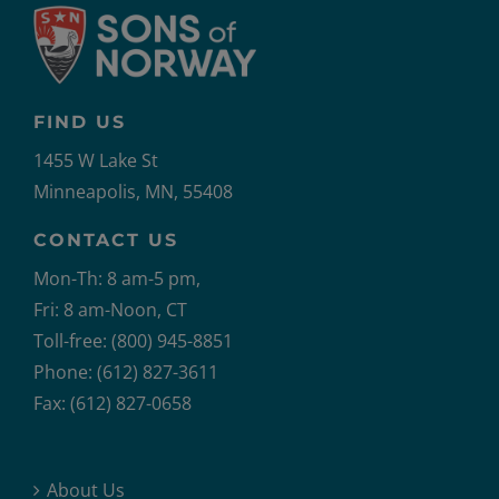
FIND US
1455 W Lake St
Minneapolis, MN, 55408
CONTACT US
Mon-Th: 8 am-5 pm,
Fri: 8 am-Noon, CT
Toll-free: (800) 945-8851
Phone: (612) 827-3611
Fax: (612) 827-0658
About Us