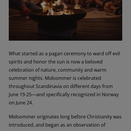
What started as a pagan ceremony to ward off evil
spirits and honor the sun is now a beloved
celebration of nature, community and warm
summer nights. Midsommer is celebrated
throughout Scandinavia on different days from
June 19-25—and specifically recognized in Norway
on June 24.
Midsommer originates long before Christianity was
introduced, and began as an observation of