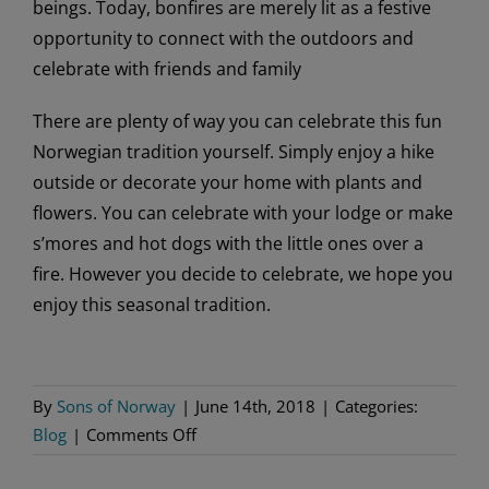
beings. Today, bonfires are merely lit as a festive
opportunity to connect with the outdoors and
celebrate with friends and family
There are plenty of way you can celebrate this fun
Norwegian tradition yourself. Simply enjoy a hike
outside or decorate your home with plants and
flowers. You can celebrate with your lodge or make
s’mores and hot dogs with the little ones over a
fire. However you decide to celebrate, we hope you
enjoy this seasonal tradition.
By
Sons of Norway
|
June 14th, 2018
|
Categories:
on
Blog
|
Comments Off
Celebrating