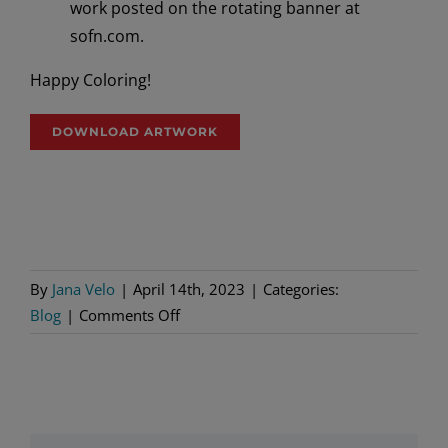
work posted on the rotating banner at
sofn.com.
Happy Coloring!
DOWNLOAD ARTWORK
By
Jana Velo
|
April 14th, 2023
|
Categories:
on
Blog
|
Comments Off
Coloring
Contest