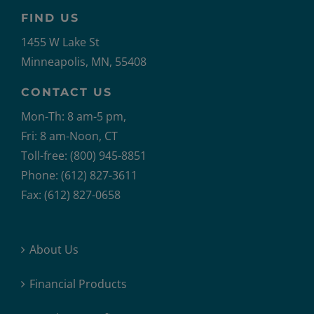
FIND US
1455 W Lake St
Minneapolis, MN, 55408
CONTACT US
Mon-Th: 8 am-5 pm,
Fri: 8 am-Noon, CT
Toll-free: (800) 945-8851
Phone: (612) 827-3611
Fax: (612) 827-0658
About Us
Financial Products