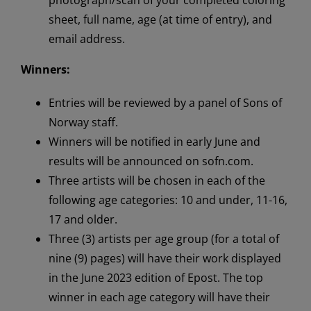
sheet, full name, age (at time of entry), and
email address.
Winners:
Entries will be reviewed by a panel of Sons of
Norway staff.
Winners will be notified in early June and
results will be announced on sofn.com.
Three artists will be chosen in each of the
following age categories: 10 and under, 11-16,
17 and older.
Three (3) artists per age group (for a total of
nine (9) pages) will have their work displayed
in the June 2023 edition of Epost. The top
winner in each age category will have their