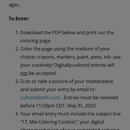
ages.
To Enter:
Download the PDF below and print out the
coloring page.
Color the page using the medium of your
choice: crayons, markers, paint, pens, ink- use
your creativity! Digitally-colored entries will
not
be accepted.
Scan or take a picture of your masterpiece
and submit your entry by email to:
culture@sofn.com
. Entries must be received
before 11:59pm CDT, May 31, 2023.
Your email entry must include the subject line
“17. Mai Coloring Contest,” your digital
photograph/scan of your completed coloring