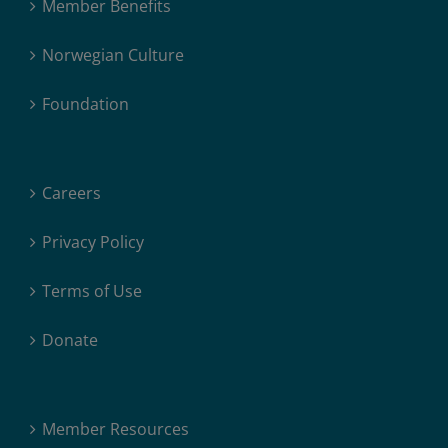
Member Benefits
Norwegian Culture
Foundation
Careers
Privacy Policy
Terms of Use
Donate
Member Resources