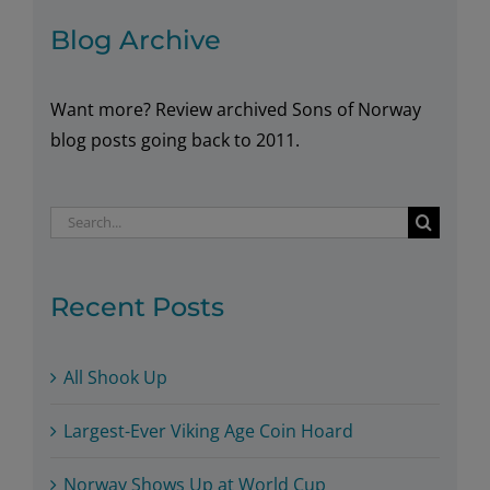
Blog Archive
Want more? Review archived Sons of Norway
blog posts going back to 2011.
Search
for:
Recent Posts
All Shook Up
Largest-Ever Viking Age Coin Hoard
Norway Shows Up at World Cup