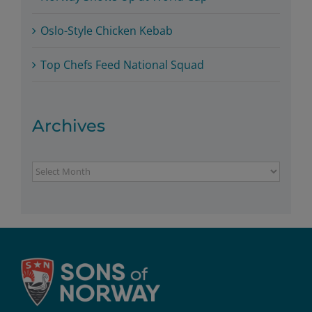
Oslo-Style Chicken Kebab
Top Chefs Feed National Squad
Archives
Archives