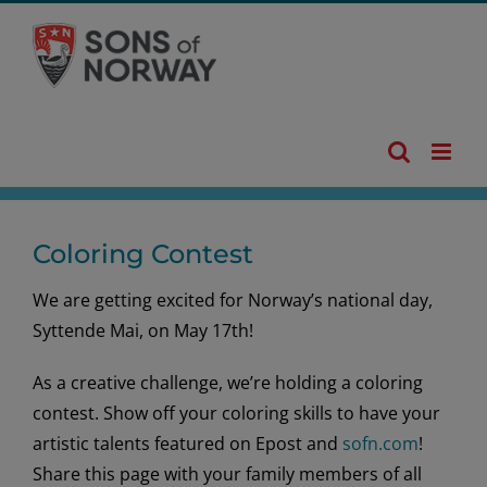
Skip
to
content
Coloring Contest
We are getting excited for Norway’s national day,
Syttende Mai, on May 17th!
As a creative challenge, we’re holding a coloring
contest. Show off your coloring skills to have your
artistic talents featured on Epost and
sofn.com
!
Share this page with your family members of all