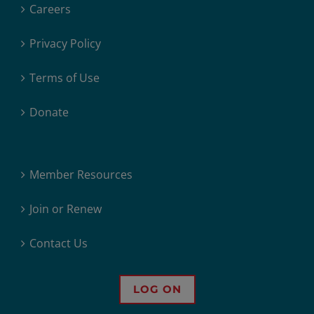
Careers
Privacy Policy
Terms of Use
Donate
Member Resources
Join or Renew
Contact Us
LOG ON