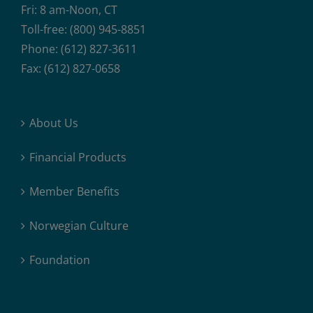
Fri: 8 am-Noon, CT
Toll-free: (800) 945-8851
Phone: (612) 827-3611
Fax: (612) 827-0658
About Us
Financial Products
Member Benefits
Norwegian Culture
Foundation