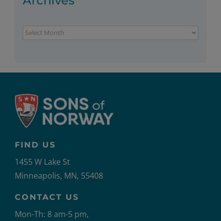
Archives
Archives
FIND US
1455 W Lake St
Minneapolis, MN, 55408
CONTACT US
Mon-Th: 8 am-5 pm,