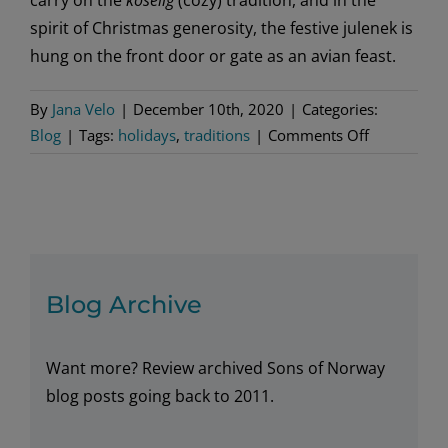
spirit of Christmas generosity, the festive julenek is
hung on the front door or gate as an avian feast.
By
Jana Velo
|
December 10th, 2020
|
Categories:
on
Blog
|
Tags:
holidays
,
traditions
|
Comments Off
For
the
birds,
and
good
fortune
Blog Archive
Want more? Review archived Sons of Norway
blog posts going back to 2011.