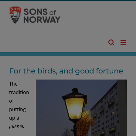
Skip
to
content
For the birds, and good fortune
The
tradition
of
putting
up a
julenek