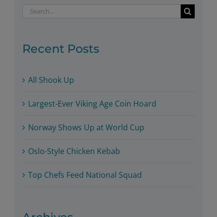
Search
for:
Recent Posts
All Shook Up
Largest-Ever Viking Age Coin Hoard
Norway Shows Up at World Cup
Oslo-Style Chicken Kebab
Top Chefs Feed National Squad