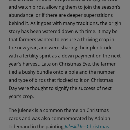
and watch birds, allowing them to join the season’s
abundance, or if there are deeper superstitions
behind it. As it goes with many traditions, the origin
story has been watered down with time. It may be
that farmers wanted to ensure a thriving crop in
the new year, and were sharing their plentitude
with a fertility spirit as a down payment on the next
year’s harvest. Late on Christmas Eve, the farmer
tied a bushy bundle onto a pole and the number
and type of birds that flocked to it on Christmas
Day were thought to signify the success of next
year’s crop.
The julenek is a common theme on Christmas
cards and was also commemorated by Adolph
Tidemand in the painting
Juleskikk
—Christmas