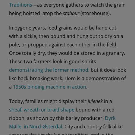
Traditions
—as everyone gathers to watch the grain
being hoisted atop the
stabbur
(storehouse).
In bygone years, feed grains would be hand-cut
with a sickle, then bound and hung out to dry on a
pole, or propped against each other in the field.
Once totally dry, they would be stored in a granary.
These two farmers look in good spirits
demonstrating the former method
, but it does look
like back-breaking work. Here is a demonstration of
a
1950s binding machine in action
.
Today, families might display their
julenek
in a
sheaf, wreath or braid shape
bound with a red
ribbon, as shown by this barley producer,
Dyrk
Mølle, in Nord-Østerdal
. City and country folk alike
carry on the
koselig
(cozy) tradition, and in the