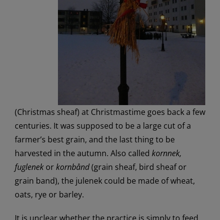
(Christmas sheaf) at Christmastime goes back a few
centuries. It was supposed to be a large cut of a
farmer’s best grain, and the last thing to be
harvested in the autumn. Also called
kornnek,
fuglenek
or
kornbånd
(grain sheaf, bird sheaf or
grain band), the julenek could be made of wheat,
oats, rye or barley.
It is unclear whether the practice is simply to feed