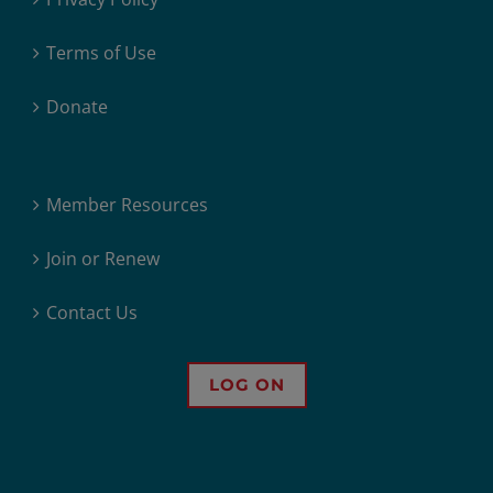
Terms of Use
Donate
Member Resources
Join or Renew
Contact Us
LOG ON