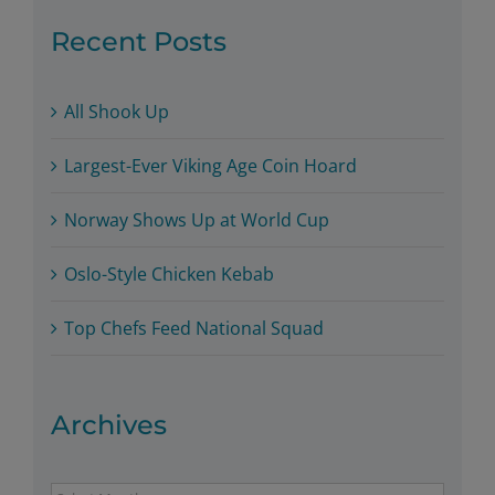
Recent Posts
All Shook Up
Largest-Ever Viking Age Coin Hoard
Norway Shows Up at World Cup
Oslo-Style Chicken Kebab
Top Chefs Feed National Squad
Archives