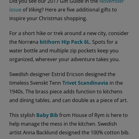
Did you see our 2017 Gift Guide in the
November
issue
of
Viking
? Here are five additional gifts to
inspire your Christmas shopping.
For a short hike or trek around a new city, consider
the Norrøna
bitihorn Hip Pack 6L
. Spots for a
water bottle and multiple zip pockets keep you
organized, wherever your adventure takes you.
Swedish designer Estrid Ericson designed the
timeless Svenskt Tenn
Trivet Scandinavia
in the
1940s. The brass piece adds function to kitchens
and dining tables, and can double as a piece of art.
This stylish
Baby Bib
from House of Rym is here to
help manage the mess in the kitchen. Swedish
artist Anna Backlund designed the 100% cotton bib.