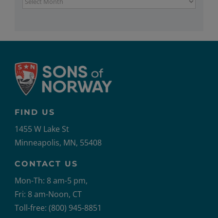
Archives
FIND US
1455 W Lake St
Minneapolis, MN, 55408
CONTACT US
Mon-Th: 8 am-5 pm,
Fri: 8 am-Noon, CT
Toll-free: (800) 945-8851