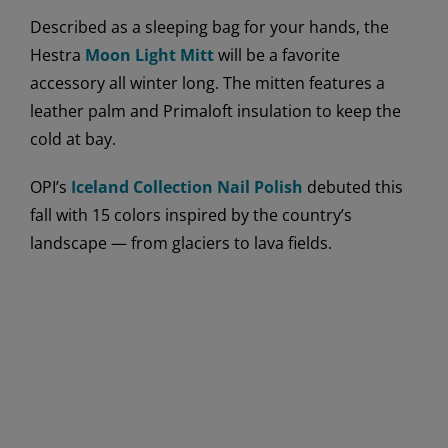
Described as a sleeping bag for your hands, the
Hestra
Moon Light Mitt
will be a favorite
accessory all winter long. The mitten features a
leather palm and Primaloft insulation to keep the
cold at bay.
OPI’s
Iceland Collection Nail Polish
debuted this
fall with 15 colors inspired by the country’s
landscape — from glaciers to lava fields.