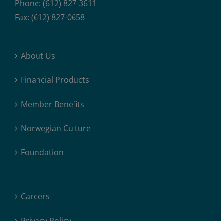
Phone: (612) 827-3611
Fax: (612) 827-0658
About Us
Financial Products
Member Benefits
Norwegian Culture
Foundation
Careers
Privacy Policy