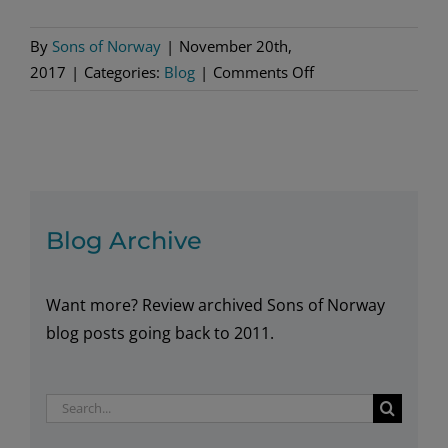
By
Sons of Norway
|
November 20th,
on
2017
|
Categories:
Blog
|
Comments Off
Gifts
for
Christmas
Blog Archive
Want more? Review archived Sons of Norway
blog posts going back to 2011.
Search
for: