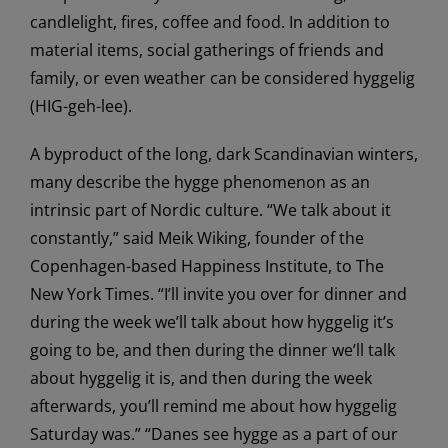
candlelight, fires, coffee and food. In addition to
material items, social gatherings of friends and
family, or even weather can be considered hyggelig
(HIG-geh-lee).
A byproduct of the long, dark Scandinavian winters,
many describe the hygge phenomenon as an
intrinsic part of Nordic culture. “We talk about it
constantly,” said Meik Wiking, founder of the
Copenhagen-based Happiness Institute, to The
New York Times. “I’ll invite you over for dinner and
during the week we’ll talk about how hyggelig it’s
going to be, and then during the dinner we’ll talk
about hyggelig it is, and then during the week
afterwards, you’ll remind me about how hyggelig
Saturday was.” “Danes see hygge as a part of our