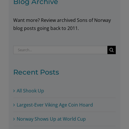
Blog Archive
Want more? Review archived Sons of Norway
blog posts going back to 2011.
Search
for:
Recent Posts
All Shook Up
Largest-Ever Viking Age Coin Hoard
Norway Shows Up at World Cup