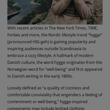
With recent articles in The New York Times, TIME,
Forbes and more, the Nordic lifestyle trend “hygge”
(pronounced HIG-geh) is gaining popularity and
inspiring audiences outside Scandinavia to
embrace a cozy lifestyle. A hallmark of modern
Danish culture, the word hygge originates from the
Norwegian word for “well-being” and first appeared
in Danish writing in the early 1800s.
Loosely defined as “a quality of coziness and
comfortable conviviality that engenders a feeling of
contentment or well-being,” hygge-inspired
components may include knitted clothing,