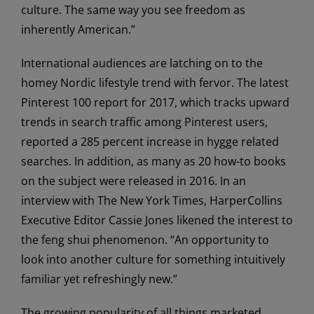
culture. The same way you see freedom as
inherently American.”
International audiences are latching on to the
homey Nordic lifestyle trend with fervor. The latest
Pinterest 100 report for 2017, which tracks upward
trends in search traffic among Pinterest users,
reported a 285 percent increase in hygge related
searches. In addition, as many as 20 how-to books
on the subject were released in 2016. In an
interview with The New York Times, HarperCollins
Executive Editor Cassie Jones likened the interest to
the feng shui phenomenon. “An opportunity to
look into another culture for something intuitively
familiar yet refreshingly new.”
The growing popularity of all things marketed