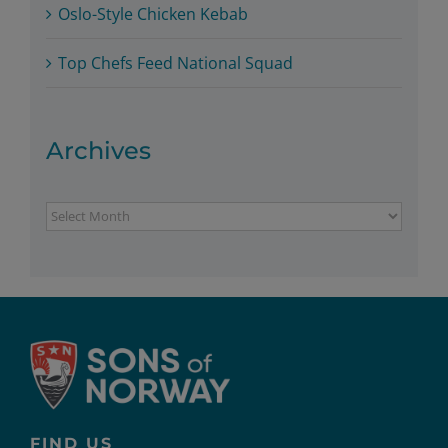
Oslo-Style Chicken Kebab
Top Chefs Feed National Squad
Archives
Archives
FIND US