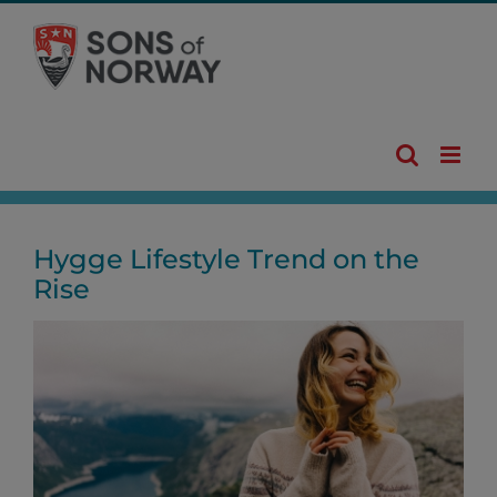
Skip
to
content
Hygge Lifestyle Trend on the
Rise