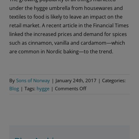
under the hygge umbrella from housewares and
textiles to food is likely to leave an impact on the
retail market. A recent article in the Financial Times
linked the increased prices and demand for spices
such as cinnamon, vanilla and cardamom—which
are common in Nordic baking—to the trend.
By
Sons of Norway
|
January 24th, 2017
|
Categories:
on
Blog
|
Tags:
hygge
|
Comments Off
Hygge
Lifestyle
Trend
on
the
Rise