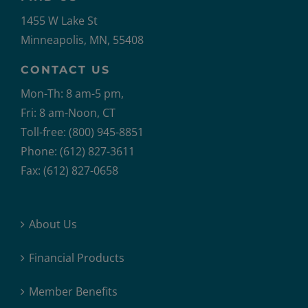
1455 W Lake St
Minneapolis, MN, 55408
CONTACT US
Mon-Th: 8 am-5 pm,
Fri: 8 am-Noon, CT
Toll-free: (800) 945-8851
Phone: (612) 827-3611
Fax: (612) 827-0658
About Us
Financial Products
Member Benefits