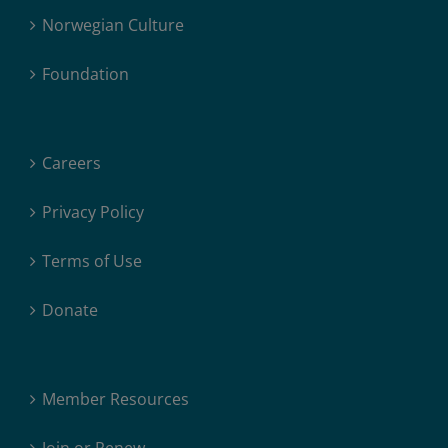
Norwegian Culture
Foundation
Careers
Privacy Policy
Terms of Use
Donate
Member Resources