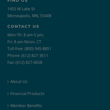
FIND US
1455 W Lake St
Minneapolis, MN, 55408
CONTACT US
Mon-Th: 8 am-5 pm,
Fri: 8 am-Noon, CT
Toll-free: (800) 945-8851
Phone: (612) 827-3611
Fax: (612) 827-0658
About Us
Financial Products
Member Benefits