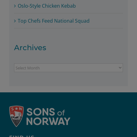
Oslo-Style Chicken Kebab
Top Chefs Feed National Squad
Archives
Archives