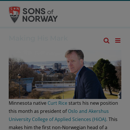
Skip
Making His
to
Mark
content
Making His Mark
Minnesota native
Curt Rice
starts his new position
this month as president of
Oslo and Akershus
University College of Applied Sciences (HiOA).
This
makes him the first non-Norwegian head of a