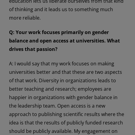
education lets us liberate ourselves from that kind
of thinking and it leads us to something much
more reliable.
Q: Your work focuses primarily on gender
balance and open access at universities. What
drives that passion?
A: I would say that my work focuses on making
universities better and that these are two aspects
of that work. Diversity in organizations leads to
better teaching and research; employees are
happier in organizations with gender balance in
the leadership team. Open access is a new
approach to publishing scientific results where the
idea is that the results of publicly funded research
should be publicly available. My engagement on