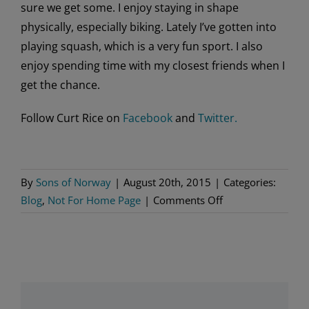
sure we get some. I enjoy staying in shape
physically, especially biking. Lately I’ve gotten into
playing squash, which is a very fun sport. I also
enjoy spending time with my closest friends when I
get the chance.
Follow Curt Rice on
Facebook
and
Twitter.
By
Sons of Norway
|
August 20th, 2015
|
Categories:
on
Blog
,
Not For Home Page
|
Comments Off
Making
His
Mark