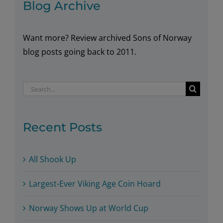
Blog Archive
Want more? Review archived Sons of Norway
blog posts going back to 2011.
Search
for:
Recent Posts
All Shook Up
Largest-Ever Viking Age Coin Hoard
Norway Shows Up at World Cup