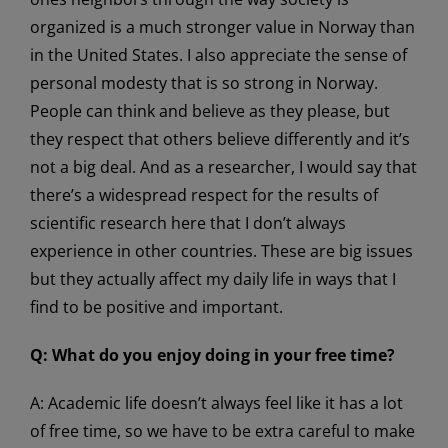
organized is a much stronger value in Norway than
in the United States. I also appreciate the sense of
personal modesty that is so strong in Norway.
People can think and believe as they please, but
they respect that others believe differently and it’s
not a big deal. And as a researcher, I would say that
there’s a widespread respect for the results of
scientific research here that I don’t always
experience in other countries. These are big issues
but they actually affect my daily life in ways that I
find to be positive and important.
Q:
What do you enjoy doing in your free time?
A: Academic life doesn’t always feel like it has a lot
of free time, so we have to be extra careful to make