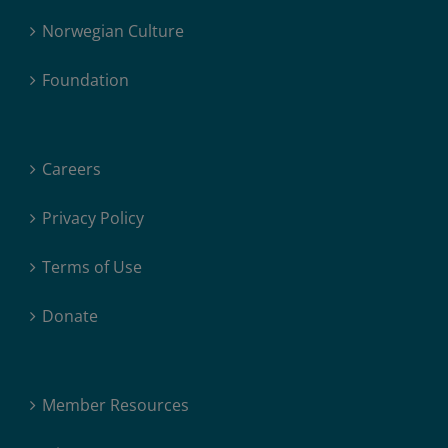
Norwegian Culture
Foundation
Careers
Privacy Policy
Terms of Use
Donate
Member Resources