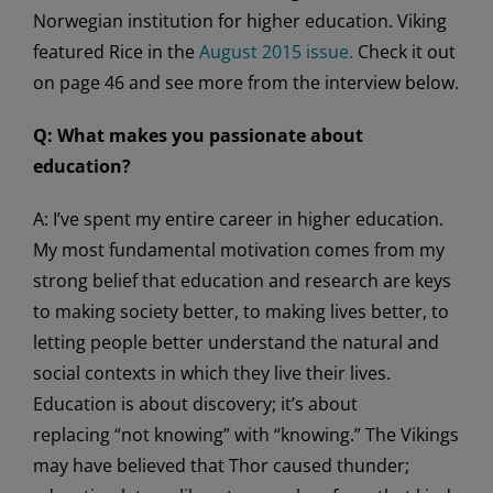
Norwegian institution for higher education. Viking
featured Rice in the
August 2015 issue.
Check it out
on page 46 and see more from the interview below.
Q: What makes you passionate about
education?
A: I’ve spent my entire career in higher education.
My most fundamental motivation comes from my
strong belief that education and research are keys
to making society better, to making lives better, to
letting people better understand the natural and
social contexts in which they live their lives.
Education is about discovery; it’s about
replacing “not knowing” with “knowing.” The Vikings
may have believed that Thor caused thunder;