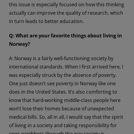
this issue is especially focused on how this thinking
actually can improve the quality of research, which
in turn leads to better education.
Q: What are your favorite things about living in
Norway?
A: Norway is a fairly well-functioning society by
international standards. When I first arrived here, I
was especially struck by the absence of poverty.
One just doesn’t see poverty in Norway like one
does in the United States. It’s also comforting to
know that hard-working middle-class people here
won’t lose their homes because of unexpected
medical bills. So, all in all, I would say that the spirit
of living in a society and taking responsibility for
ones neighbors through the way society is