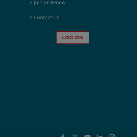
Join or Renew
Contact Us
LOG ON