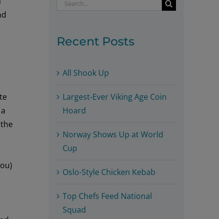
a
Search
nd
for:
Recent Posts
All Shook Up
Largest-Ever Viking Age Coin
te
Hoard
h
a
s
the
Norway Shows Up at World
Cup
you
)
Oslo-Style Chicken Kebab
Top Chefs Feed National
Squad