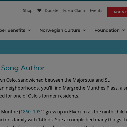
Shop
Donate
File a Claim
Events
AGENT
er Benefits
Norwegian Culture
Foundation
 Song Author
wn Oslo
, sandwiched between the
Majorstu
a
and St.
en
neighborhoods,
you’ll
find
Margrethe
Munthes
Plass, a
s
d for one of Oslo’s
former
residents
.
e
Munthe
(
1860–1931)
grew up
in Elverum
as the
nint
h
child 
ctor’s
family with 14 kids.
She
accomplished
many things
th