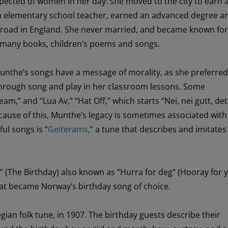
pected of women
in her day
: she moved to
the city to earn
n elementary school
teacher
,
earned
an advanced degree a
road in England. S
he never married, and
became known for
many
books,
children’s
poe
ms
and songs.
unthe’s
songs
have a message of morality
,
as
she
preferred
hrough song and play
in
her
classroom
lessons
.
Some
ream
,
” and “Lua Av,”
“
Hat
Off,
”
which starts “
Nei,
nei
gutt
,
det
cause of this
, Munthe’s legacy is
sometimes
associated wit
ful
songs is “
Geiterams
,”
a t
une
that
describes and imitate
”
(The Birthday)
also know
n
as
“
Hurra
for deg
“
(Hooray for 
at became
Norway’s
birthday song
of choice
.
gian folk tune
,
in 19
07
.
The
birthday guests
describe
the
ir