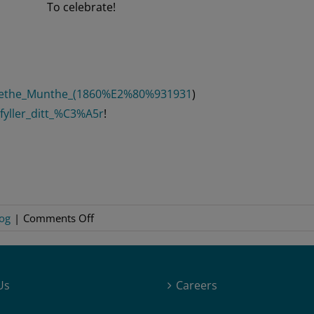
To celebrate!
argrethe_Munthe_(1860%E2%80%931931
)
fyller_ditt_%C3%A5r
!
on
og
|
Comments Off
Margarethe
Munthe
–
Us
Careers
Birthday
Song