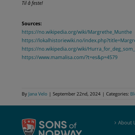
Til å feste!
Sources:
https://no.wikipedia.org/wiki/Margrethe_Munthe
https://lokalhistoriewiki.no/index.php?title=M
https://no.wikipedia.org/wiki/Hurra_for_deg_som_
https://www.mamalisa.com/?t=es&p=4579
By
Jana Velo
|
September 22nd, 2024
|
Categories:
Bl
About 