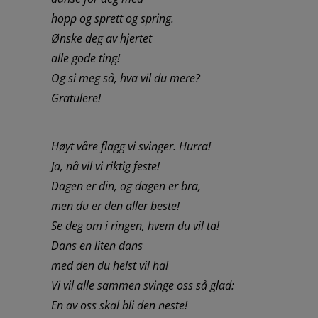
hopp og sprett og spring.
Ønske deg av hjertet
alle gode ting!
Og si meg så, hva vil du mere?
Gratulere!
Høyt våre flagg vi svinger. Hurra!
Ja, nå vil vi riktig feste!
Dagen er din, og dagen er bra,
men du er den aller beste!
Se deg om i ringen, hvem du vil ta!
Dans en liten dans
med den du helst vil ha!
Vi vil alle sammen svinge oss så glad:
En av oss skal bli den neste!