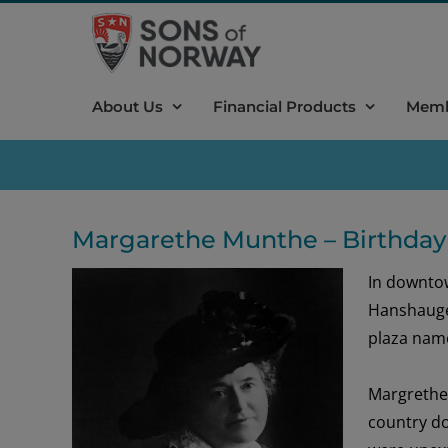
Skip
to
content
About Us
Financial Products
Memb
Margarethe Munthe – Birthday
In downto
Hanshaug
plaza name
Margreth
country
do