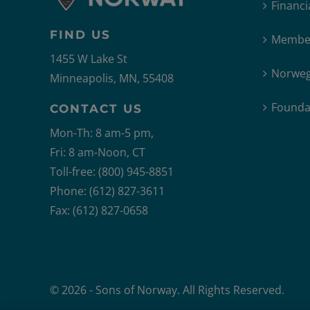
Financi
FIND US
Member
1455 W Lake St
Norweg
Minneapolis, MN, 55408
Founda
CONTACT US
Mon-Th: 8 am-5 pm,
Fri: 8 am-Noon, CT
Toll-free: (800) 945-8851
Phone: (612) 827-3611
Fax: (612) 827-0658
© 2026 - Sons of Norway. All Rights Reserved.