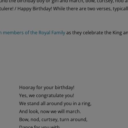
und the birthday
boy or girl
and march,
bow, curtsey,
nod
a
tulere
!
/ Happy Birthday!
While there are two verses, typical
m members of the Royal Family
as the
y
celebrate the King a
Hooray for your birthday!
Yes, we congratulate you!
We stand all around you in a ring,
And look, now we will march.
Bow, nod, curtsey, turn around,
Dance for you with