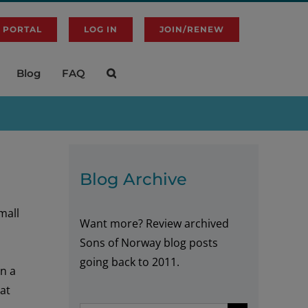
 PORTAL
LOG IN
JOIN/RENEW
Blog
FAQ
Blog Archive
mall
Want more? Review archived
Sons of Norway blog posts
going back to 2011.
in a
at