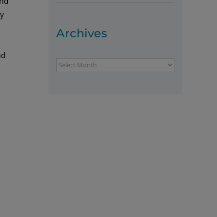
nd
ly
Archives
nd
Archives