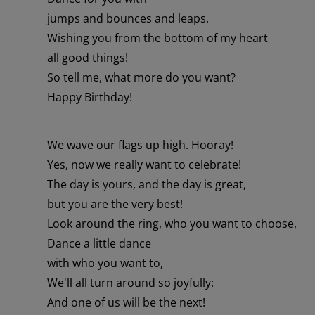
jumps and bounces and leaps.
Wishing you from the bottom of my heart
all good things!
So tell me, what more do you want?
Happy Birthday!
We wave our flags up high. Hooray!
Yes, now we really want to celebrate!
The day is yours, and the day is great,
but you are the very best!
Look around the ring, who you want to choose,
Dance a little dance
with who you want to,
We'll all turn around so joyfully:
And one of us will be the next!