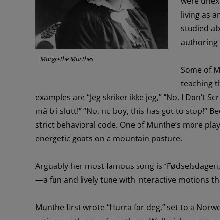
were
un
ex
living
as a
studied ab
authoring
Margrethe Munthes
Some of
M
teaching t
examples are “Jeg
skriker
ikke
jeg
,”
“
No,
I
Don’t
Sc
må
bli
slutt
!” “No, no boy, this has got to stop!”
Be
strict
behavioral code
.
O
ne of Munthe’s more
play
energetic goats on a mountain pasture.
Arguably h
er
most famous
song
is
“
Fødselsdagen
,
—
a
fun and
lively tune with interactive motions
th
Munthe first
wrote
“
Hurra
for deg,” set to a Norwe