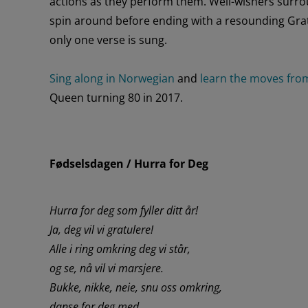
actions
as
they
perform
them
. Well-wishers
surro
spin
around
before ending with a
resounding
Gra
only one verse is sung.
Sing along in Norwegian
and
learn the moves fro
Queen turning 80
in 2017.
Fødselsdagen / Hurra for Deg
Hurra for deg som fyller ditt år!
Ja, deg vil vi gratulere!
Alle i ring omkring deg vi står,
og se, nå vil vi marsjere.
Bukke, nikke, neie, snu oss omkring,
danse for deg med