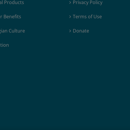
al Products
Privacy Policy
Author
 Benefits
Terms of Use
ian Culture
Donate
tion