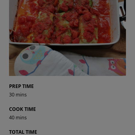
PREP TIME
30 mins
COOK TIME
40 mins
TOTAL TIME