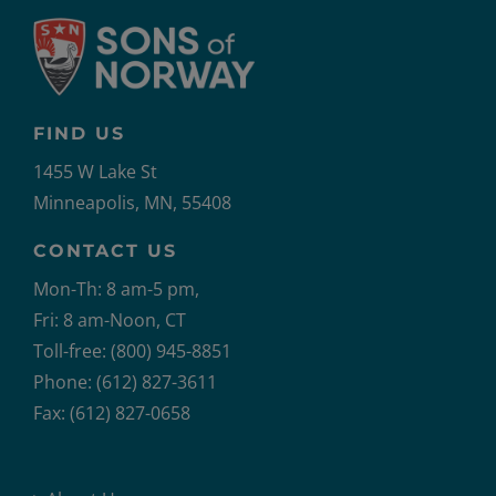
FIND US
1455 W Lake St
Minneapolis, MN, 55408
CONTACT US
Mon-Th: 8 am-5 pm,
Fri: 8 am-Noon, CT
Toll-free: (800) 945-8851
Phone: (612) 827-3611
Fax: (612) 827-0658