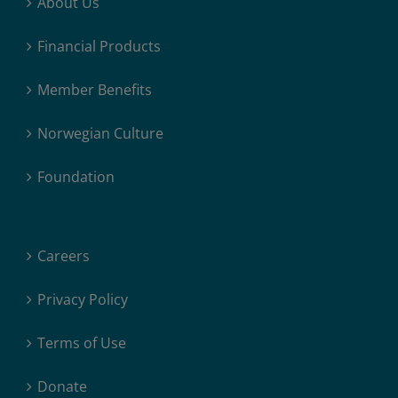
About Us
Financial Products
Member Benefits
Norwegian Culture
Foundation
Careers
Privacy Policy
Terms of Use
Donate