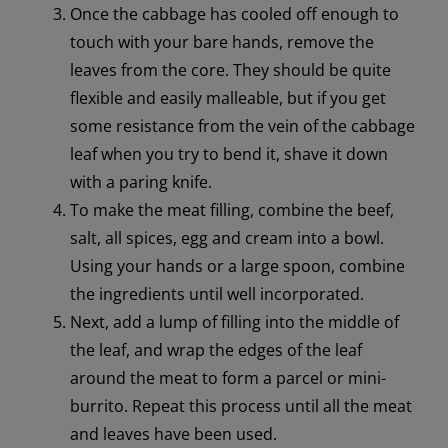
Once the cabbage has cooled off enough to
touch with your bare hands, remove the
leaves from the core. They should be quite
flexible and easily malleable, but if you get
some resistance from the vein of the cabbage
leaf when you try to bend it, shave it down
with a paring knife.
To make the meat filling, combine the beef,
salt, all spices, egg and cream into a bowl.
Using your hands or a large spoon, combine
the ingredients until well incorporated.
Next, add a lump of filling into the middle of
the leaf, and wrap the edges of the leaf
around the meat to form a parcel or mini-
burrito. Repeat this process until all the meat
and leaves have been used.