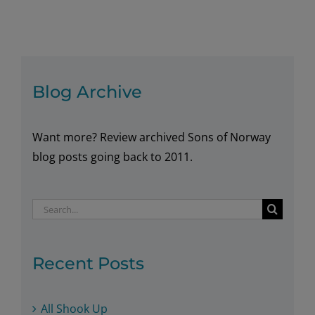
Cabbage
Rolls
Blog Archive
Want more? Review archived Sons of Norway
blog posts going back to 2011.
Search
for:
Recent Posts
All Shook Up