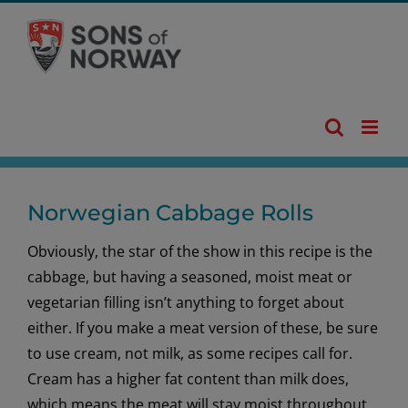
Skip
to
content
Norwegian Cabbage Rolls
Obviously, the star of the show in this recipe is the
cabbage, but having a seasoned, moist meat or
vegetarian filling isn’t anything to forget about
either. If you make a meat version of these, be sure
to use cream, not milk, as some recipes call for.
Cream has a higher fat content than milk does,
which means the meat will stay moist throughout