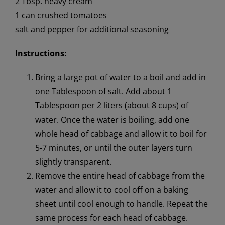
2 Tbsp. heavy cream
1 can crushed tomatoes
salt and pepper for additional seasoning
Instructions:
Bring a large pot of water to a boil and add in
one Tablespoon of salt. Add about 1
Tablespoon per 2 liters (about 8 cups) of
water. Once the water is boiling, add one
whole head of cabbage and allow it to boil for
5-7 minutes, or until the outer layers turn
slightly transparent.
Remove the entire head of cabbage from the
water and allow it to cool off on a baking
sheet until cool enough to handle. Repeat the
same process for each head of cabbage.