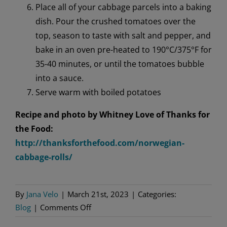
Place all of your cabbage parcels into a baking
dish. Pour the crushed tomatoes over the
top, season to taste with salt and pepper, and
bake in an oven pre-heated to 190°C/375°F for
35-40 minutes, or until the tomatoes bubble
into a sauce.
Serve warm with boiled potatoes
Recipe and photo by Whitney Love of Thanks for
the Food:
http://thanksforthefood.com/norwegian-
cabbage-rolls/
By
Jana Velo
|
March 21st, 2023
|
Categories:
on
Blog
|
Comments Off
Norwegian