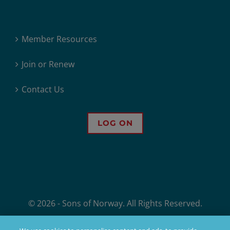
Member Resources
Join or Renew
Contact Us
LOG ON
© 2026 - Sons of Norway. All Rights Reserved.
Sons of Norway, 1455 West Lake Street, Minneapolis, MN, offers financial