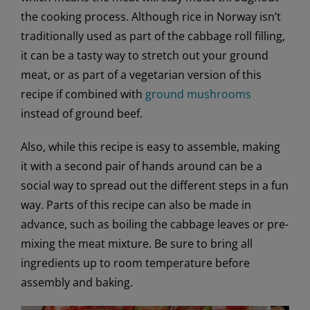
the cooking process. Although rice in Norway isn’t
traditionally used as part of the cabbage roll filling,
it can be a tasty way to stretch out your ground
meat, or as part of a vegetarian version of this
recipe if combined with
ground mushrooms
instead of ground beef.
Also, while this recipe is easy to assemble, making
it with a second pair of hands around can be a
social way to spread out the different steps in a fun
way. Parts of this recipe can also be made in
advance, such as boiling the cabbage leaves or pre-
mixing the meat mixture. Be sure to bring all
ingredients up to room temperature before
assembly and baking.