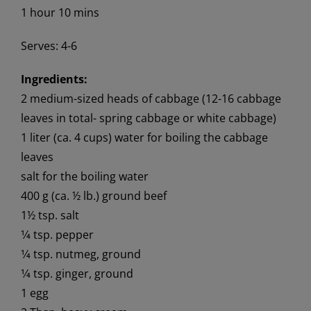
1 hour 10 mins
Serves: 4-6
Ingredients:
2 medium-sized heads of cabbage (12-16 cabbage
leaves in total- spring cabbage or white cabbage)
1 liter (ca. 4 cups) water for boiling the cabbage
leaves
salt for the boiling water
400 g (ca. ½ lb.) ground beef
1½ tsp. salt
1⁄4 tsp. pepper
1⁄4 tsp. nutmeg, ground
1⁄4 tsp. ginger, ground
1 egg