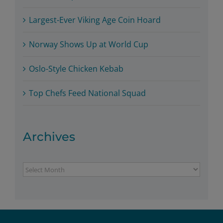
Largest-Ever Viking Age Coin Hoard
Norway Shows Up at World Cup
Oslo-Style Chicken Kebab
Top Chefs Feed National Squad
Archives
Archives