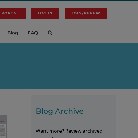
 PORTAL
LOG IN
JOIN/RENEW
Blog
FAQ
Blog Archive
Want more? Review archived