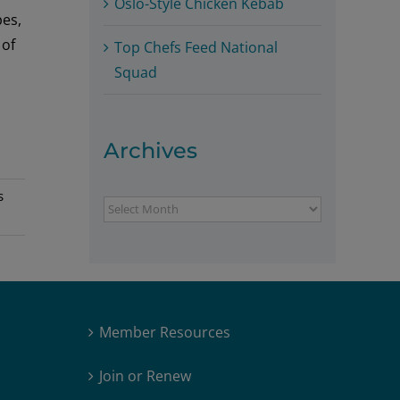
Oslo-Style Chicken Kebab
pes,
 of
Top Chefs Feed National
Squad
Archives
s
Archives
Member Resources
Join or Renew