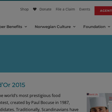
Shop
Donate
File a Claim
Events
AGENT
er Benefits
Norwegian Culture
Foundation
’Or 2015
e world’s most prestigious food
ntest, created by Paul Bocuse in 1987,
idates. Traditionally, Scandinavians have