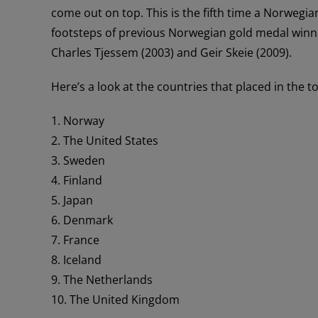
come out on top. This is the fifth time a Norwegia
footsteps of previous Norwegian gold medal winner
Charles Tjessem (2003) and Geir Skeie (2009).
Here’s a look at the countries that placed in the t
1. Norway
2. The United States
3. Sweden
4. Finland
5. Japan
6. Denmark
7. France
8. Iceland
9. The Netherlands
10. The United Kingdom