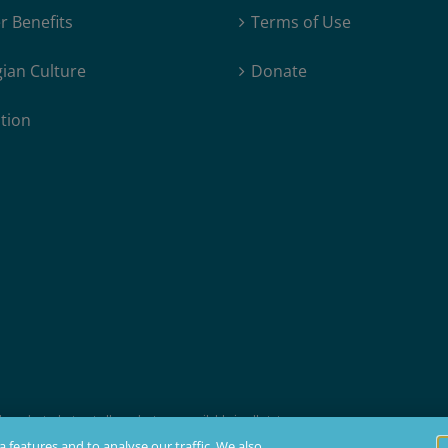
 Benefits
Terms of Use
ian Culture
Donate
tion
products, but not all products are available in all states.
t membership, insurability, and residency requirements.
 features and to analyse our traffic. We also