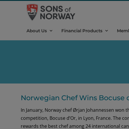
Skip
to
content
About Us
Financial Products
Memb
Norwegian Chef Wins Bocuse d
In January, Norway chef Ørjan Johannessen won th
competition, Bocuse d’Or, in Lyon, France. The co
rewards the best chef among 24 international cand