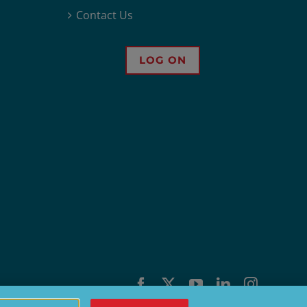
Contact Us
LOG ON
Facebook
X
YouTube
LinkedIn
Instagra