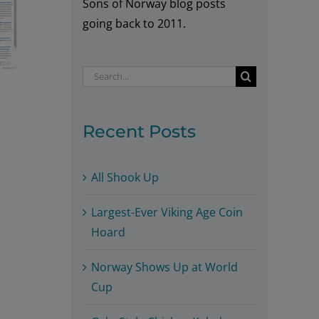
Sons of Norway blog posts
going back to 2011.
Search
for:
Recent Posts
All Shook Up
Largest-Ever Viking Age Coin
Hoard
Norway Shows Up at World
Cup