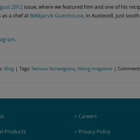
gust 2012
issue, where we featured him and one of his reci
 as a chef at
Bekkjarvik Guesthouse
, in Austevoll, just south
tagram
.
s:
Blog
|
Tags:
famous Norwegians
,
Viking magazine
|
Comment
Us
Careers
al Products
Privacy Policy