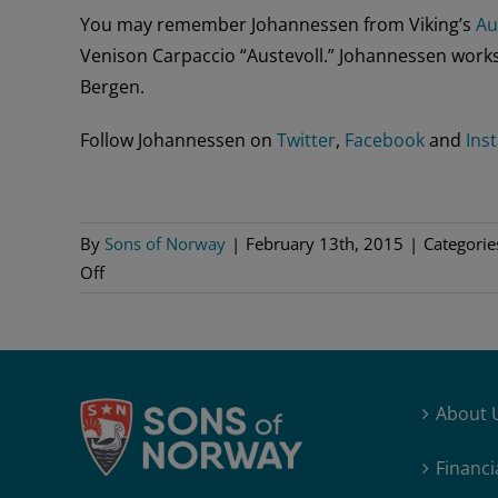
You may remember Johannessen from Viking’s
Au
Venison Carpaccio “Austevoll.” Johannessen works
Bergen.
Follow Johannessen on
Twitter
,
Facebook
and
Ins
By
Sons of Norway
|
February 13th, 2015
|
Categorie
on
Off
Norwegian
Chef
Wins
Bocuse
About 
d’Or
2015
Financi