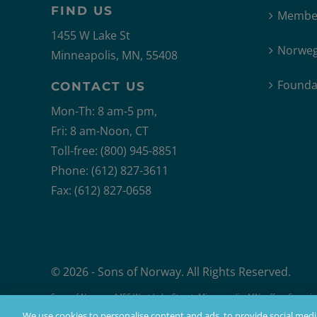
FIND US
Member
1455 W Lake St
Norweg
Minneapolis, MN, 55408
Founda
CONTACT US
Mon-Th: 8 am-5 pm,
Fri: 8 am-Noon, CT
Toll-free: (800) 945-8851
Phone: (612) 827-3611
Fax: (612) 827-0658
© 2026 - Sons of Norway. All Rights Reserved.
Sons of Norway, 1455 West Lake Street, Minneapolis, MN, offers financial 
Products issued by Sons of Norway are available to applicants who mee
We use cookies to personalise content and ads, to provide social media