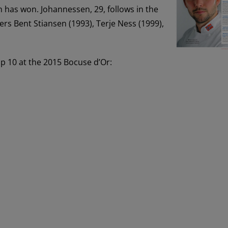
n has won. Johannessen, 29, follows in the
s Bent Stiansen (1993), Terje Ness (1999),
op 10 at the 2015 Bocuse d’Or: