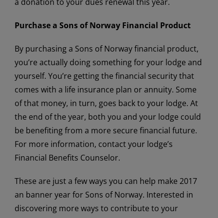
a donation to your dues renewal this year.
Purchase a Sons of Norway Financial Product
By purchasing a Sons of Norway financial product,
you’re actually doing something for your lodge and
yourself. You’re getting the financial security that
comes with a life insurance plan or annuity. Some
of that money, in turn, goes back to your lodge. At
the end of the year, both you and your lodge could
be benefiting from a more secure financial future.
For more information, contact your lodge’s
Financial Benefits Counselor.
These are just a few ways you can help make 2017
an banner year for Sons of Norway. Interested in
discovering more ways to contribute to your