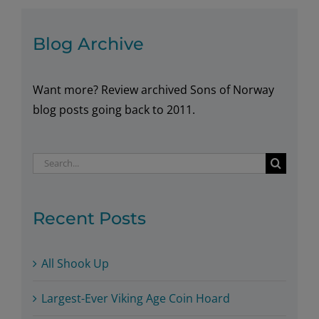
Lodge
in
Blog Archive
2017
Want more? Review archived Sons of Norway
blog posts going back to 2011.
Search
for:
Recent Posts
All Shook Up
Largest-Ever Viking Age Coin Hoard