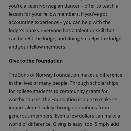
you’re a keen Norwegian dancer – offer to teach a
lesson for your fellow members. If you’ve got
accounting experience – you can help with the
lodge’s books. Everyone has a talent or skill that
can benefit the lodge, and doing so helps the lodge
and your fellow members.
Give to the Foundation
The Sons of Norway Foundation makes a difference
in the lives of many people. Through scholarships
for college students to community grants for
worthy causes, the Foundation is able to make its
impact almost solely through donations from
generous members. Even a few dollars can make a
world of difference. Giving is easy, too: Simply add