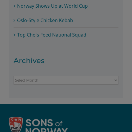
Norway Shows Up at World Cup
Oslo-Style Chicken Kebab
Top Chefs Feed National Squad
Archives
Archives