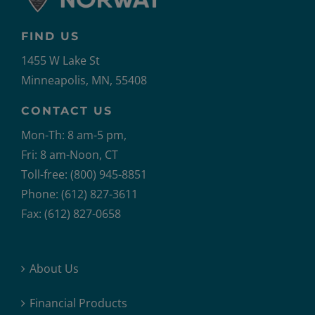
FIND US
1455 W Lake St
Minneapolis, MN, 55408
CONTACT US
Mon-Th: 8 am-5 pm,
Fri: 8 am-Noon, CT
Toll-free: (800) 945-8851
Phone: (612) 827-3611
Fax: (612) 827-0658
About Us
Financial Products