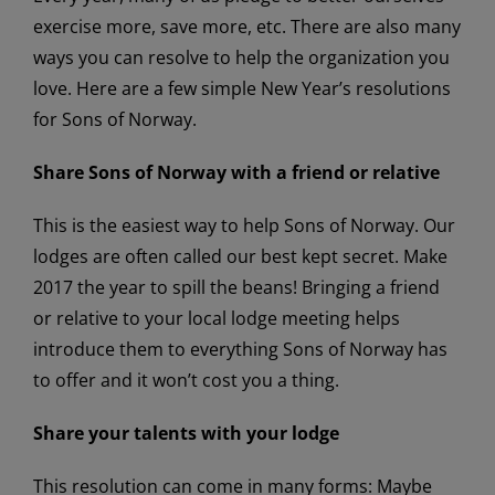
exercise more, save more, etc. There are also many
ways you can resolve to help the organization you
love. Here are a few simple New Year’s resolutions
for Sons of Norway.
Share Sons of Norway with a friend or relative
This is the easiest way to help Sons of Norway. Our
lodges are often called our best kept secret. Make
2017 the year to spill the beans! Bringing a friend
or relative to your local lodge meeting helps
introduce them to everything Sons of Norway has
to offer and it won’t cost you a thing.
Share your talents with your lodge
This resolution can come in many forms: Maybe