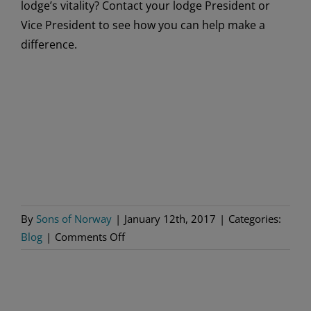
lodge’s vitality? Contact your lodge President or
Vice President to see how you can help make a
difference.
By
Sons of Norway
|
January 12th, 2017
|
Categories:
on
Blog
|
Comments Off
Resolve
to
Help
Your