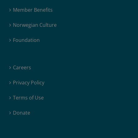
Member Benefits
Norwegian Culture
Foundation
Careers
Privacy Policy
Terms of Use
Donate