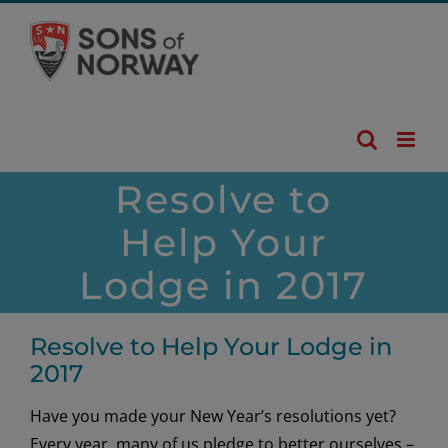
Skip
to
content
Resolve to
Help Your
Lodge in 2017
Resolve to Help Your Lodge in
2017
Have you made your New Year’s resolutions yet?
Every year, many of us pledge to better ourselves –