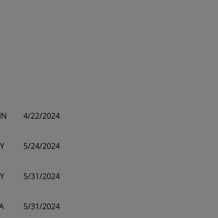
MN
4/22/2024
Y
5/24/2024
Y
5/31/2024
A
5/31/2024