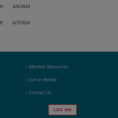
H
6/6/2024
E
6/7/2024
Member Resources
Join or Renew
Contact Us
LOG ON