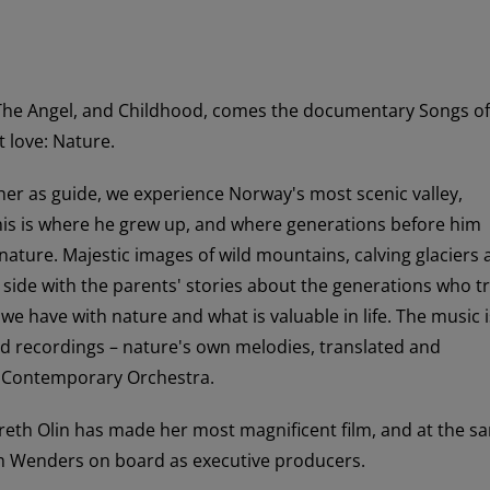
 The Angel, and Childhood, comes the documentary Songs of
t love: Nature.
ther as guide, we experience Norway's most scenic valley,
his is where he grew up, and where generations before him
 nature. Majestic images of wild mountains, calving glaciers
by side with the parents' stories about the generations who t
p we have with nature and what is valuable in life. The music i
 recordings – nature's own melodies, translated and
 Contemporary Orchestra.
reth Olin has made her most magnificent film, and at the s
m Wenders on board as executive producers.