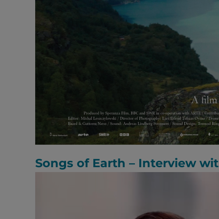
Songs of Earth – Interview wi