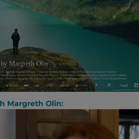
th Margreth Olin: