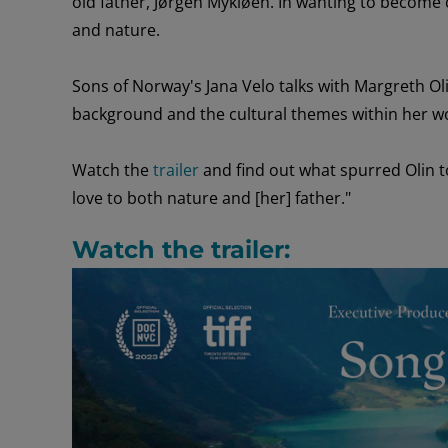
old
father
,
Jørgen
Mykløen
.
In wanting to
become c
and nature.
Sons of Norway's Jana Velo
talks with
Margreth Ol
background
and the cultural
themes within
her
w
Watch the
trailer
and find out what
spurred
Olin 
love to both nature and [her] father."
Watch the trailer: