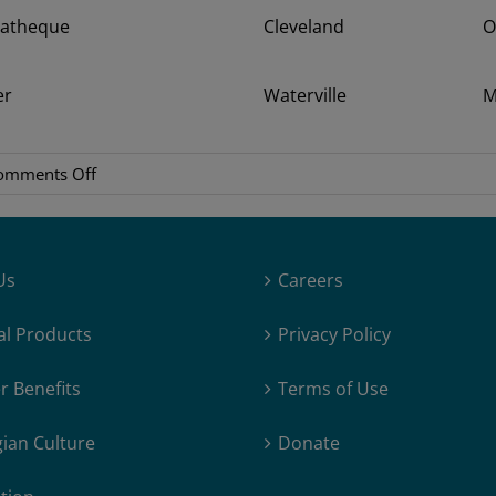
matheque
Cleveland
O
er
Waterville
M
on
omments Off
Songs
of
Earth
Us
Careers
–
Interview
al Products
Privacy Policy
with
Margreth
 Benefits
Terms of Use
Olin
ian Culture
Donate