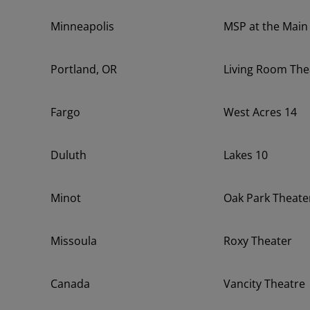
Minneapolis
MSP at the Main
Portland, OR
Living Room The
Fargo
West Acres 14
Duluth
Lakes 10
Minot
Oak Park Theate
Missoula
Roxy Theater
Canada
Vancity Theatre