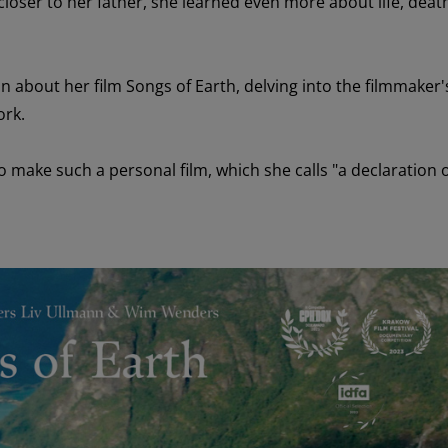
loser to her father
, she learned
even more
about life,
deat
in about
her
film Songs of Earth
,
delving into
the film
maker'
ork.
to
make
such a personal film
, which she calls "
a declaration 