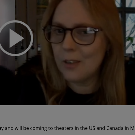
 and will be coming to theaters in the US and Canada in M