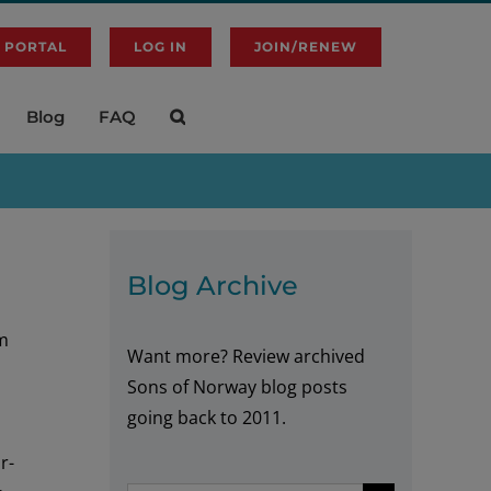
 PORTAL
LOG IN
JOIN/RENEW
Blog
FAQ
Blog Archive
lm
Want more? Review archived
Sons of Norway blog posts
going back to 2011.
r-