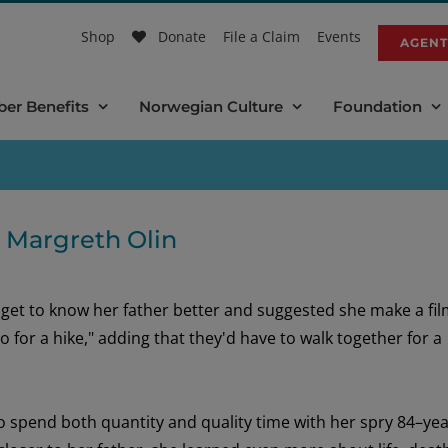
Shop
Donate
File a Claim
Events
AGENT
er Benefits
Norwegian Culture
Foundation
h Margreth Olin
o
get to know
her father better
and
suggested she
make a fi
go
for a hike,
"
a
dding
that
they'd
have to
walk
together
for a
to spend
both
quantity and quality time with her
spry 8
4
–
yea