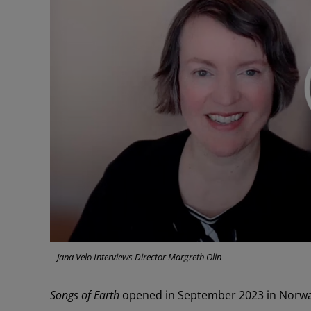
Jana Velo Interviews Director Margreth Olin
Songs of Earth
opened in September 2023 in Norway