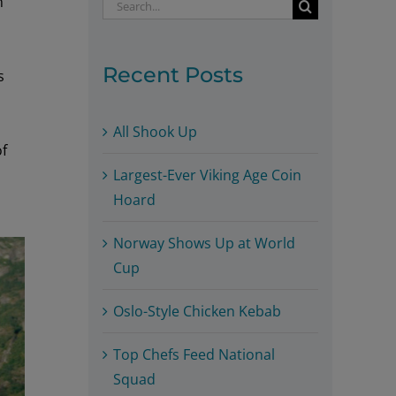
h
Search
for:
Recent Posts
s
All Shook Up
of
Largest-Ever Viking Age Coin
Hoard
Norway Shows Up at World
Cup
Oslo-Style Chicken Kebab
Top Chefs Feed National
Squad