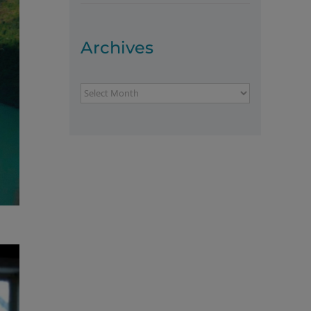
Archives
Archives