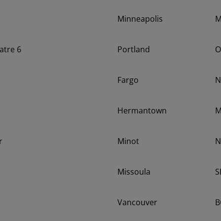
Minneapolis
atre 6
Portland
O
Fargo
N
Hermantown
r
Minot
N
Missoula
S
Vancouver
B