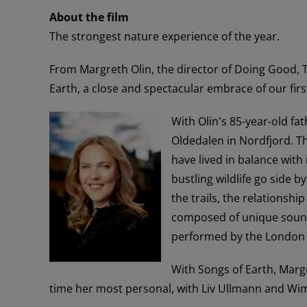
About the film
The strongest nature experience of the year.
From Margreth Olin, the director of Doing Good,
Earth, a close and spectacular embrace of our firs
With Olin's 85-year-old fa
Oldedalen in Nordfjord. T
have lived in balance with
bustling wildlife go side 
the trails, the relationshi
composed of unique sound
performed by the London
With Songs of Earth, Marg
time her most personal, with Liv Ullmann and Wi