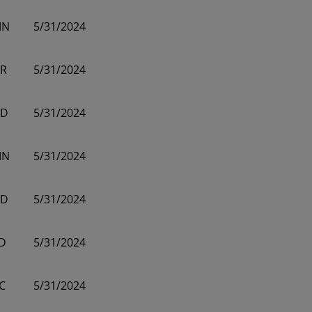
MN
5/31/2024
R
5/31/2024
D
5/31/2024
MN
5/31/2024
D
5/31/2024
D
5/31/2024
C
5/31/2024