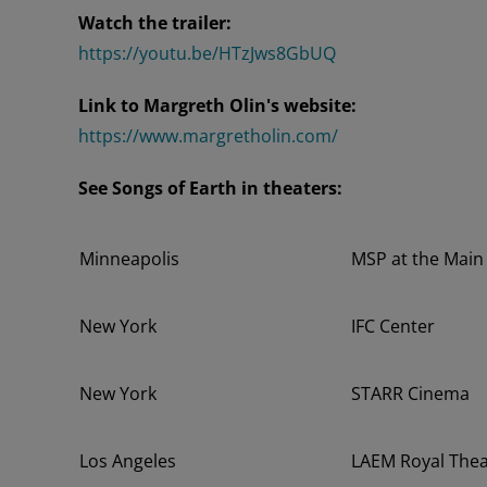
Watch the trailer:
https://youtu.be/HTzJws8GbUQ
Link to Margreth Olin's website:
https://www.margretholin.com/
See Songs of Earth in theaters:
Minneapolis
MSP at the Main
New York
IFC Center
New York
STARR Cinema
Los Angeles
LAEM Royal Thea