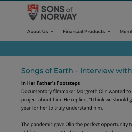
Skip
to
content
About Us
Financial Products
Memb
Songs of Earth – Interview wit
In Her Father's Footsteps
Documentary filmmaker Margreth Olin wanted t
project
about him
.
He
replied
,
"I think we should
year
for her to
tru
ly understand
him
.
The pandemic gave Olin the perfect opportunity 