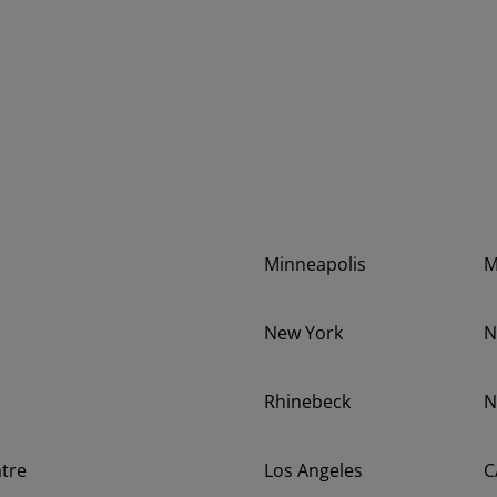
Minneapolis
New York
N
Rhinebeck
N
tre
Los Angeles
C