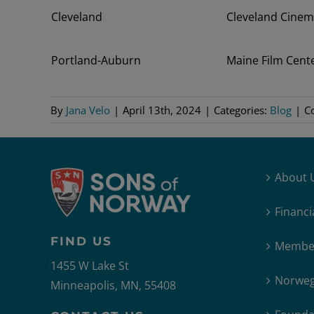
Cleveland
Cleveland Cine
Portland-Auburn
Maine Film Cent
By
Jana Velo
|
April 13th, 2024
|
Categories:
Blog
|
C
About 
Financi
FIND US
Member
1455 W Lake St
Norweg
Minneapolis, MN, 55408