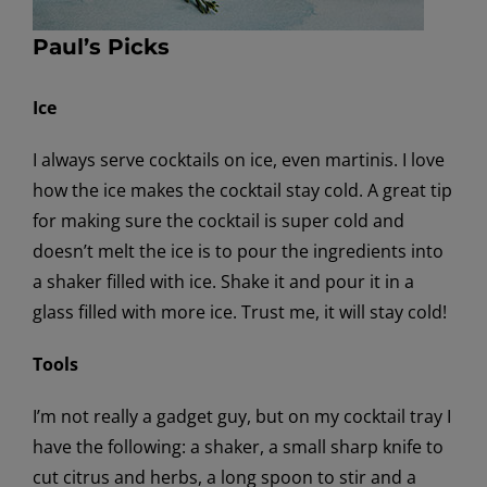
Paul’s Picks
Ice
I always serve cocktails on ice, even martinis. I love
how the ice makes the cocktail stay cold. A great tip
for making sure the cocktail is super cold and
doesn’t melt the ice is to pour the ingredients into
a shaker filled with ice. Shake it and pour it in a
glass filled with more ice. Trust me, it will stay cold!
Tools
I’m not really a gadget guy, but on my cocktail tray I
have the following: a shaker, a small sharp knife to
cut citrus and herbs, a long spoon to stir and a