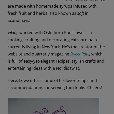
are made with homemade syrups infused with
fresh fruit and herbs, also known as
saft
in
Scandinavia.
Viking
worked with Oslo-born Paul Lowe — a
cooking, crafting and decorating extraordinaire
currently living in New York. He’s the creator of the
website and quarterly magazine
Sweet Paul
,
which
is full of easy-yet-elegant recipes, stylish crafts and
entertaining ideas with a Nordic twist.
Here, Lowe offers some of his favorite tips and
recommendations for serving the drinks. Cheers!