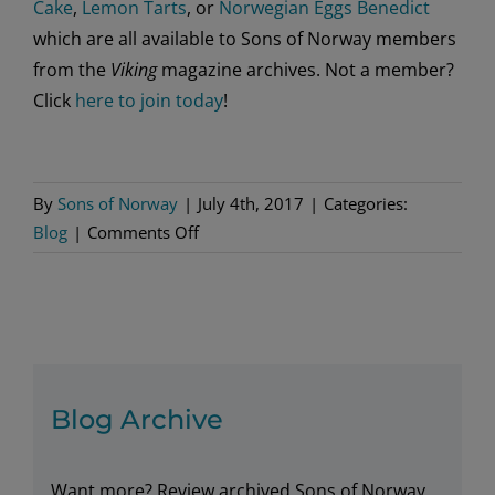
Cake
,
Lemon Tarts
, or
Norwegian Eggs Benedict
which are all available to Sons of Norway members
from the
Viking
magazine archives. Not a member?
Click
here to join today
!
By
Sons of Norway
|
July 4th, 2017
|
Categories:
on
Blog
|
Comments Off
Summer
Sippers
Blog Archive
Want more? Review archived Sons of Norway