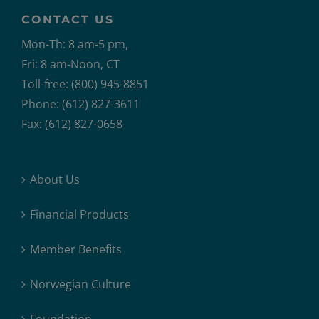
CONTACT US
Mon-Th: 8 am-5 pm,
Fri: 8 am-Noon, CT
Toll-free: (800) 945-8851
Phone: (612) 827-3611
Fax: (612) 827-0658
About Us
Financial Products
Member Benefits
Norwegian Culture