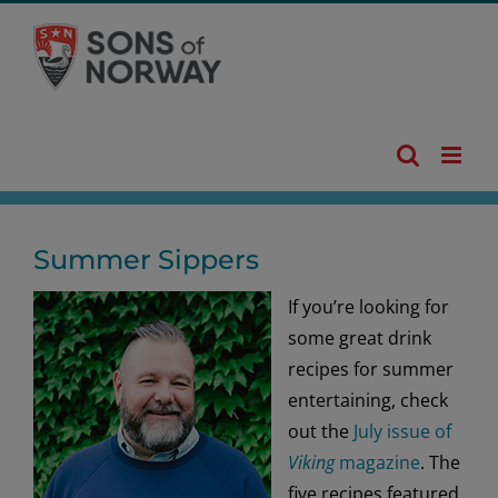
Skip
to
content
Summer Sippers
If you’re looking for
some great drink
recipes for summer
entertaining, check
out the
July issue of
Viking
magazine
. The
five recipes featured