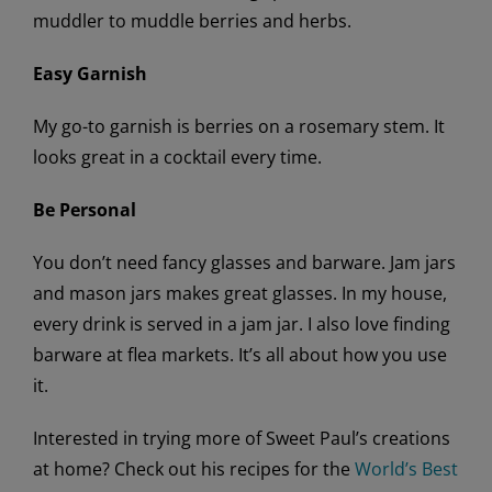
muddler to muddle berries and herbs.
Easy Garnish
My go-to garnish is berries on a rosemary stem. It
looks great in a cocktail every time.
Be Personal
You don’t need fancy glasses and barware. Jam jars
and mason jars makes great glasses. In my house,
every drink is served in a jam jar. I also love finding
barware at flea markets. It’s all about how you use
it.
Interested in trying more of Sweet Paul’s creations
at home? Check out his recipes for the
World’s Best