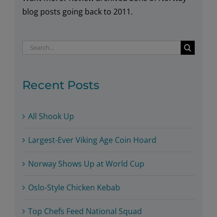
blog posts going back to 2011.
Search
for:
Recent Posts
All Shook Up
Largest-Ever Viking Age Coin Hoard
Norway Shows Up at World Cup
Oslo-Style Chicken Kebab
Top Chefs Feed National Squad