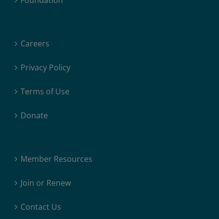
Foundation
Careers
Privacy Policy
Terms of Use
Donate
Member Resources
Join or Renew
Contact Us