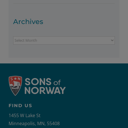
Archives
Archives
FIND US
1455 W Lake St
Minneapolis, MN, 55408