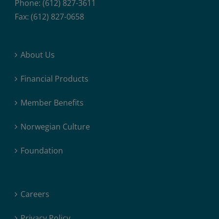
Phone: (612) 827-3611
Fax: (612) 827-0658
About Us
Financial Products
Member Benefits
Norwegian Culture
Foundation
Careers
Privacy Policy