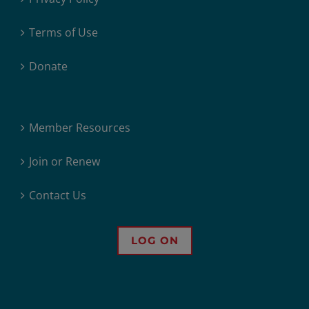
Terms of Use
Donate
Member Resources
Join or Renew
Contact Us
LOG ON