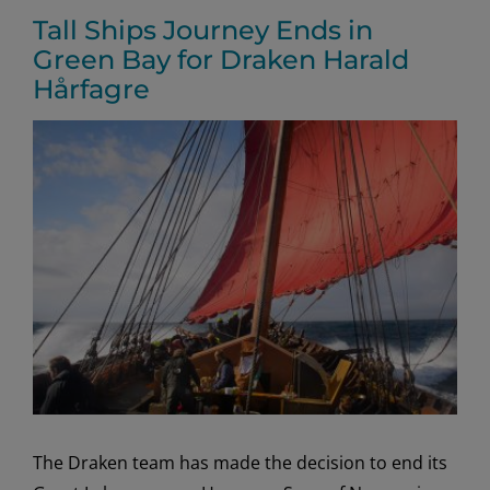
Tall Ships Journey Ends in
Green Bay for Draken Harald
Hårfagre
View
Larger
Image
The Draken team has made the decision to end its