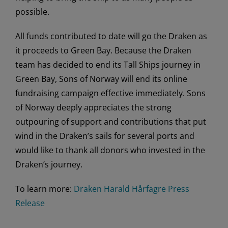
possible.
All funds contributed to date will go the Draken as
it proceeds to Green Bay. Because the Draken
team has decided to end its Tall Ships journey in
Green Bay, Sons of Norway will end its online
fundraising campaign effective immediately. Sons
of Norway deeply appreciates the strong
outpouring of support and contributions that put
wind in the Draken’s sails for several ports and
would like to thank all donors who invested in the
Draken’s journey.
To learn more:
Draken Harald Hårfagre Press
Release