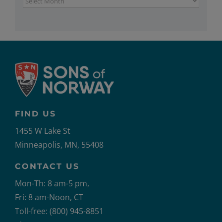
FIND US
1455 W Lake St
Minneapolis, MN, 55408
CONTACT US
Mon-Th: 8 am-5 pm,
Fri: 8 am-Noon, CT
Toll-free: (800) 945-8851