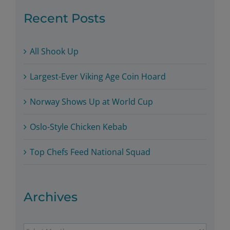
Recent Posts
All Shook Up
Largest-Ever Viking Age Coin Hoard
Norway Shows Up at World Cup
Oslo-Style Chicken Kebab
Top Chefs Feed National Squad
Archives
Archives