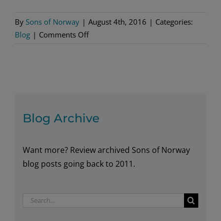
By
Sons of Norway
|
August 4th, 2016
|
Categories:
on
Blog
|
Comments Off
Tall
Ships
Journey
Ends
in
Green
Blog Archive
Bay
for
Want more? Review archived Sons of Norway
Draken
Harald
blog posts going back to 2011.
Hårfagre
Search
for: