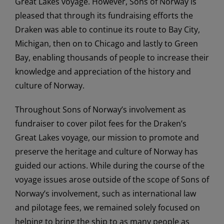
Great Lakes voyage. However, Sons of Norway is
pleased that through its fundraising efforts the
Draken was able to continue its route to Bay City,
Michigan, then on to Chicago and lastly to Green
Bay, enabling thousands of people to increase their
knowledge and appreciation of the history and
culture of Norway.
Throughout Sons of Norway’s involvement as
fundraiser to cover pilot fees for the Draken’s
Great Lakes voyage, our mission to promote and
preserve the heritage and culture of Norway has
guided our actions. While during the course of the
voyage issues arose outside of the scope of Sons of
Norway’s involvement, such as international law
and pilotage fees, we remained solely focused on
helping to bring the ship to as many people as