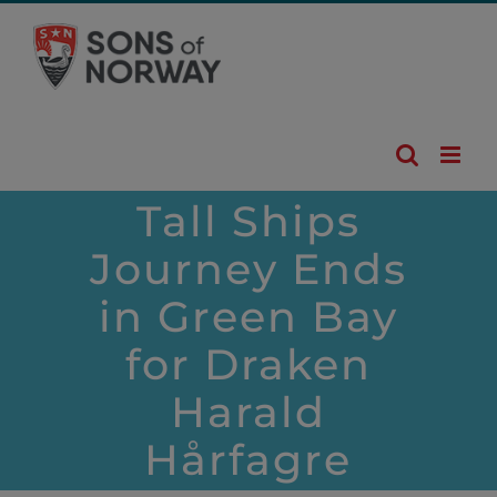
Skip
to
content
Tall Ships
Journey Ends
in Green Bay
for Draken
Harald
Hårfagre