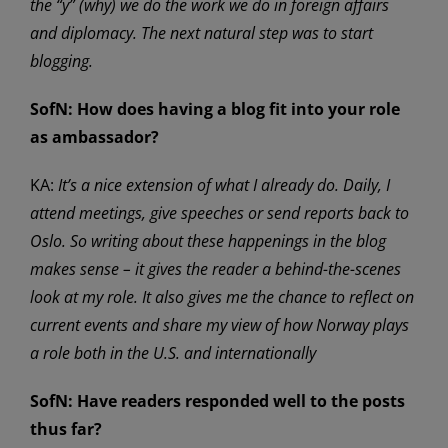
the “y” (why) we do the work we do in foreign affairs
and diplomacy. The next natural step was to start
blogging.
SofN:
How does having a blog fit into your role
as ambassador?
KA:
It’s a nice extension of what I already do. Daily, I
attend meetings, give speeches or send reports back to
Oslo. So writing about these happenings in the blog
makes sense – it gives the reader a behind-the-scenes
look at my role. It also gives me the chance to reflect on
current events and share my view of how Norway plays
a role both in the U.S. and internationally
SofN: Have readers responded well to the posts
thus far?