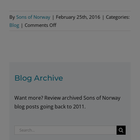
By
Sons of Norway
|
February 25th, 2016
|
Categories:
on
Blog
|
Comments Off
The
Very
Model
of
a
21st
Blog Archive
Century
Ambassador
Want more? Review archived Sons of Norway
blog posts going back to 2011.
Search
for: