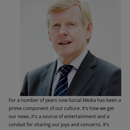
For a number of years now Social Media has been a
prime component of our culture. It’s how we get
our news, it’s a source of entertainment and a
conduit for sharing our joys and concerns. It’s