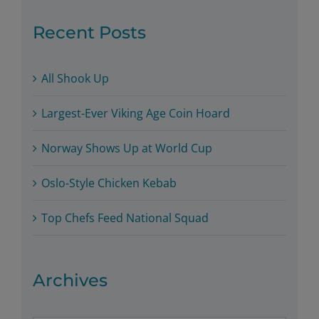
Recent Posts
All Shook Up
Largest-Ever Viking Age Coin Hoard
Norway Shows Up at World Cup
Oslo-Style Chicken Kebab
Top Chefs Feed National Squad
Archives