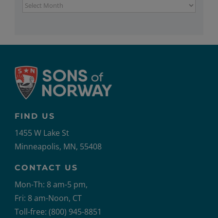
Archives
FIND US
1455 W Lake St
Minneapolis, MN, 55408
CONTACT US
Mon-Th: 8 am-5 pm,
Fri: 8 am-Noon, CT
Toll-free: (800) 945-8851