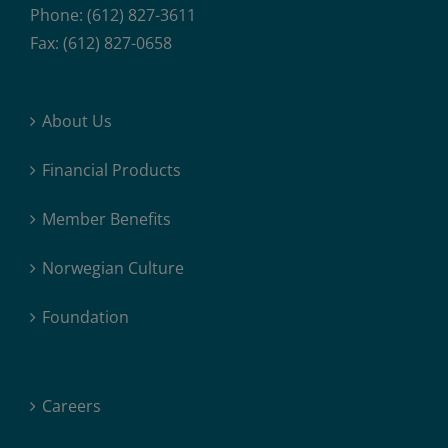
Phone: (612) 827-3611
Fax: (612) 827-0658
About Us
Financial Products
Member Benefits
Norwegian Culture
Foundation
Careers