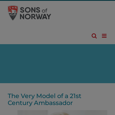
Skip
to
content
The Very Model of a 21st
Century Ambassador