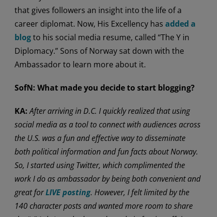
that gives followers an insight into the life of a
career diplomat. Now, His Excellency has
added a
blog
to his social media resume, called “The Y in
Diplomacy.” Sons of Norway sat down with the
Ambassador to learn more about it.
SofN:
What made you decide to start blogging?
KA:
After arriving in D.C. I quickly realized that using
social media as a tool to connect with audiences across
the U.S. was a fun and effective way to disseminate
both political information and fun facts about Norway.
So, I started using Twitter, which complimented the
work I do as ambassador by being both convenient and
great for
LIVE posting
. However, I felt limited by the
140 character posts and wanted more room to share