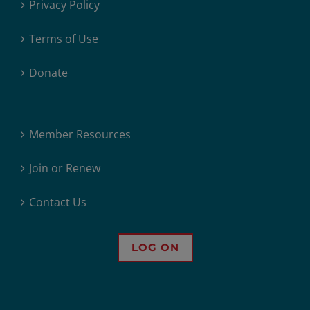
Privacy Policy
Terms of Use
Donate
Member Resources
Join or Renew
Contact Us
LOG ON