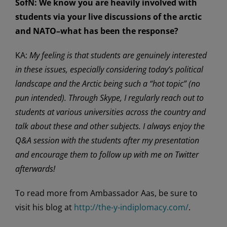
SofN:
We know you are heavily involved with
students via your live discussions of the arctic
and NATO–what has been the response?
KA:
My feeling is that students are genuinely interested
in these issues, especially considering today’s political
landscape and the Arctic being such a “hot topic” (no
pun intended). Through Skype, I regularly reach out to
students at various universities across the country and
talk about these and other subjects. I always enjoy the
Q&A session with the students after my presentation
and encourage them to follow up with me on Twitter
afterwards!
To read more from Ambassador Aas, be sure to
visit his blog at
http://the-y-indiplomacy.com/
.