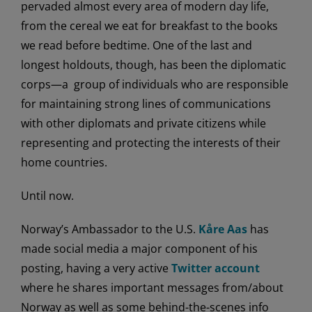
pervaded almost every area of modern day life,
from the cereal we eat for breakfast to the books
we read before bedtime. One of the last and
longest holdouts, though, has been the diplomatic
corps—a group of individuals who are responsible
for maintaining strong lines of communications
with other diplomats and private citizens while
representing and protecting the interests of their
home countries.
Until now.
Norway’s Ambassador to the U.S.
Kåre Aas
has
made social media a major component of his
posting, having a very active
Twitter account
where he shares important messages from/about
Norway as well as some behind-the-scenes info