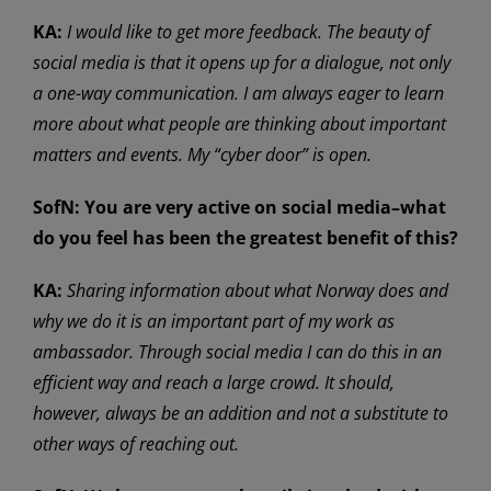
KA:
I would like to get more feedback. The beauty of
social media is that it opens up for a dialogue, not only
a one-way communication. I am always eager to learn
more about what people are thinking about important
matters and events. My “cyber door” is open.
SofN:
You are very active on social media–what
do you feel has been the greatest benefit of this?
KA:
Sharing information about what Norway does and
why we do it is an important part of my work as
ambassador. Through social media I can do this in an
efficient way and reach a large crowd. It should,
however, always be an addition and not a substitute to
other ways of reaching out.