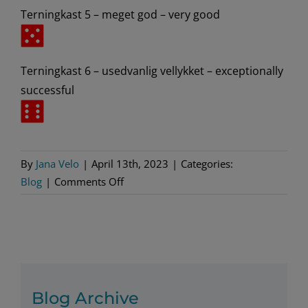
Terningkast 5 – meget god – very good
Terningkast 6 – usedvanlig vellykket – exceptionally
successful
By
Jana Velo
|
April 13th, 2023
|
Categories:
on
Blog
|
Comments Off
The
World’s
Most
Unique
Rating
System
Blog Archive