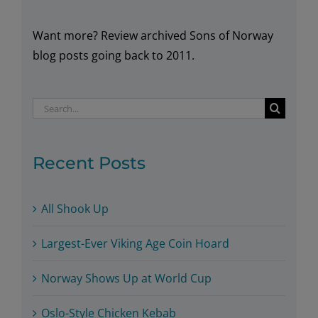
Want more? Review archived Sons of Norway
blog posts going back to 2011.
Search
for:
Recent Posts
All Shook Up
Largest-Ever Viking Age Coin Hoard
Norway Shows Up at World Cup
Oslo-Style Chicken Kebab