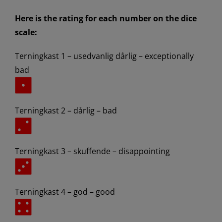
Here is the rating for each number on the dice
scale:
Terningkast 1 – usedvanlig dårlig – exceptionally
bad
Terningkast 2 – dårlig – bad
Terningkast 3 – skuffende – disappointing
Terningkast 4 – god – good