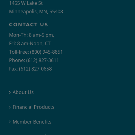
1455 W Lake St
Minneapolis, MN, 55408
CONTACT US
Mon-Th: 8 am-5 pm,
Fri: 8 am-Noon, CT
Toll-free: (800) 945-8851
Phone: (612) 827-3611
Fax: (612) 827-0658
About Us
Financial Products
Member Benefits