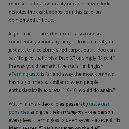
represents total neutrality or randomized luck
denotes the exact opposite in this case: an
opinionated critique.
In popular culture, the term is also used as
commentary about anything — from a meal you
just ate, to a celebrity’s red carpet outfit. You can
say “I’d give that dish a Dice 6,” or simply “Dice 4,”
the way you’d remark “Five stars!” in English.
#Terningkast6
is far and away the most common
hashtag of the six, similar to when people
enthusiastically express, “10/10, would do again.”
Watch in this video clip as passersby
taste test
popsicles
and give their
terningkast
– one person
even gives it terningkast sju– en syver – a seven! His
friend teases, “That’s not even on the die!”