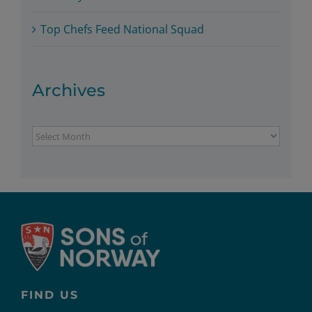
Top Chefs Feed National Squad
Archives
Archives
FIND US