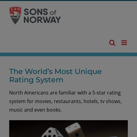
Skip
to
content
The World’s Most Unique
Rating System
North Americans are familiar with a 5-star rating
system for movies, restaurants, hotels, tv shows,
music and even books.