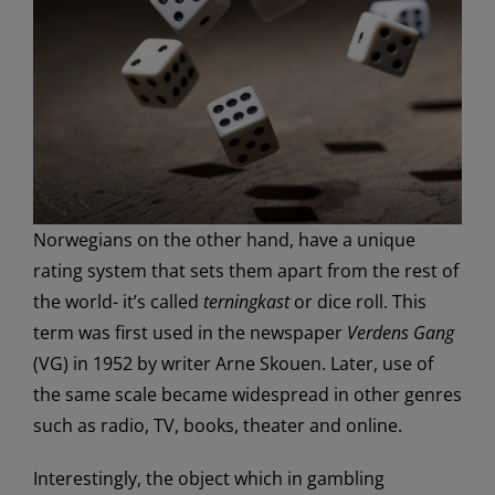
Norwegians on the other hand, have a unique
rating system that sets them apart from the rest of
the world- it’s called
terningkast
or dice roll. This
term was first used in the newspaper
Verdens Gang
(VG) in 1952 by writer Arne Skouen. Later, use of
the same scale became widespread in other genres
such as radio, TV, books, theater and online.
Interestingly, the object which in gambling