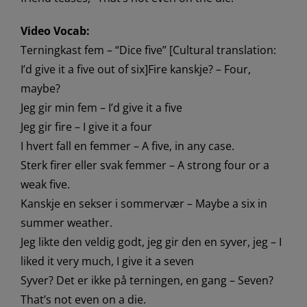
Video Vocab:
Terningkast fem – “Dice five” [Cultural translation:
I’d give it a five out of six]Fire kanskje? – Four,
maybe?
Jeg gir min fem – I’d give it a five
Jeg gir fire – I give it a four
I hvert fall en femmer – A five, in any case.
Sterk firer eller svak femmer – A strong four or a
weak five.
Kanskje en sekser i sommervær – Maybe a six in
summer weather.
Jeg likte den veldig godt, jeg gir den en syver, jeg – I
liked it very much, I give it a seven
Syver? Det er ikke på terningen, en gang – Seven?
That’s not even on a die.