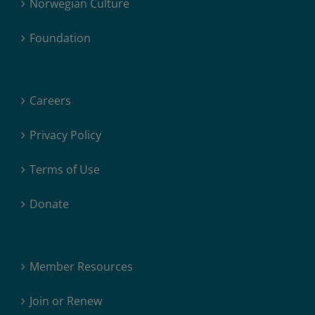
Norwegian Culture
Foundation
Careers
Privacy Policy
Terms of Use
Donate
Member Resources
Join or Renew