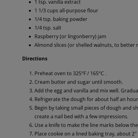
1 tsp. vanilla extract
1 1/3 cups all-purpose flour
1/4 tsp. baking powder
1/4 tsp. salt
Raspberry (or lingonberry) jam
Almond slices (or shelled walnuts, to better r
Directions
Preheat oven to 325°F / 165°C .
Cream butter and sugar until smooth.
Add the egg and vanilla and mix well. Gradua
Refrigerate the dough for about half an hour, 
Begin by taking small pieces of dough and sha
create a nail bed with a few impressions.
Use a knife to make the line marks below the
Place cookie on a lined baking tray, about 2″