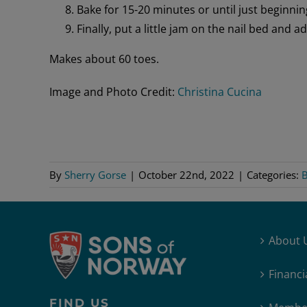
Bake for 15-20 minutes or until just beginnin
Finally, put a little jam on the nail bed and 
Makes about 60 toes.
Image and Photo Credit:
Christina Cucina
By
Sherry Gorse
|
October 22nd, 2022
|
Categories:
B
About 
Financi
FIND US