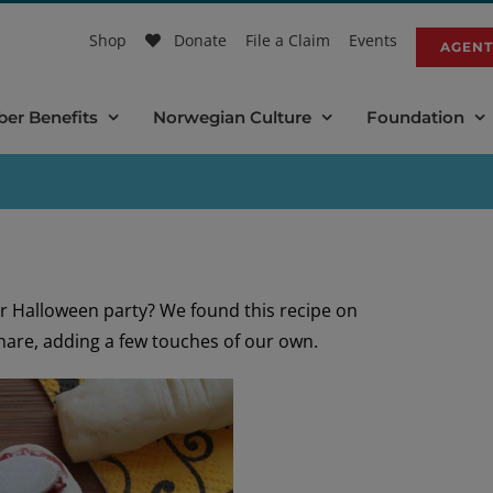
Shop
Donate
File a Claim
Events
AGENT
er Benefits
Norwegian Culture
Foundation
r Halloween party? We found this recipe on
hare, adding a few touches of our own.