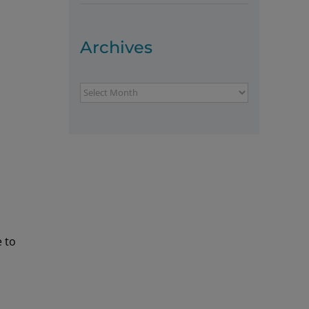
Archives
Archives
e to