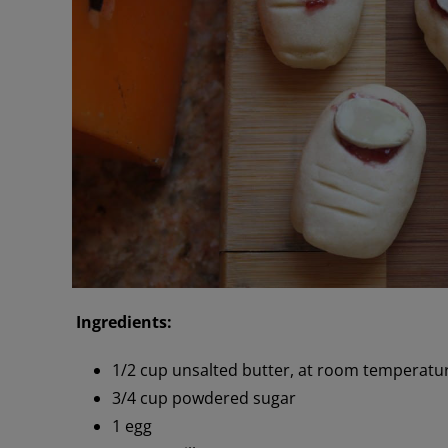
Ingredients:
1/2 cup unsalted butter, at room temperatu
3/4 cup powdered sugar
1 egg