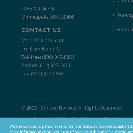
Member
1455 W Lake St
Norweg
Minneapolis, MN, 55408
Founda
CONTACT US
Mon-Th: 8 am-5 pm,
Fri: 8 am-Noon, CT
Toll-free: (800) 945-8851
Phone: (612) 827-3611
Fax: (612) 827-0658
© 2026 - Sons of Norway. All Rights Reserved.
Sons of Norway, 1455 West Lake Street, Minneapolis, MN, offers financial 
Products issued by Sons of Norway are available to applicants who mee
We use cookies to personalise content and ads, to provide social media
share information about your use of our site with our social media, adv