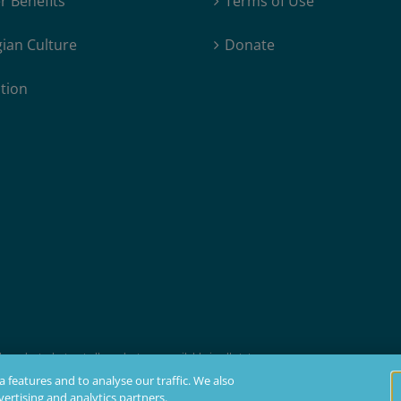
 Benefits
Terms of Use
ian Culture
Donate
tion
products, but not all products are available in all states.
t membership, insurability, and residency requirements.
 features and to analyse our traffic. We also
ertising and analytics partners.