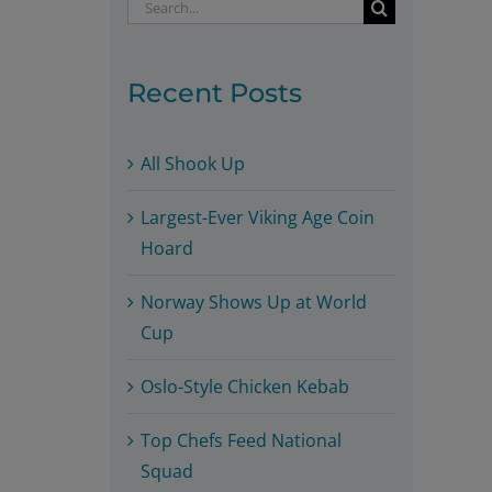
Search
for:
Recent Posts
All Shook Up
Largest-Ever Viking Age Coin
Hoard
Norway Shows Up at World
Cup
Oslo-Style Chicken Kebab
Top Chefs Feed National
Squad