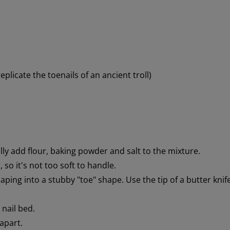
eplicate the toenails of an ancient troll)
lly add flour, baking powder and salt to the mixture.
so it's not too soft to handle.
ping into a stubby "toe" shape. Use the tip of a butter knif
 nail bed.
 apart.