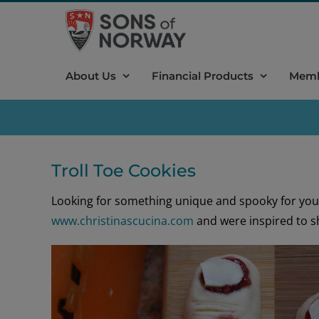
Skip
to
content
About Us
Financial Products
Memb
Troll Toe Cookies
Looking for something unique and spooky for you
www.christinascucina.com
and were inspired to s