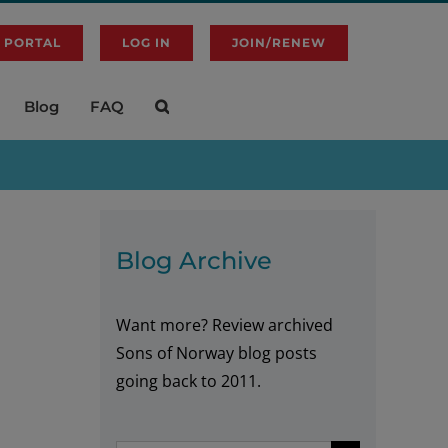
 PORTAL
LOG IN
JOIN/RENEW
Blog
FAQ
Blog Archive
Want more? Review archived
Sons of Norway blog posts
going back to 2011.