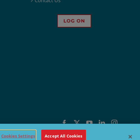
Contact Us
LOG ON
Facebook
X
YouTube
LinkedIn
Instagra
Cookies Settings
Accept All Cookies