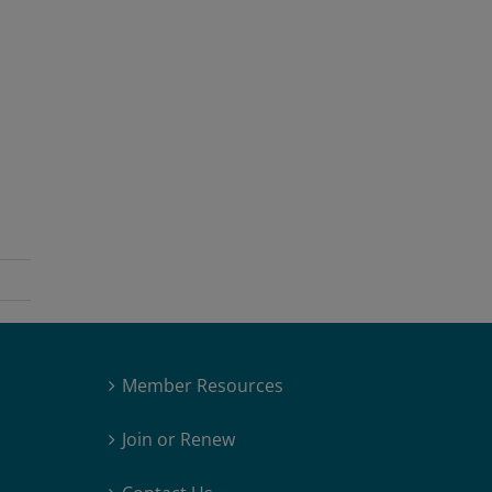
Member Resources
Join or Renew