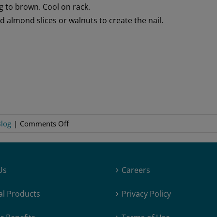
g to brown. Cool on rack.
add almond slices or walnuts to create the nail.
on
log
|
Comments Off
Troll
Toe
Cookies
Us
Careers
al Products
Privacy Policy