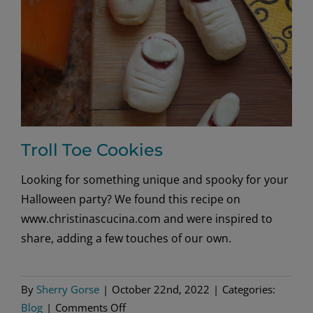
Troll Toe Cookies
Looking for something unique and spooky for your
Halloween party? We found this recipe on
www.christinascucina.com and were inspired to
share, adding a few touches of our own.
By
Sherry Gorse
|
October 22nd, 2022
|
Categories:
on
Blog
|
Comments Off