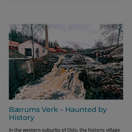
Bærums Verk – Haunted by
History
In the western suburbs of Oslo, the historic village