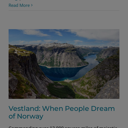
Troll
Read More
Toe
Cookies
Vestland: When People Dream
of Norway