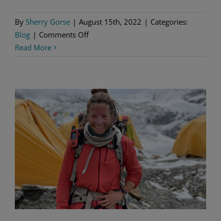
By
Sherry Gorse
|
August 15th, 2022
|
Categories:
on
Blog
|
Comments Off
A
Read More
New
Look
at
Lemmings