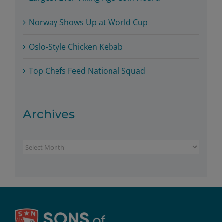
Norway Shows Up at World Cup
Oslo-Style Chicken Kebab
Top Chefs Feed National Squad
Archives
Archives