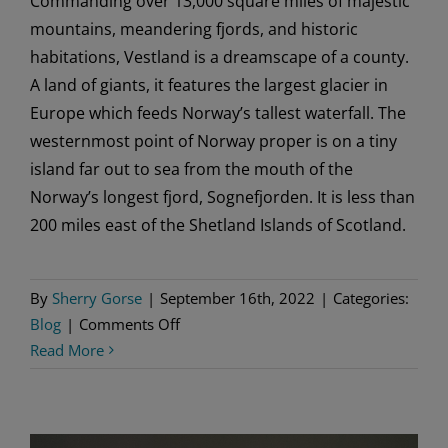
Commanding over 13,000 square miles of majestic
mountains, meandering fjords, and historic
habitations, Vestland is a dreamscape of a county.
A land of giants, it features the largest glacier in
Europe which feeds Norway’s tallest waterfall. The
westernmost point of Norway proper is on a tiny
island far out to sea from the mouth of the
Norway’s longest fjord, Sognefjorden. It is less than
200 miles east of the Shetland Islands of Scotland.
By
Sherry Gorse
|
September 16th, 2022
|
Categories:
on
Blog
|
Comments Off
Vestland:
Read More
When
People
Dream