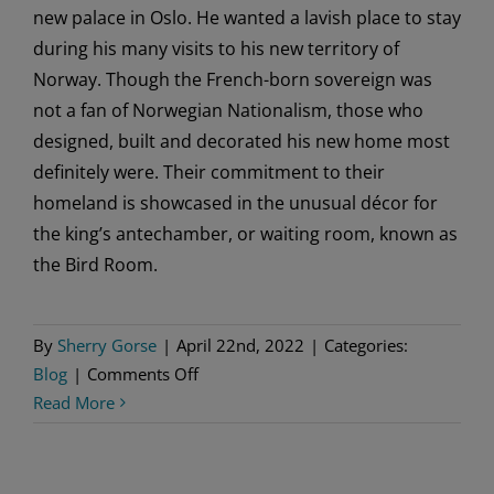
new palace in Oslo. He wanted a lavish place to stay
during his many visits to his new territory of
Norway. Though the French-born sovereign was
not a fan of Norwegian Nationalism, those who
designed, built and decorated his new home most
definitely were. Their commitment to their
homeland is showcased in the unusual décor for
the king’s antechamber, or waiting room, known as
the Bird Room.
By
Sherry Gorse
|
April 22nd, 2022
|
Categories:
on
Blog
|
Comments Off
A
Read More
Palace
Room
with