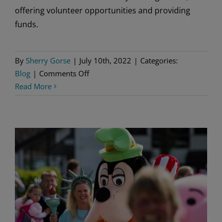
offering volunteer opportunities and providing
funds.
By
Sherry Gorse
|
July 10th, 2022
|
Categories:
on
Blog
|
Comments Off
Our
Read More
Impact
by
the
Numbers