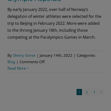
By early January 2022, over half of Norway’s
delegation of winter athletes were selected for the
trip to Beijing in February 2022. More were added
to the throng January 18th, including those
competing at the Paralympics Games in March.
By
Sherry Gorse
|
January 14th, 2022
|
Categories:
on
Blog
|
Comments Off
Olympic
Read More
Hopefuls
1
2
3