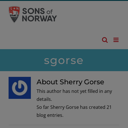
Skip
to
content
sgorse
About Sherry Gorse
This author has not yet filled in any
details.
So far Sherry Gorse has created 21
blog entries.