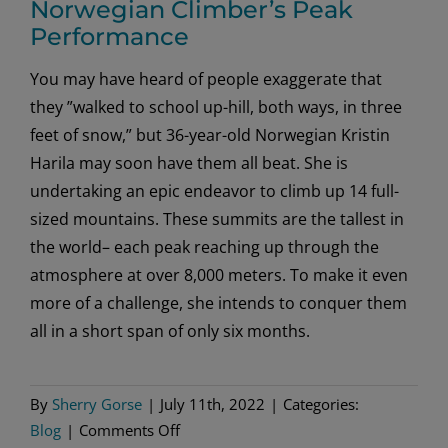
Norwegian Climber’s Peak
Performance
You may have heard of people exaggerate that
they ”walked to school up-hill, both ways, in three
feet of snow,” but 36-year-old Norwegian Kristin
Harila may soon have them all beat. She is
undertaking an epic endeavor to climb up 14 full-
sized mountains. These summits are the tallest in
the world– each peak reaching up through the
atmosphere at over 8,000 meters. To make it even
more of a challenge, she intends to conquer them
all in a short span of only six months.
By
Sherry Gorse
|
July 11th, 2022
|
Categories:
on
Blog
|
Comments Off