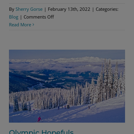
By
Sherry Gorse
|
February 13th, 2022
|
Categories:
on
Blog
|
Comments Off
The
Read More
Great
CyborGoat
Invasion
Olympic Hopefuls