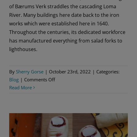
of Bærums Verk straddles the cascading Loma
River. Many buildings here date back to the iron
works which were established here in 1640.
Throughout the centuries, its dedicated workforce
has manufactured everything from salad forks to
lighthouses.
By
Sherry Gorse
|
October 23rd, 2022
|
Categories:
on
Blog
|
Comments Off
Bærums
Read More
Verk
–
Haunted
by
History