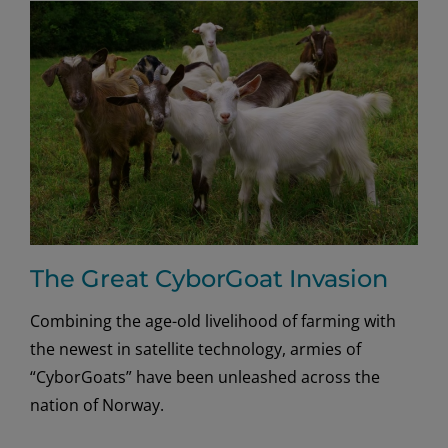
Avian
Flair
The Great CyborGoat Invasion
Combining the age-old livelihood of farming with
the newest in satellite technology, armies of
“CyborGoats” have been unleashed across the
nation of Norway.