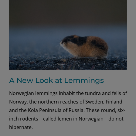
of
Norway
A New Look at Lemmings
Norwegian lemmings inhabit the tundra and fells of
Norway, the northern reaches of Sweden, Finland
and the Kola Peninsula of Russia. These round, six-
inch rodents—called lemen in Norwegian—do not
hibernate.