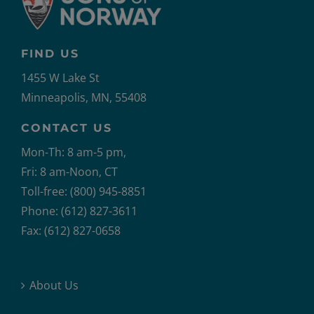
FIND US
1455 W Lake St
Minneapolis, MN, 55408
CONTACT US
Mon-Th: 8 am-5 pm,
Fri: 8 am-Noon, CT
Toll-free: (800) 945-8851
Phone: (612) 827-3611
Fax: (612) 827-0658
About Us