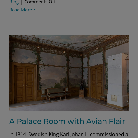
on
Blog
|
Comments Off
American
Read More
Party
Time
A Palace Room with Avian Flair
In 1814, Swedish King Karl Johan III commissioned a