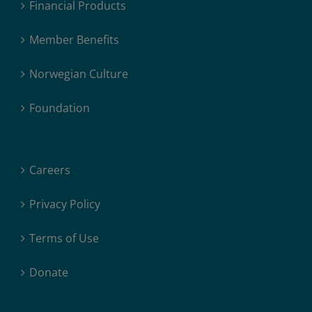
Financial Products
Member Benefits
Norwegian Culture
Foundation
Careers
Privacy Policy
Terms of Use
Donate