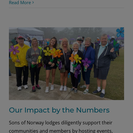
Norwegian
Read More
Climber’s
Peak
Performance
Our Impact by the Numbers
Sons of Norway lodges diligently support their
communities and members by hosting events,