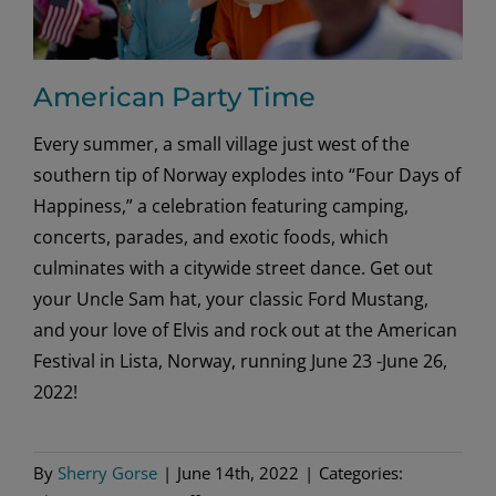
American Party Time
Every summer, a small village just west of the
southern tip of Norway explodes into “Four Days of
Happiness,” a celebration featuring camping,
concerts, parades, and exotic foods, which
culminates with a citywide street dance. Get out
your Uncle Sam hat, your classic Ford Mustang,
and your love of Elvis and rock out at the American
Festival in Lista, Norway, running June 23 -June 26,
2022!
By
Sherry Gorse
|
June 14th, 2022
|
Categories: