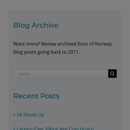
Blog Archive
Want more? Review archived Sons of Norway
blog posts going back to 2011.
Search
for:
Recent Posts
All Shook Up
Largest-Ever Viking Age Coin Hoard