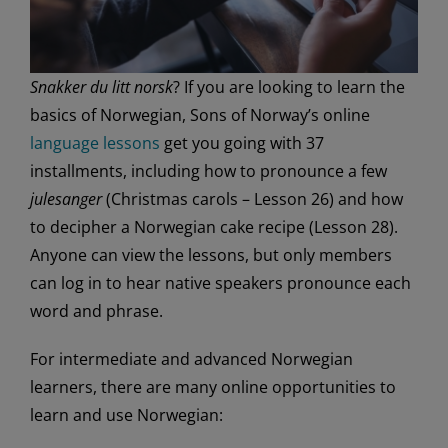
Snakker du litt norsk
? If you are looking to learn the
basics of Norwegian, Sons of Norway’s online
language lessons
get you going with 37
installments, including how to pronounce a few
julesanger
(Christmas carols – Lesson 26) and how
to decipher a Norwegian cake recipe (Lesson 28).
Anyone can view the lessons, but only members
can log in to hear native speakers pronounce each
word and phrase.
For intermediate and advanced Norwegian
learners, there are many online opportunities to
learn and use Norwegian: