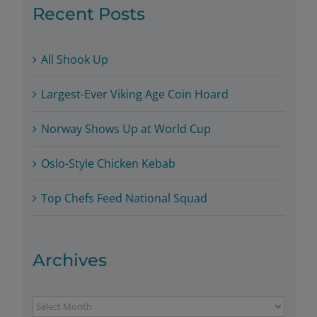
Recent Posts
All Shook Up
Largest-Ever Viking Age Coin Hoard
Norway Shows Up at World Cup
Oslo-Style Chicken Kebab
Top Chefs Feed National Squad
Archives
Archives