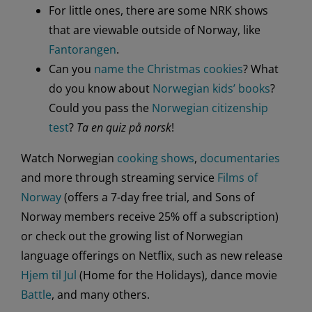
For little ones, there are some NRK shows
that are viewable outside of Norway, like
Fantorangen
.
Can you
name the Christmas cookies
? What
do you know about
Norwegian kids’ books
?
Could you pass the
Norwegian citizenship
test
?
Ta en quiz
på norsk
!
Watch Norwegian
cooking shows
,
documentaries
and more through streaming service
Films of
Norway
(offers a 7-day free trial, and Sons of
Norway members receive 25% off a subscription)
or check out the growing list of Norwegian
language offerings on Netflix, such as new release
Hjem til Jul
(Home for the Holidays), dance movie
Battle
, and many others.