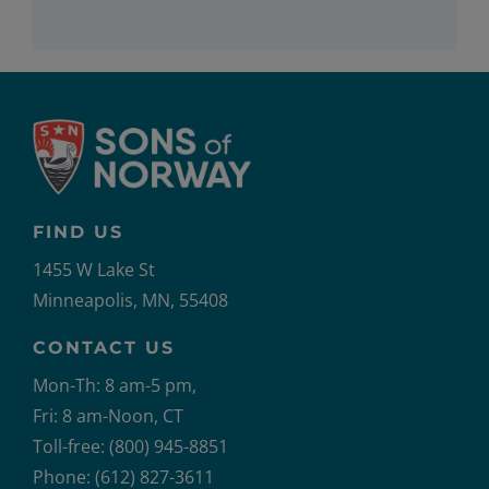
FIND US
1455 W Lake St
Minneapolis, MN, 55408
CONTACT US
Mon-Th: 8 am-5 pm,
Fri: 8 am-Noon, CT
Toll-free: (800) 945-8851
Phone: (612) 827-3611