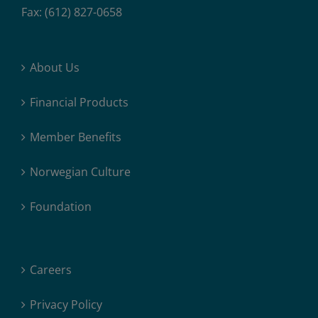
Fax: (612) 827-0658
About Us
Financial Products
Member Benefits
Norwegian Culture
Foundation
Careers
Privacy Policy