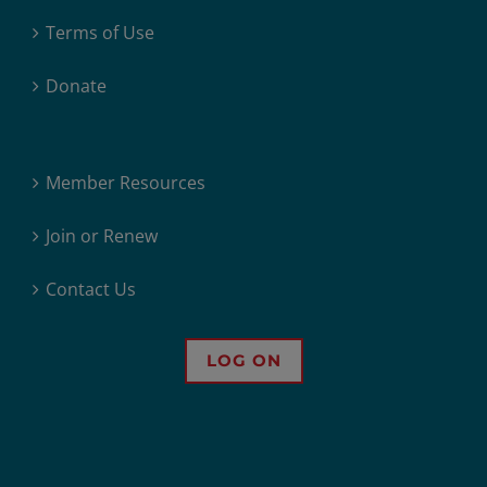
Terms of Use
Donate
Member Resources
Join or Renew
Contact Us
LOG ON