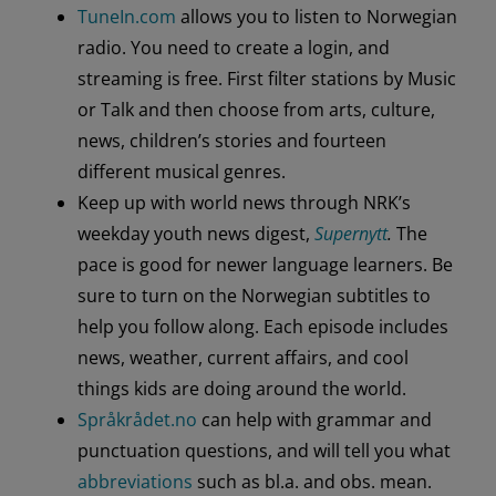
TuneIn.com
allows you to listen to Norwegian
radio. You need to create a login, and
streaming is free. First filter stations by Music
or Talk and then choose from arts, culture,
news, children’s stories and fourteen
different musical genres.
Keep up with world news through NRK’s
weekday youth news digest,
Supernytt
.
The
pace is good for newer language learners. Be
sure to turn on the Norwegian subtitles to
help you follow along. Each episode includes
news, weather, current affairs, and cool
things kids are doing around the world.
Språkrådet.no
can help with grammar and
punctuation questions, and will tell you what
abbreviations
such as bl.a. and obs. mean.