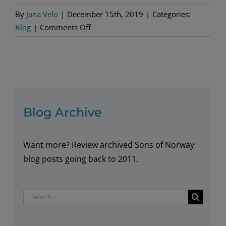
By
Jana Velo
|
December 15th, 2019
|
Categories:
on
Blog
|
Comments Off
Ways
to
Practice
Norsk
Blog Archive
Want more? Review archived Sons of Norway
blog posts going back to 2011.
Search
for: