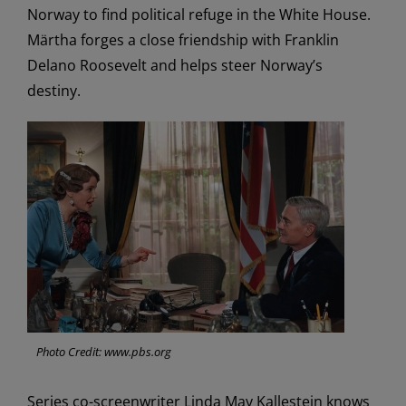
Norway to find political refuge in the White House.
Märtha forges a close friendship with Franklin
Delano Roosevelt and helps steer Norway’s
destiny.
Photo Credit: www.pbs.org
Series co-screenwriter Linda May Kallestein knows