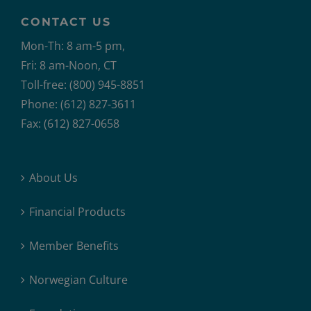
CONTACT US
Mon-Th: 8 am-5 pm,
Fri: 8 am-Noon, CT
Toll-free: (800) 945-8851
Phone: (612) 827-3611
Fax: (612) 827-0658
About Us
Financial Products
Member Benefits
Norwegian Culture