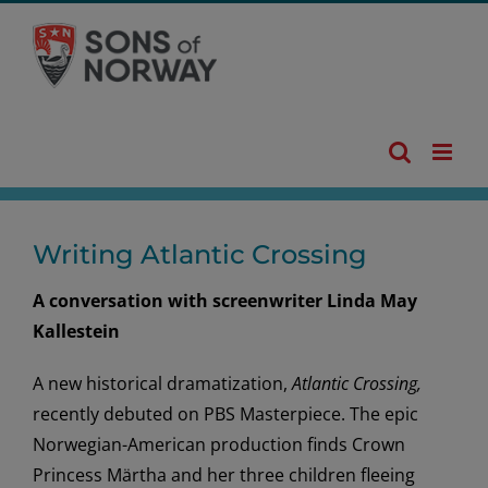
Skip
to
content
Writing Atlantic Crossing
A conversation with screenwriter Linda May
Kallestein
A new historical dramatization,
Atlantic Crossing,
recently debuted on PBS Masterpiece. The epic
Norwegian-American production finds Crown
Princess Märtha and her three children fleeing