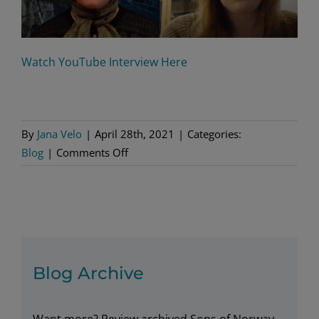
Watch YouTube Interview Here
By
Jana Velo
|
April 28th, 2021
|
Categories:
on
Blog
|
Comments Off
Writing
Atlantic
Crossing
Blog Archive