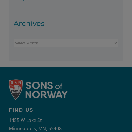
Archives
Archives
FIND US
1455 W Lake St
Minneapolis, MN, 55408