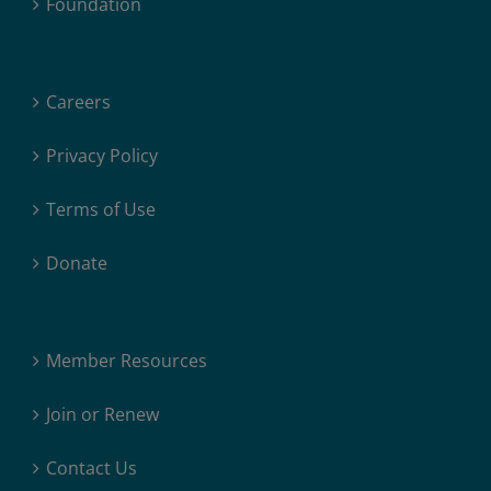
Foundation
Careers
Privacy Policy
Terms of Use
Donate
Member Resources
Join or Renew
Contact Us