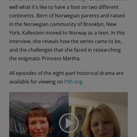
well what it’s like to have a foot on two different
continents. Born of Norwegian parents and raised
in the Norwegian community of Brooklyn, New
York, Kallestein moved to Norway as a teen. In this
interview, she reveals how the series came to be,
and the challenges that she faced in researching
the enigmatic Princess Märtha.
All episodes of the eight-part historical drama are
available for viewing on
PBS.org
.