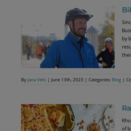
Bi
Sin
Bus
by b
resu
the
By
Jana Velo
|
June 13th, 2023
|
Categories:
Blog
|
C
Ra
Rhub
of b