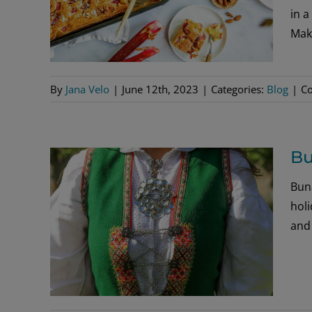
in a
Mak
By
Jana Velo
|
June 12th, 2023
|
Categories:
Blog
|
C
Bu
Bun
hol
and