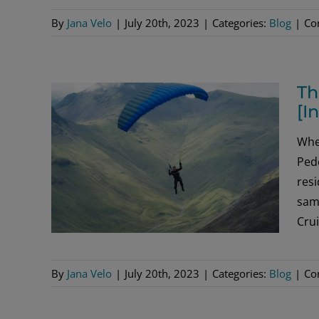
By
Jana Velo
|
July 20th, 2023
|
Categories:
Blog
|
Co
Th
[I
Whe
Pede
res
same
Crui
By
Jana Velo
|
July 20th, 2023
|
Categories:
Blog
|
Co