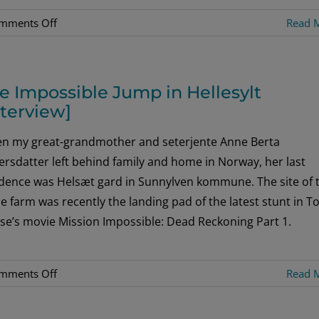
on
mments Off
Read 
The
Royal
Grad
e Impossible Jump in Hellesylt
nterview]
n my great-grandmother and seterjente Anne Berta
rsdatter left behind family and home in Norway, her last
idence was Helsæt gard in Sunnylven kommune. The site of 
 farm was recently the landing pad of the latest stunt in 
se’s movie Mission Impossible: Dead Reckoning Part 1.
on
mments Off
Read 
The
Impossible