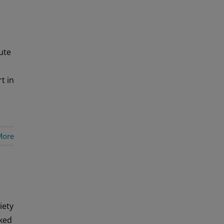
ute
t in
More
iety
aked