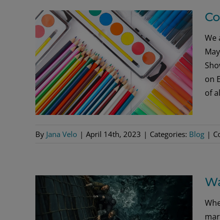
Co
We a
May 
Show
on 
of a
By
Jana Velo
|
April 14th, 2023
|
Categories:
Blog
|
C
Wa
Whe
mari