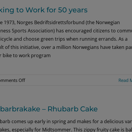
Jump
king to Work for 50 years
in
Hellesylt
ce 1973, Norges Bedriftsidrettsforbund (the Norwegian
[Interview]
iness Sports Association) has encouraged citizens to comm
icycle and choose green trips when running errands. As a
lt of this initiative, over a million Norwegians have taken par
ir bike to work program
on
omments Off
Read 
Biking
to
Work
barbrakake – Rhubarb Cake
for
50
arb comes up early in spring and makes for a delicious var
years
akes, especially for Midtsommer. This zippy fruity cake is b