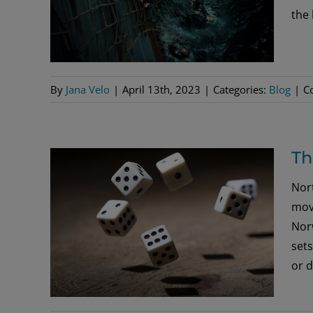
the 
By
Jana Velo
|
April 13th, 2023
|
Categories:
Blog
|
C
Th
Nort
movi
Nor
sets
or d