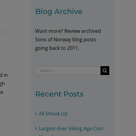
Blog Archive
Want more? Review archived
Sons of Norway blog posts
going back to 2011.
Search
d in
for:
igh
e.
Recent Posts
All Shook Up
Largest-Ever Viking Age Coin