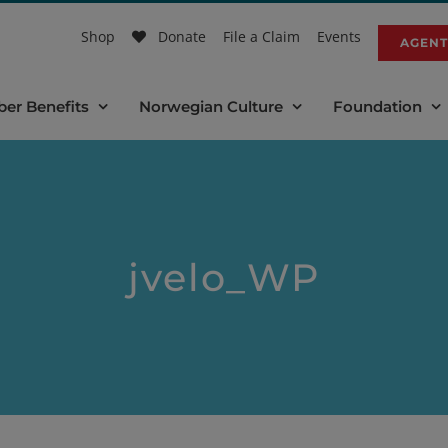
Shop
Donate
File a Claim
Events
AGENT
er Benefits
Norwegian Culture
Foundation
jvelo_WP