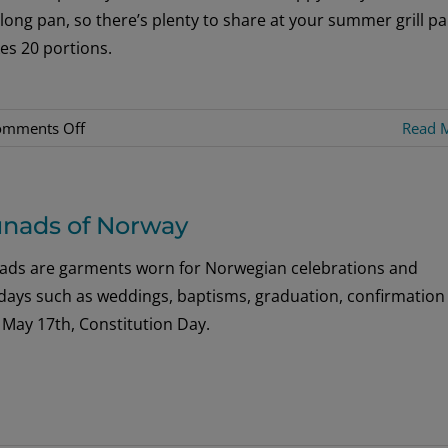
 long pan, so there’s plenty to share at your summer grill pa
es 20 portions.
on
omments Off
Read 
Rabarbrakake
–
Rhubarb
nads of Norway
Cake
ads are garments worn for Norwegian celebrations and
idays such as weddings, baptisms, graduation, confirmation
 May 17th, Constitution Day.