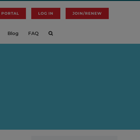
 PORTAL
LOG IN
JOIN/RENEW
Blog
FAQ