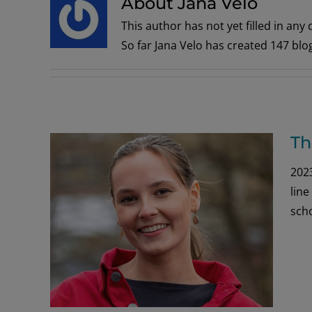
About Jana Velo
This author has not yet filled in any d
So far Jana Velo has created 147 blog
Th
2023
line
scho