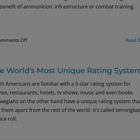
benefit of ammunition, infrastructure or combat training.
on
omments Off
Read 
War
Sailor
Lands
e World’s Most Unique Rating Syste
On
Netflix
h Americans are familiar with a 5-star rating system for
es, restaurants, hotels, tv shows, music and even books.
wegians on the other hand have a unique rating system tha
 them apart from the rest of the world- it’s called terningka
ice roll.