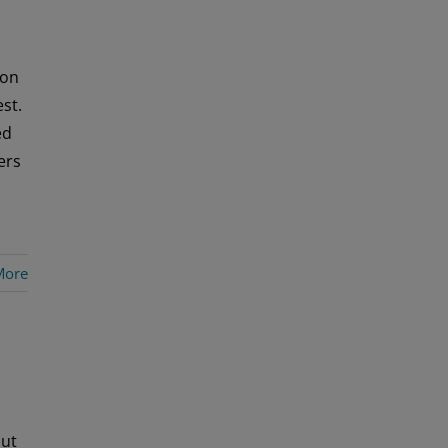
 on
st.
ed
ers
More
out