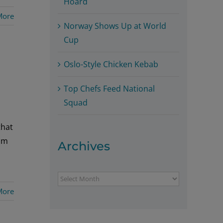
Hoard
More
Norway Shows Up at World
Cup
Oslo-Style Chicken Kebab
Top Chefs Feed National
Squad
that
Tom
Archives
Archives
More