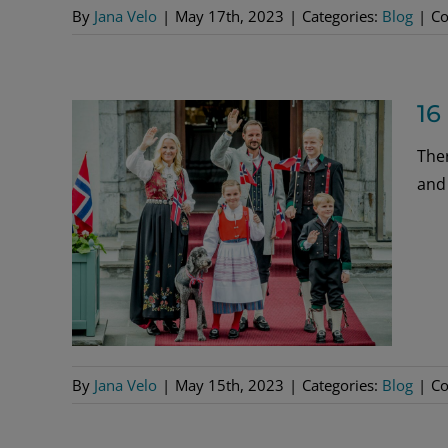
By
Jana Velo
|
May 17th, 2023
|
Categories:
Blog
|
Co
16
The
and
By
Jana Velo
|
May 15th, 2023
|
Categories:
Blog
|
Co