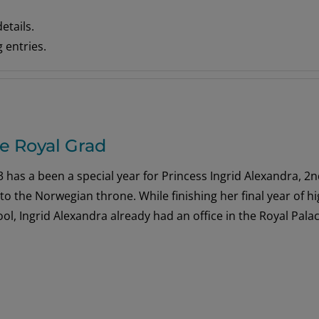
etails.
 entries.
e Royal Grad
 has a been a special year for Princess Ingrid Alexandra, 2n
 to the Norwegian throne. While finishing her final year of h
ol, Ingrid Alexandra already had an office in the Royal Palac