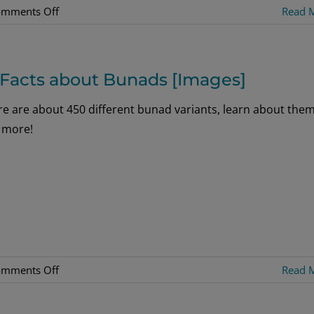
on
mments Off
Read 
Bunads
of
Norway
 Facts about Bunads [Images]
re are about 450 different bunad variants, learn about the
 more!
on
mments Off
Read 
16
Facts