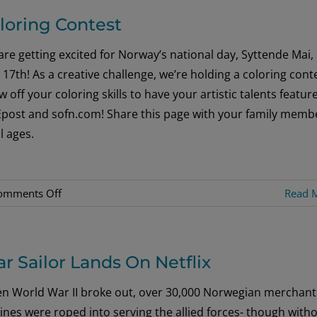
about
loring Contest
Bunads
[Images]
re getting excited for Norway’s national day, Syttende Mai,
17th! As a creative challenge, we’re holding a coloring conte
 off your coloring skills to have your artistic talents featur
Epost and sofn.com! Share this page with your family memb
ll ages.
on
omments Off
Read 
Coloring
Contest
r Sailor Lands On Netflix
n World War II broke out, over 30,000 Norwegian merchant
nes were roped into serving the allied forces- though with