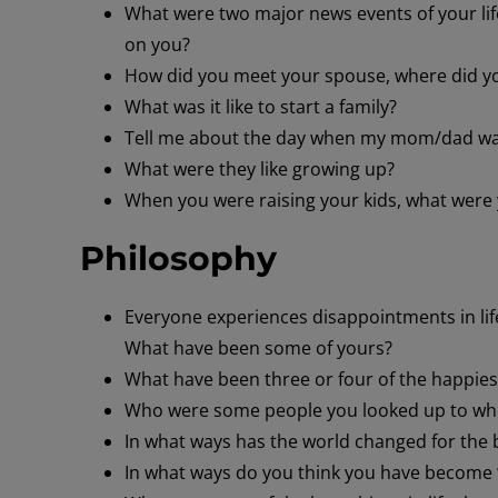
What were two major news events of your lif
on you?
How did you meet your spouse, where did y
What was it like to start a family?
Tell me about the day when my mom/dad w
What were they like growing up?
When you were raising your kids, what were
Philosophy
Everyone experiences disappointments in life
What have been some of yours?
What have been three or four of the happiest 
Who were some people you looked up to whe
In what ways has the world changed for the b
In what ways do you think you have become 