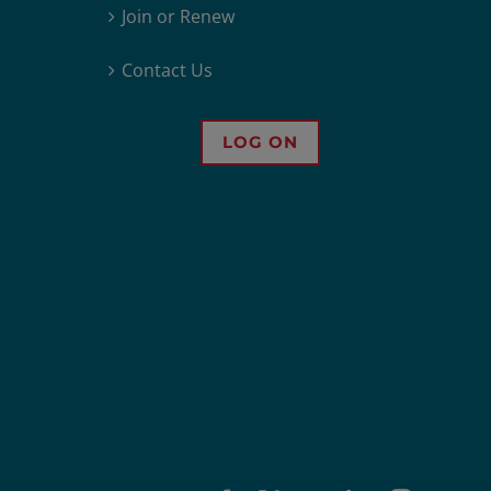
Join or Renew
Contact Us
LOG ON