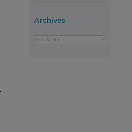
Archives
Archives
t