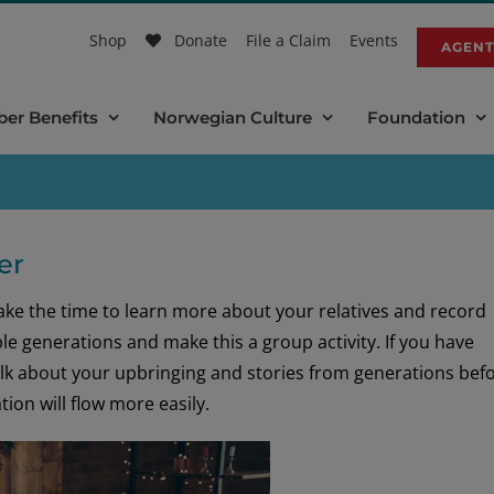
Shop
Donate
File a Claim
Events
AGENT
er Benefits
Norwegian Culture
Foundation
er
take the time to learn more about your relatives and record
le generations and make this a group activity. If you have
talk about your upbringing and stories from generations bef
ion will flow more easily.