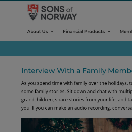
Skip
to
content
About Us
Financial Products
Memb
Interview With a Family Memb
As you spend time with family over the holidays, 
some family stories. Sit down and chat with multip
grandchildren, share stories from your life, and 
you. If you can make an audio recording, conversat