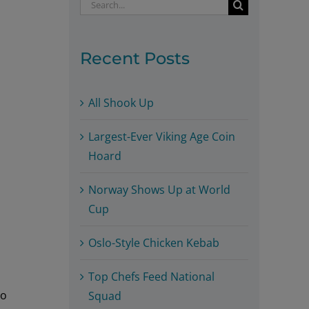
Search
for:
Recent Posts
All Shook Up
Largest-Ever Viking Age Coin
Hoard
Norway Shows Up at World
Cup
Oslo-Style Chicken Kebab
Top Chefs Feed National
to
Squad