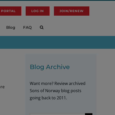
 PORTAL
LOG IN
JOIN/RENEW
Blog
FAQ
Blog Archive
Want more? Review archived
ore
Sons of Norway blog posts
going back to 2011.