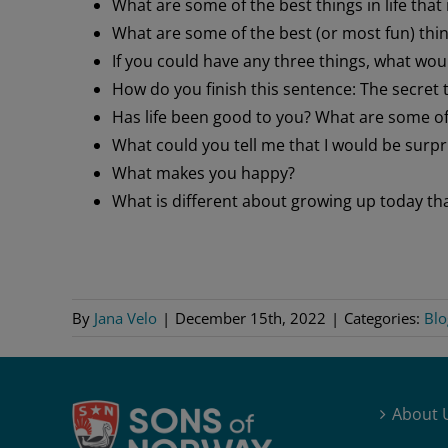
What are some of the best things in life tha
What are some of the best (or most fun) thin
If you could have any three things, what wou
How do you finish this sentence: The secret 
Has life been good to you? What are some of 
What could you tell me that I would be surpr
What makes you happy?
What is different about growing up today th
By
Jana Velo
|
December 15th, 2022
|
Categories:
Blo
About 