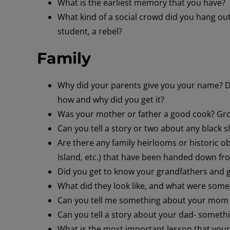
What is the earliest memory that you have?
What kind of a social crowd did you hang ou
student, a rebel?
Family
Why did your parents give you your name? Di
how and why did you get it?
Was your mother or father a good cook? Grow
Can you tell a story or two about any black s
Are there any family heirlooms or historic ob
Island, etc.) that have been handed down fr
Did you get to know your grandfathers and
What did they look like, and what were some o
Can you tell me something about your mom – 
Can you tell a story about your dad- somethin
What is the most important lesson that your