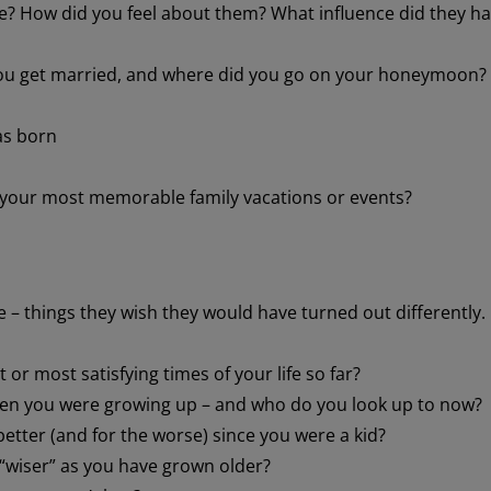
e? How did you feel about them? What influence did they h
ou get married, and where did you go on your honeymoon?
as born
 your most memorable family vacations or events?
 – things they wish they would have turned out differently.
or most satisfying times of your life so far?
n you were growing up – and who do you look up to now?
etter (and for the worse) since you were a kid?
“wiser” as you have grown older?