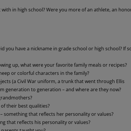
t with in high school? Were you more of an athlete, an hono
d you have a nickname in grade school or high school? If s
ing up, what were your favorite family meals or recipes?
heep or colorful characters in the family?
jects (a Civil War uniform, a trunk that went through Ellis
om generation to generation – and where are they now?
 grandmothers?
f their best qualities?
something that reflects her personality or values?
g that reflects his personality or values?
 parents taught you?