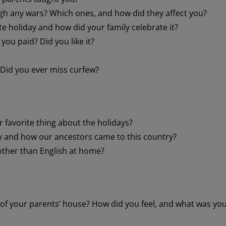
gh any wars? Which ones, and how did they affect you?
e holiday and how did your family celebrate it?
ou paid? Did you like it?
 Did you ever miss curfew?
r favorite thing about the holidays?
 and how our ancestors came to this country?
other than English at home?
of your parents’ house? How did you feel, and what was yo