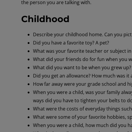
the person you are talking with.
Childhood
Describe your childhood home. Can you pict
Did you have a favorite toy? A pet?
What was your favorite teacher or subject in
What did your friends do for fun when you w
What did you want to be when you grew up?
Did you get an allowance? How much was it 
How far away were your grade school and hi
When you were a child, was your family alw
ways did you have to tighten your belts to d
What were the costs of everyday things suc
What were some of your favorite hobbies, s
When you were a child, how much did you hav