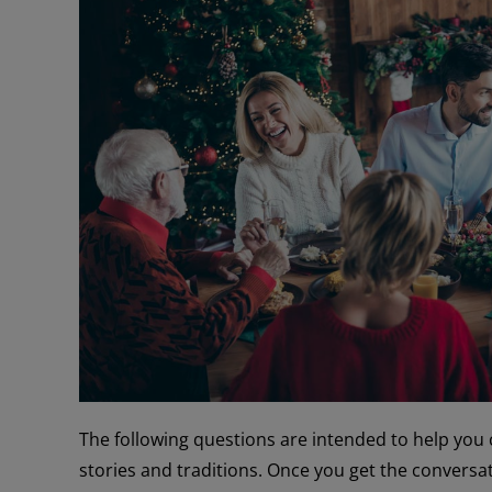
The following questions are intended to help you 
stories and traditions. Once you get the conversatio