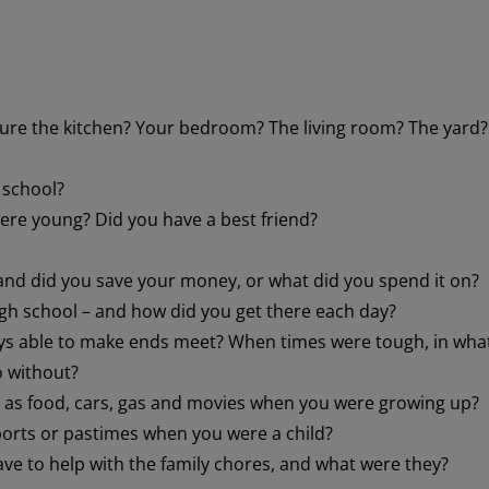
ure the kitchen? Your bedroom? The living room? The yard?
 school?
ere young? Did you have a best friend?
and did you save your money, or what did you spend it on?
gh school – and how did you get there each day?
ays able to make ends meet? When times were tough, in wha
o without?
h as food, cars, gas and movies when you were growing up?
ports or pastimes when you were a child?
e to help with the family chores, and what were they?