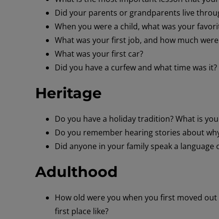
Did your parents or grandparents live throu
When you were a child, what was your favorit
What was your first job, and how much were y
What was your first car?
Did you have a curfew and what time was it?
Heritage
Do you have a holiday tradition? What is you
Do you remember hearing stories about why
Did anyone in your family speak a language 
Adulthood
How old were you when you first moved out 
first place like?