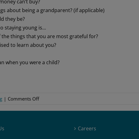
t money can’t buy?
gs about being a grandparent? (if applicable)
ld they be?
to staying young is…
the things that you are most grateful for?
ised to learn about you?
an when you were a child?
on
g
|
Comments Off
Interview
With
a
Us
Careers
Family
Member