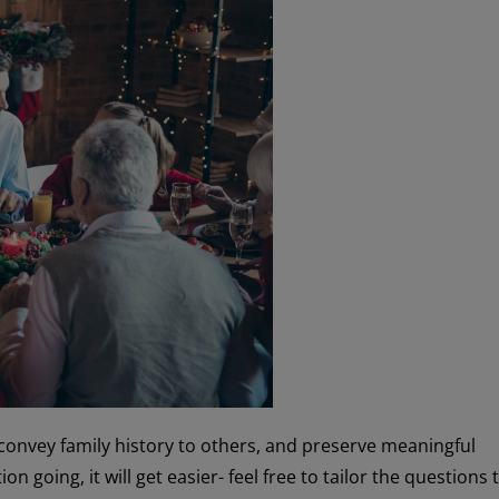
convey family history to others, and preserve meaningful
n going, it will get easier- feel free to tailor the questions 