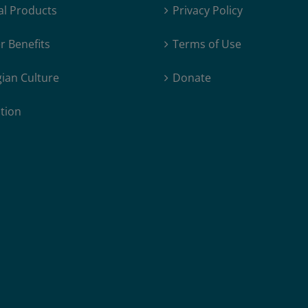
al Products
Privacy Policy
 Benefits
Terms of Use
ian Culture
Donate
tion