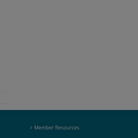
Member Resources