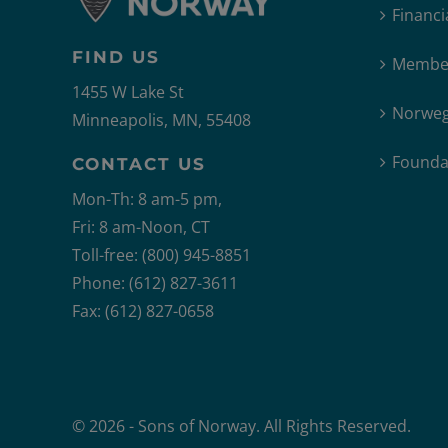
Financi
FIND US
Member
1455 W Lake St
Norweg
Minneapolis, MN, 55408
Founda
CONTACT US
Mon-Th: 8 am-5 pm,
Fri: 8 am-Noon, CT
Toll-free: (800) 945-8851
Phone: (612) 827-3611
Fax: (612) 827-0658
© 2026 - Sons of Norway. All Rights Reserved.