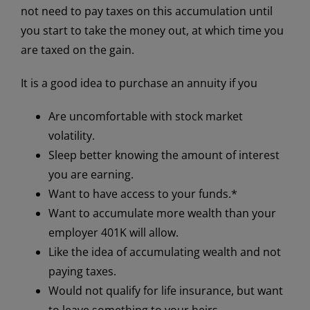
not need to pay taxes on this accumulation until
you start to take the money out, at which time you
are taxed on the gain.
It is a good idea to purchase an annuity if you
Are uncomfortable with stock market
volatility.
Sleep better knowing the amount of interest
you are earning.
Want to have access to your funds.*
Want to accumulate more wealth than your
employer 401K will allow.
Like the idea of accumulating wealth and not
paying taxes.
Would not qualify for life insurance, but want
to leave something to your heirs.