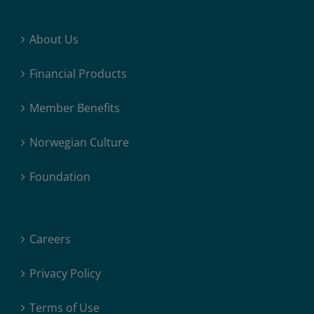
About Us
Financial Products
Member Benefits
Norwegian Culture
Foundation
Careers
Privacy Policy
Terms of Use