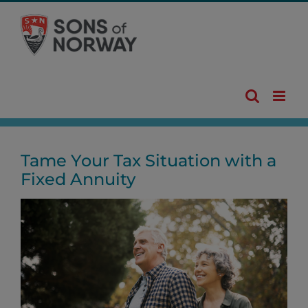
Skip
to
content
Tame Your Tax Situation with a
Fixed Annuity