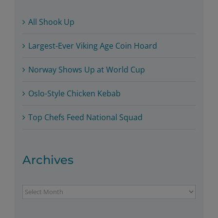
All Shook Up
Largest-Ever Viking Age Coin Hoard
Norway Shows Up at World Cup
Oslo-Style Chicken Kebab
Top Chefs Feed National Squad
Archives
Archives