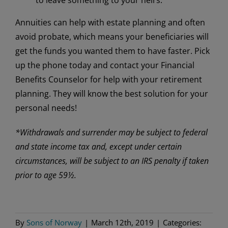
Annuities can help with estate planning and often
avoid probate, which means your beneficiaries will
get the funds you wanted them to have faster. Pick
up the phone today and contact your Financial
Benefits Counselor for help with your retirement
planning. They will know the best solution for your
personal needs!
*Withdrawals and surrender may be subject to federal
and state income tax and, except under certain
circumstances, will be subject to an IRS penalty if taken
prior to age 59½.
By
Sons of Norway
|
March 12th, 2019
|
Categories: