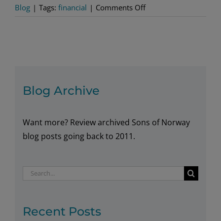
on
Blog
|
Tags:
financial
|
Comments Off
Tame
Your
Tax
Situation
with
a
Blog Archive
Fixed
Annuity
Want more? Review archived Sons of Norway
blog posts going back to 2011.
Search
for:
Recent Posts