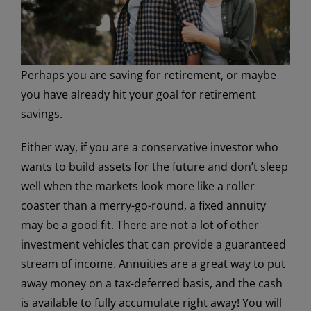
Perhaps you are saving for retirement, or maybe
you have already hit your goal for retirement
savings.
Either way, if you are a conservative investor who
wants to build assets for the future and don’t sleep
well when the markets look more like a roller
coaster than a merry-go-round, a fixed annuity
may be a good fit. There are not a lot of other
investment vehicles that can provide a guaranteed
stream of income. Annuities are a great way to put
away money on a tax-deferred basis, and the cash
is available to fully accumulate right away! You will