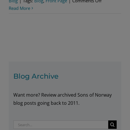
on
Blog
|
Tags:
Blog
,
Front Page
|
Comments Off
Oslo
Read More
For
History
Buffs
Blog Archive
Want more? Review archived Sons of Norway
blog posts going back to 2011.
Search