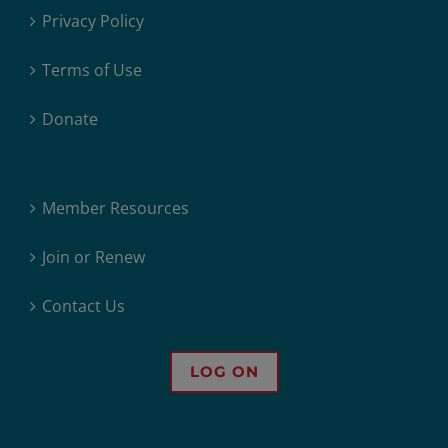
Privacy Policy
Terms of Use
Donate
Member Resources
Join or Renew
Contact Us
LOG ON