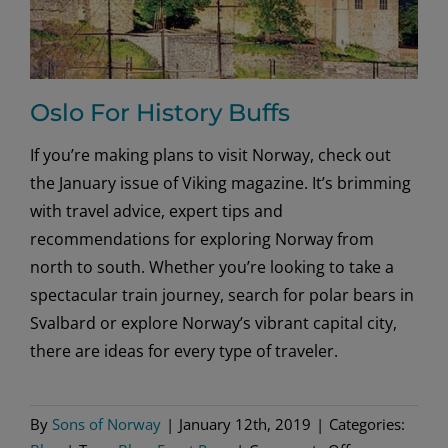
Oslo For History Buffs
If you’re making plans to visit Norway, check out
the January issue of Viking magazine. It’s brimming
with travel advice, expert tips and
recommendations for exploring Norway from
north to south. Whether you’re looking to take a
spectacular train journey, search for polar bears in
Svalbard or explore Norway’s vibrant capital city,
there are ideas for every type of traveler.
By
Sons of Norway
|
January 12th, 2019
|
Categories: