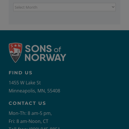
Archives
FIND US
1455 W Lake St
Minneapolis, MN, 55408
CONTACT US
Mon-Th: 8 am-5 pm,
Fri: 8 am-Noon, CT