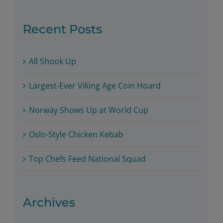
for:
Recent Posts
All Shook Up
Largest-Ever Viking Age Coin Hoard
Norway Shows Up at World Cup
Oslo-Style Chicken Kebab
Top Chefs Feed National Squad
Archives