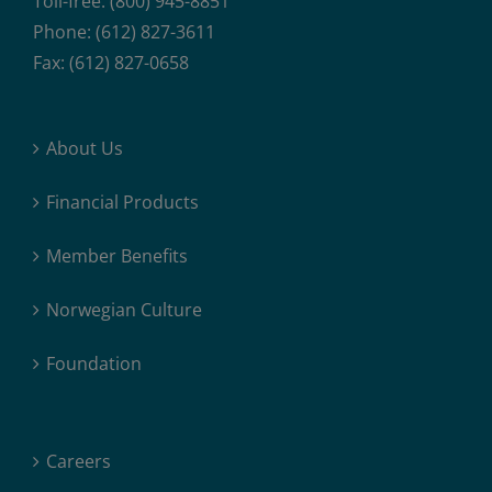
Toll-free: (800) 945-8851
Phone: (612) 827-3611
Fax: (612) 827-0658
About Us
Financial Products
Member Benefits
Norwegian Culture
Foundation
Careers