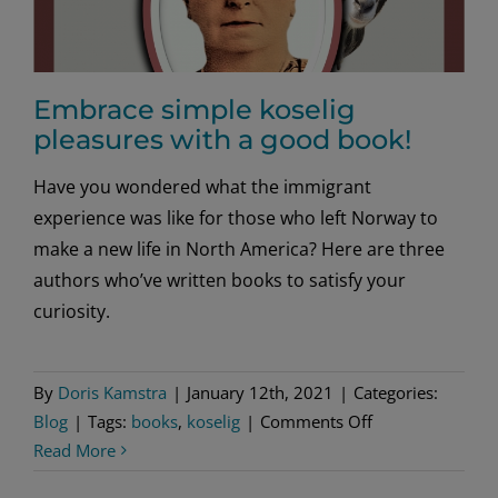
Embrace simple koselig
pleasures with a good book!
Have you wondered what the immigrant
experience was like for those who left Norway to
make a new life in North America? Here are three
authors who’ve written books to satisfy your
curiosity.
By
Doris Kamstra
|
January 12th, 2021
|
Categories:
on
Blog
|
Tags:
books
,
koselig
|
Comments Off
Embrace
Read More
simple