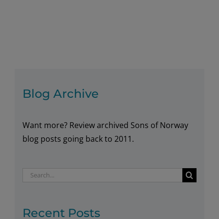
koselig
pleasures
with
a
good
book!
Blog Archive
Want more? Review archived Sons of Norway
blog posts going back to 2011.
Search
for:
Recent Posts