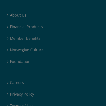
About Us
Financial Products
Member Benefits
Norwegian Culture
Foundation
Careers
Privacy Policy
Terms of Use