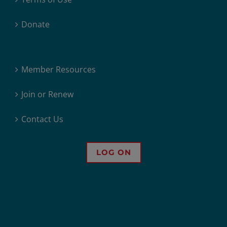
Donate
Member Resources
Join or Renew
Contact Us
LOG ON