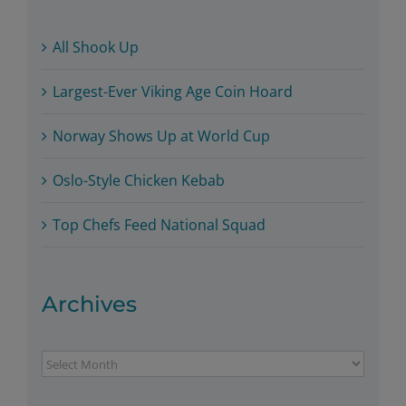
All Shook Up
Largest-Ever Viking Age Coin Hoard
Norway Shows Up at World Cup
Oslo-Style Chicken Kebab
Top Chefs Feed National Squad
Archives
Archives