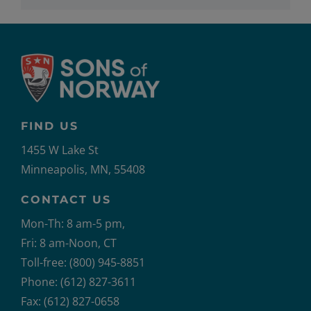
FIND US
1455 W Lake St
Minneapolis, MN, 55408
CONTACT US
Mon-Th: 8 am-5 pm,
Fri: 8 am-Noon, CT
Toll-free: (800) 945-8851
Phone: (612) 827-3611
Fax: (612) 827-0658