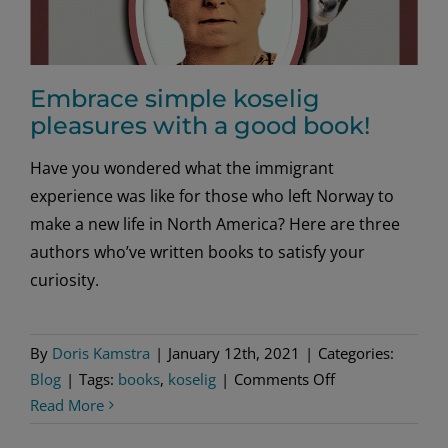
Embrace simple koselig
pleasures with a good book!
Have you wondered what the immigrant
experience was like for those who left Norway to
make a new life in North America? Here are three
authors who’ve written books to satisfy your
curiosity.
By
Doris Kamstra
|
January 12th, 2021
|
Categories:
on
Blog
|
Tags:
books
,
koselig
|
Comments Off
Embrace
Read More
simple