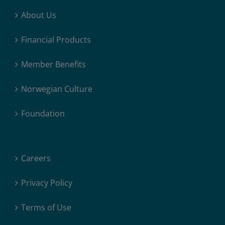
About Us
Financial Products
Member Benefits
Norwegian Culture
Foundation
Careers
Privacy Policy
Terms of Use