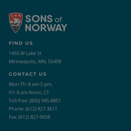
FIND US
1455 W Lake St
Minneapolis, MN, 55408
CONTACT US
Mon-Th: 8 am-5 pm,
Fri: 8 am-Noon, CT
Toll-free: (800) 945-8851
Phone: (612) 827-3611
Fax: (612) 827-0658