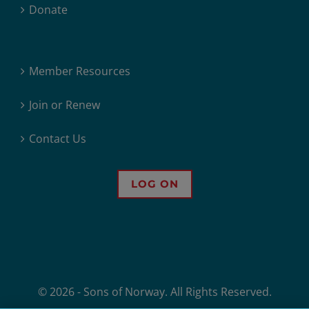
Donate
Member Resources
Join or Renew
Contact Us
LOG ON
© 2026 - Sons of Norway. All Rights Reserved.