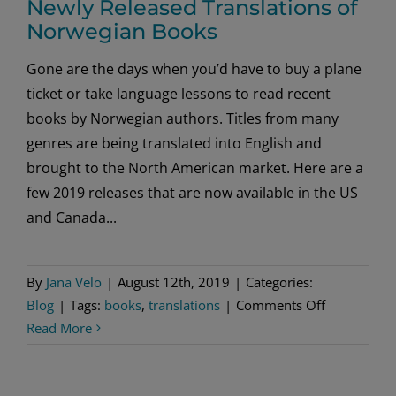
Newly Released Translations of
Norwegian Books
Gone are the days when you’d have to buy a plane
ticket or take language lessons to read recent
books by Norwegian authors. Titles from many
genres are being translated into English and
brought to the North American market. Here are a
few 2019 releases that are now available in the US
and Canada...
By
Jana Velo
|
August 12th, 2019
|
Categories:
on
Blog
|
Tags:
books
,
translations
|
Comments Off
Newly
Read More
Released
Translation
of