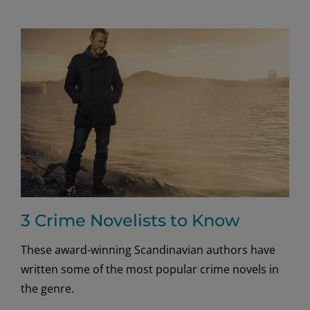
koselig
pleasures
with
a
good
book!
3 Crime Novelists to Know
These award-winning Scandinavian authors have
written some of the most popular crime novels in
the genre.