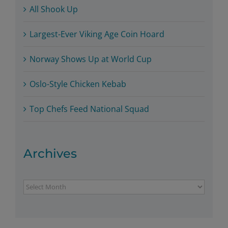
All Shook Up
Largest-Ever Viking Age Coin Hoard
Norway Shows Up at World Cup
Oslo-Style Chicken Kebab
Top Chefs Feed National Squad
Archives
Archives