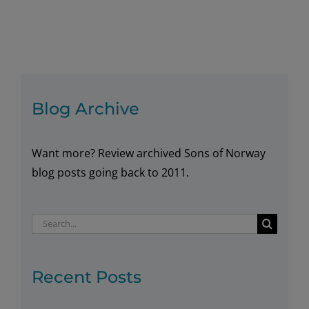
Norwegian
Books
Blog Archive
Want more? Review archived Sons of Norway
blog posts going back to 2011.
Search
for:
Recent Posts