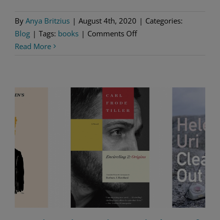
By
Anya Britzius
|
August 4th, 2020
|
Categories:
on
Blog
|
Tags:
books
|
Comments Off
3
Read More
Crime
Novelists
to
Know