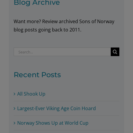
Blog Archive
Want more? Review archived Sons of Norway
blog posts going back to 2011.
Search
for:
Recent Posts
All Shook Up
Largest-Ever Viking Age Coin Hoard
Norway Shows Up at World Cup