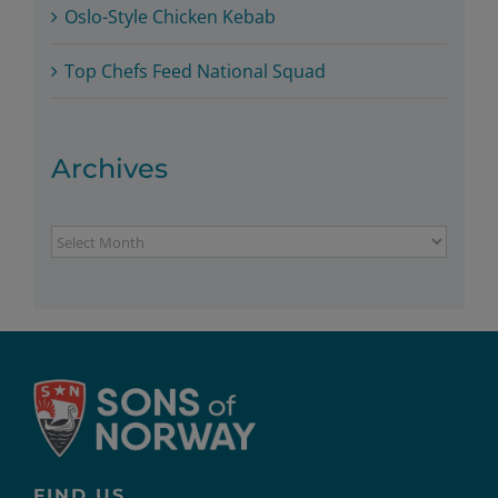
Oslo-Style Chicken Kebab
Top Chefs Feed National Squad
Archives
Archives
FIND US