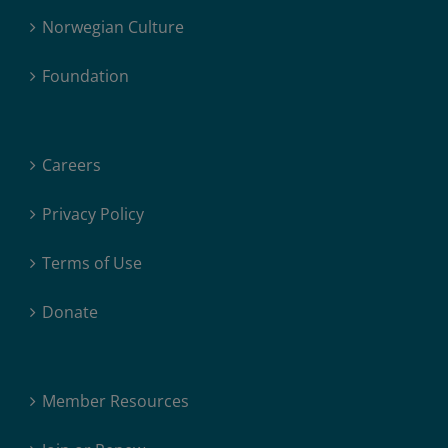
Norwegian Culture
Foundation
Careers
Privacy Policy
Terms of Use
Donate
Member Resources