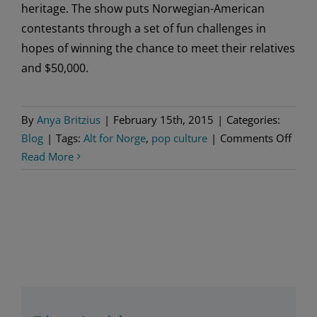
heritage. The show puts Norwegian-American
contestants through a set of fun challenges in
hopes of winning the chance to meet their relatives
and $50,000.
By
Anya Britzius
|
February 15th, 2015
|
Categories:
on
Blog
|
Tags:
Alt for Norge
,
pop culture
|
Comments Off
“Alt
Read More
for
Norg