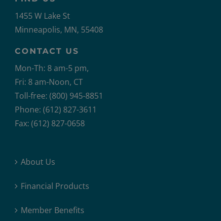
1455 W Lake St
Minneapolis, MN, 55408
CONTACT US
Mon-Th: 8 am-5 pm,
Fri: 8 am-Noon, CT
Toll-free: (800) 945-8851
Phone: (612) 827-3611
Fax: (612) 827-0658
About Us
Financial Products
Member Benefits