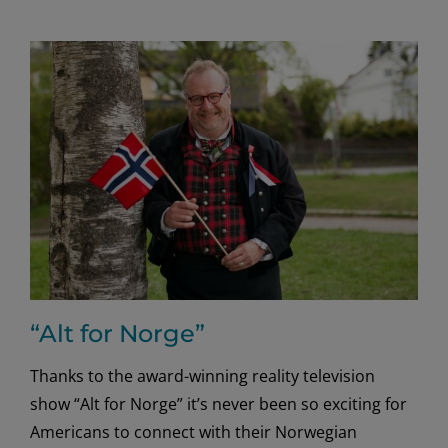
Super
Bowl
ads
with
creative
cheek
“Alt for Norge”
Thanks to the award-winning reality television
show “Alt for Norge” it’s never been so exciting for
Americans to connect with their Norwegian