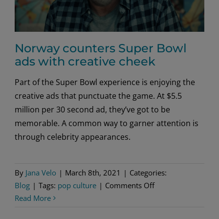
Norway counters Super Bowl
ads with creative cheek
Part of the Super Bowl experience is enjoying the
creative ads that punctuate the game. At $5.5
million per 30 second ad, they’ve got to be
memorable. A common way to garner attention is
through celebrity appearances.
By
Jana Velo
|
March 8th, 2021
|
Categories:
on
Blog
|
Tags:
pop culture
|
Comments Off
Norway
Read More
counters