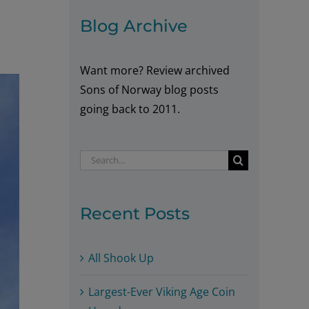
Blog Archive
Want more? Review archived
Sons of Norway blog posts
going back to 2011.
Search
for:
Recent Posts
All Shook Up
Largest-Ever Viking Age Coin