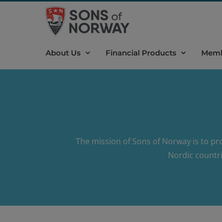
Skip
to
content
About Us
Financial Products
Memb
The mission of Sons of Norway is to pr
Nordic countri