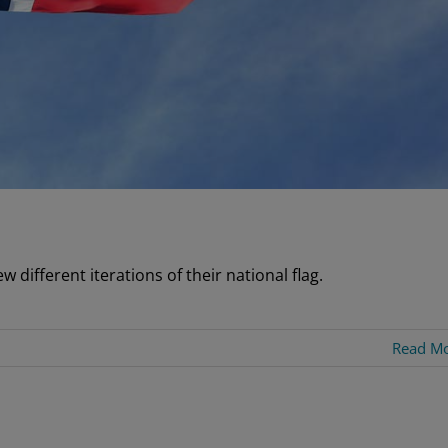
 different iterations of their national flag.
Read M