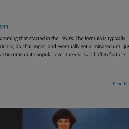
son
gramming that started in the 1990’s. The formula is typically
ience, do challenges, and eventually get eliminated until ju
have become quite popular over the years and often feature
Read M