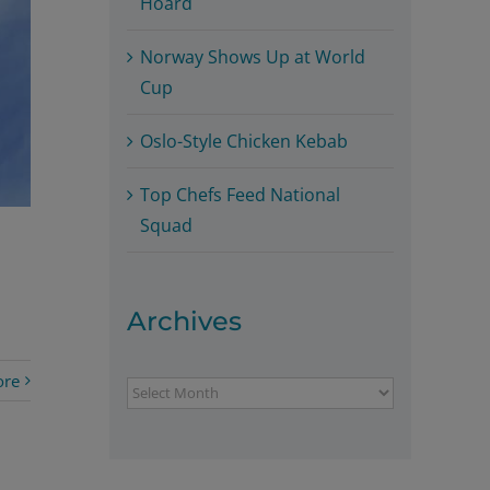
Hoard
Norway Shows Up at World
Cup
Oslo-Style Chicken Kebab
Top Chefs Feed National
Squad
Archives
ore
Archives