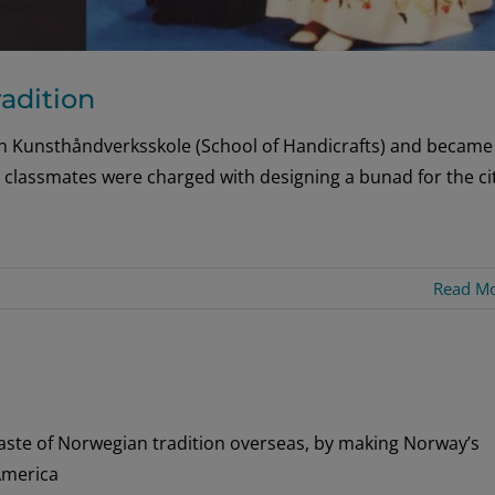
adition
en Kunsthåndverksskole (School of Handicrafts) and became
 classmates were charged with designing a bunad for the ci
Read M
ste of Norwegian tradition overseas, by making Norway’s
America