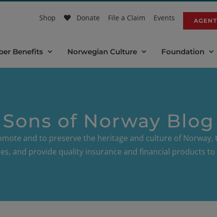
Shop
Donate
File a Claim
Events
AGENT
er Benefits
Norwegian Culture
Foundation
Sons of Norway Blog
omote and to preserve the heritage and culture of Norway, t
es, and provide quality insurance and financial products 