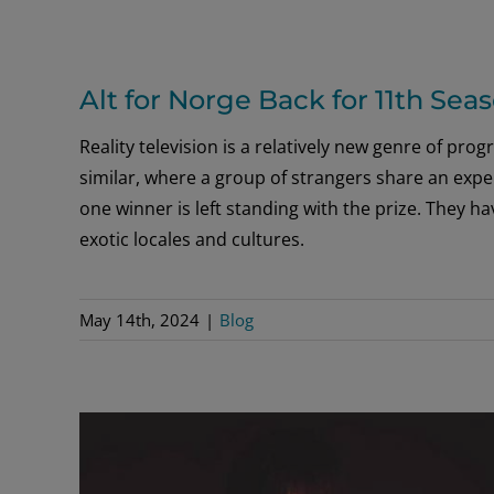
Alt for Norge Back for 11th Sea
Reality television is a relatively new genre of pro
similar, where a group of strangers share an exper
one winner is left standing with the prize. They 
exotic locales and cultures.
May 14th, 2024
|
Blog