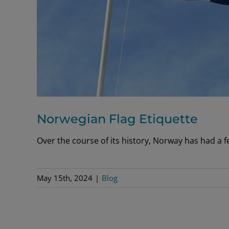
Norwegian Flag Etiquette
Over the course of its history, Norway has had a few
May 15th, 2024
|
Blog