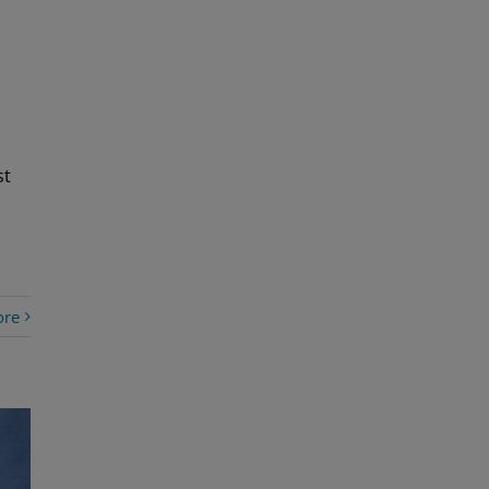
st
ore