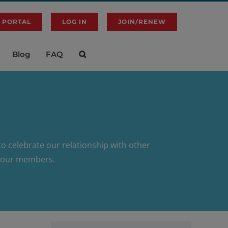
 PORTAL
LOG IN
JOIN/RENEW
Blog
FAQ
o celebrate our relationship with other
to our members.