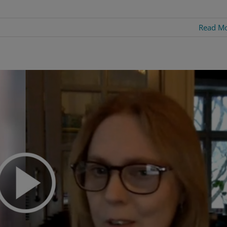
Read M