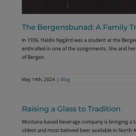
The Bergensbunad: A Family Tr
In 1936, Haldis Nygård was a student at the Berg
enthralled in one of the assignments. She and her
of Bergen.
May 14th, 2024
|
Blog
Raising a Glass to Tradition
Montana-based beverage company is bringing a ta
oldest and most beloved beer available in North 