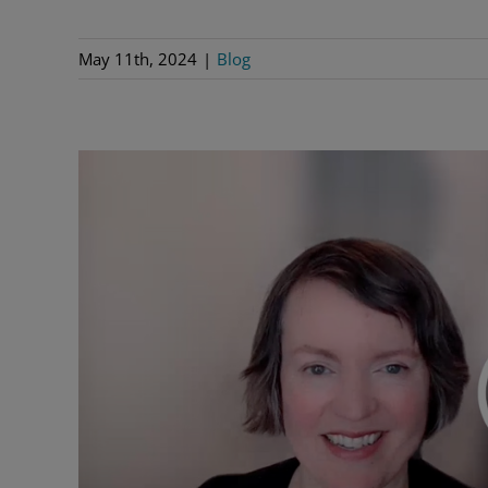
May 11th, 2024
|
Blog