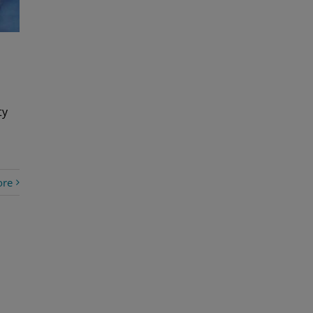
ty
ore