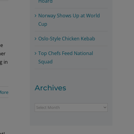
Hoard
Norway Shows Up at World
Cup
Oslo-Style Chicken Kebab
he
Top Chefs Feed National
her
Squad
g in
Archives
More
Archives
t!,