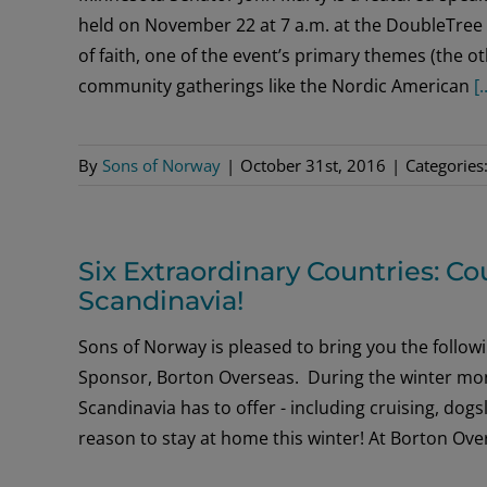
held on November 22 at 7 a.m. at the DoubleTree 
of faith, one of the event’s primary themes (the 
community gatherings like the Nordic American
[.
By
Sons of Norway
|
October 31st, 2016
|
Categories
Six Extraordinary Countries: C
Scandinavia!
Sons of Norway is pleased to bring you the follo
Sponsor, Borton Overseas. During the winter month
Scandinavia has to offer - including cruising, dog
reason to stay at home this winter! At Borton Ov