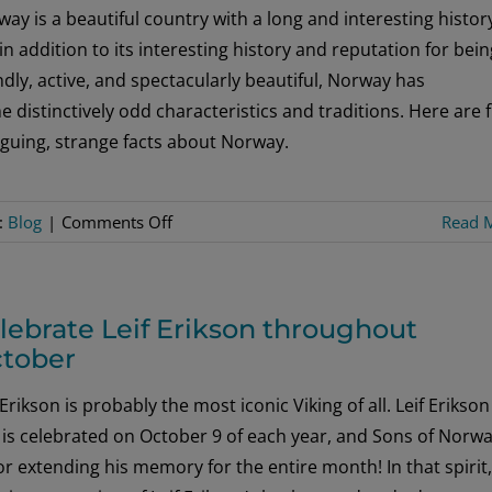
Get
ay is a beautiful country with a long and interesting histor
the
in addition to its interesting history and reputation for bein
Inside
ndly, active, and spectacularly beautiful, Norway has
Scoop
 distinctively odd characteristics and traditions. Here are f
on
iguing, strange facts about Norway.
Minnesota
Media
on
:
Blog
|
Comments Off
Read 
Five
Odd-
But-
lebrate Leif Erikson throughout
True
tober
Tidbits
About
 Erikson is probably the most iconic Viking of all. Leif Erikson
Norway
is celebrated on October 9 of each year, and Sons of Norwa
for extending his memory for the entire month! In that spirit,