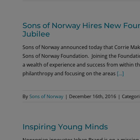
Sons of Norway Hires New Foun
Jubilee
Sons of Norway announced today that Corrie Maki
Sons of Norway Foundation. Joining the Foundatio
a wealth of experience and success from within th
philanthropy and focusing on the areas
[...]
By
Sons of Norway
|
December 16th, 2016
|
Categor
Inspiring Young Minds
Norwegian innovator Johan Brand is on a mission 