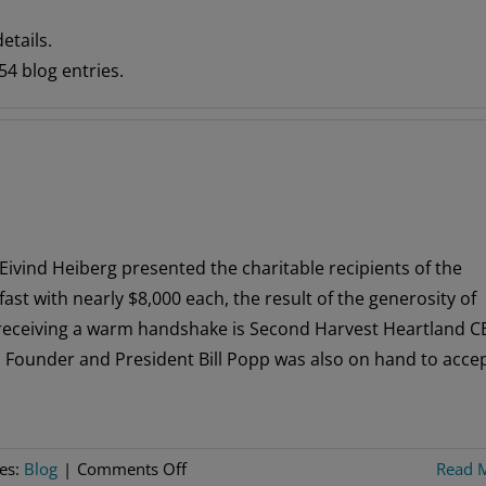
etails.
4 blog entries.
Eivind Heiberg presented the charitable recipients of the
t with nearly $8,000 each, the result of the generosity of
 receiving a warm handshake is Second Harvest Heartland 
 Founder and President Bill Popp was also on hand to acce
on
ies:
Blog
|
Comments Off
Read 