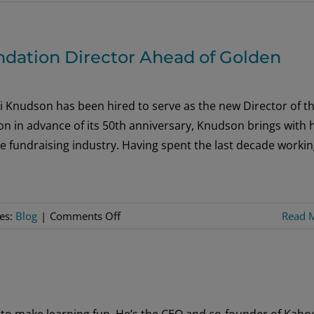
The
Tallies
are
dation Director Ahead of Golden
In!
 Knudson has been hired to serve as the new Director of t
n in advance of its 50th anniversary, Knudson brings with 
e fundraising industry. Having spent the last decade workin
on
ies:
Blog
|
Comments Off
Read 
Sons
of
Norway
Hires
New
to make learning fun. He’s the CEO and co-founder of Kahoo