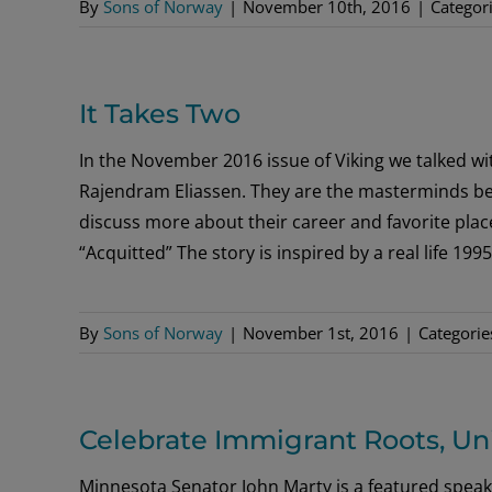
By
Sons of Norway
|
November 10th, 2016
|
Categor
It Takes Two
In the November 2016 issue of Viking we talked w
Rajendram Eliassen. They are the masterminds beh
discuss more about their career and favorite place
“Acquitted” The story is inspired by a real life 1
By
Sons of Norway
|
November 1st, 2016
|
Categorie
Celebrate Immigrant Roots, Un
Minnesota Senator John Marty is a featured speak