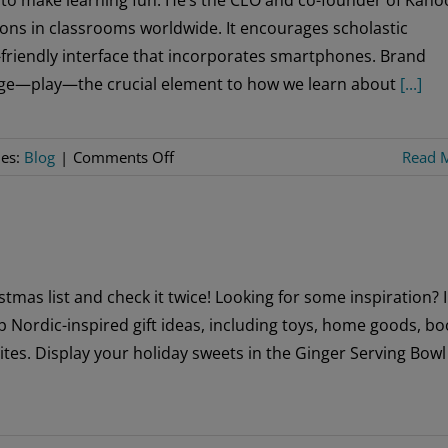
Foundation
ons in classrooms worldwide. It encourages scholastic
Director
friendly interface that incorporates smartphones. Brand
Ahead
uage—play—the crucial element to how we learn about
[...]
of
Golden
Jubilee
on
ies:
Blog
|
Comments Off
Read 
Inspiring
Young
Minds
tmas list and check it twice! Looking for some inspiration? 
 Nordic-inspired gift ideas, including toys, home goods, bo
ites. Display your holiday sweets in the Ginger Serving Bowl