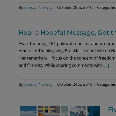
By
Sons of Norway
|
October 28th, 2016
|
Categories
Hear a Hopeful Message, Get t
Award-winning TPT political reporter and progra
American Thanksgiving Breakfast to be held on No
Her remarks will focus on the concept of freedom, 
and friends). While sharing comments with
[...]
By
Sons of Norway
|
October 24th, 2016
|
Categories
Fi