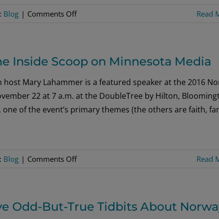
on
:
Blog
|
Comments Off
Read 
Six
Extraordinary
Countries:
he Inside Scoop on Minnesota Media
Countless
Ways
m host Mary Lahammer is a featured speaker at the 2016 No
to
vember 22 at 7 a.m. at the DoubleTree by Hilton, Blooming
Experience
one of the event’s primary themes (the others are faith, fa
Scandinavia!
on
:
Blog
|
Comments Off
Read 
Hear
a
Hopeful
ve Odd-But-True Tidbits About Norwa
Message,