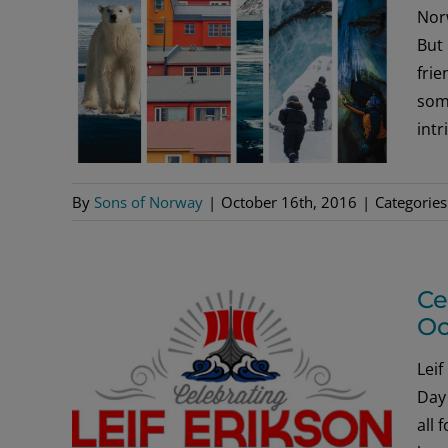
Norw
But 
frie
some
intr
By
Sons of Norway
|
October 16th, 2016
|
Categories
Ce
Oc
Leif
Day 
all 