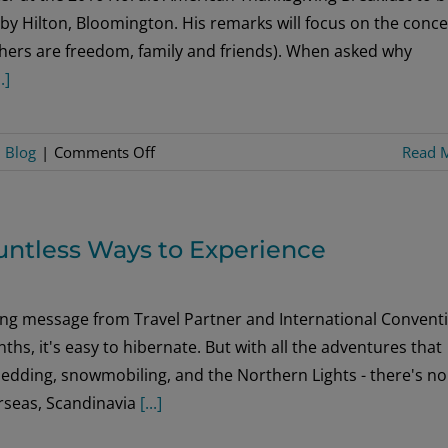
by Hilton, Bloomington. His remarks will focus on the conc
others are freedom, family and friends). When asked why
..]
on
:
Blog
|
Comments Off
Read 
Celebrate
Immigrant
Roots,
ountless Ways to Experience
Unite
to
Build
wing message from Travel Partner and International Convent
a
s, it's easy to hibernate. But with all the adventures that
Caring
sledding, snowmobiling, and the Northern Lights - there's no
Community
erseas, Scandinavia
[...]