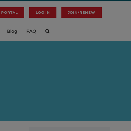
 PORTAL
LOG IN
JOIN/RENEW
Blog
FAQ