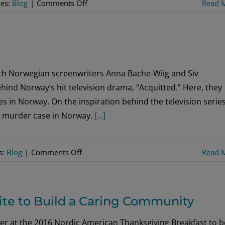
on
ies:
Blog
|
Comments Off
Read 
Holiday
Wish
List
ith Norwegian screenwriters Anna Bache-Wiig and Siv
ind Norway’s hit television drama, “Acquitted.” Here, they
s in Norway. On the inspiration behind the television serie
995 murder case in Norway.
[...]
on
s:
Blog
|
Comments Off
Read 
It
Takes
Two
ite to Build a Caring Community
er at the 2016 Nordic American Thanksgiving Breakfast to b