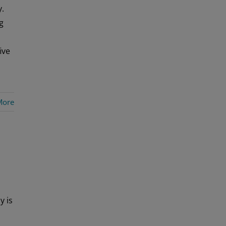
y.
g
ive
More
y is