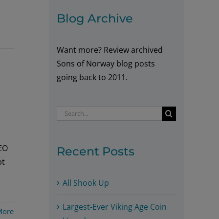
Blog Archive
Want more? Review archived
Sons of Norway blog posts
going back to 2011.
Search
for:
CEO
Recent Posts
pt
All Shook Up
Largest-Ever Viking Age Coin
More