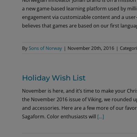
a new game-based learning platform used by milli
engagement via customizable content and a user-
believes that games are based on our first lang
By
Sons of Norway
|
November 20th, 2016
|
Categor
Holiday Wish List
November is here, and it’s time to make your Chris
the November 2016 issue of Viking, we rounded up
and accessories. Here are a few more of our favor
Sagaform. Color enthusiasts will
[...]