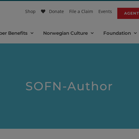
Shop
Donate
File a Claim
Events
AGENT
er Benefits
Norwegian Culture
Foundation
SOFN-Author