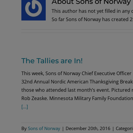
About Sons of Norway
This author has not yet filled in any d
So far Sons of Norway has created 25
The Tallies are In!
This week, Sons of Norway Chief Executive Officer 
32nd Annual Nordic American Thanksgiving Breakfas
those who attended last month’s event. Pictured
Rob Zeaske. Minnesota Military Family Foundation
[...]
By
Sons of Norway
|
December 20th, 2016
|
Categor