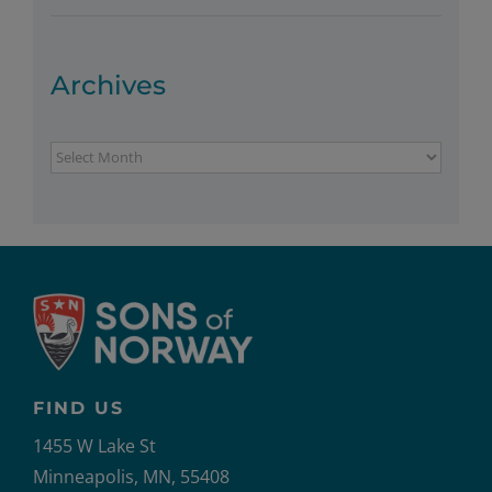
Archives
Archives
FIND US
1455 W Lake St
Minneapolis, MN, 55408