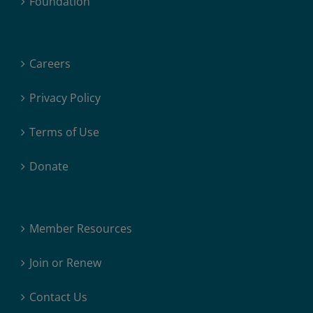
Foundation
Careers
Privacy Policy
Terms of Use
Donate
Member Resources
Join or Renew
Contact Us