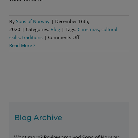
By
Sons of Norway
|
December 16th,
2020
|
Categories:
Blog
|
Tags:
Christmas
,
cultural
on
skills
,
traditions
|
Comments Off
A
Read More
special
gift
—
Christmas
Traditions
of
Norway
Blog Archive
Want more? Review archived Sons of Norway