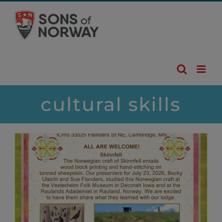
Skip
to
content
cultural skills