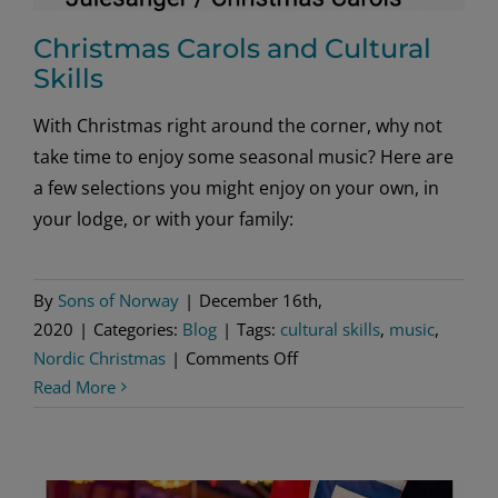
Christmas Carols and Cultural
Skills
With Christmas right around the corner, why not
take time to enjoy some seasonal music? Here are
a few selections you might enjoy on your own, in
your lodge, or with your family:
By
Sons of Norway
|
December 16th,
2020
|
Categories:
Blog
|
Tags:
cultural skills
,
music
,
on
Nordic Christmas
|
Comments Off
Christmas
Read More
Carols
and
Cultural