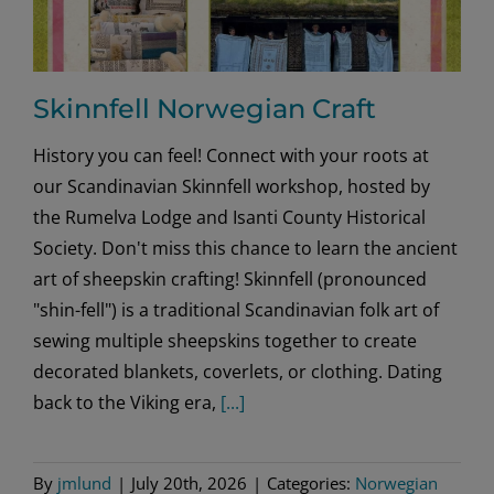
Skinnfell Norwegian Craft
History you can feel! Connect with your roots at
our Scandinavian Skinnfell workshop, hosted by
the Rumelva Lodge and Isanti County Historical
Society. Don't miss this chance to learn the ancient
art of sheepskin crafting! Skinnfell (pronounced
"shin-fell") is a traditional Scandinavian folk art of
sewing multiple sheepskins together to create
decorated blankets, coverlets, or clothing. Dating
back to the Viking era,
[...]
By
jmlund
|
July 20th, 2026
|
Categories:
Norwegian