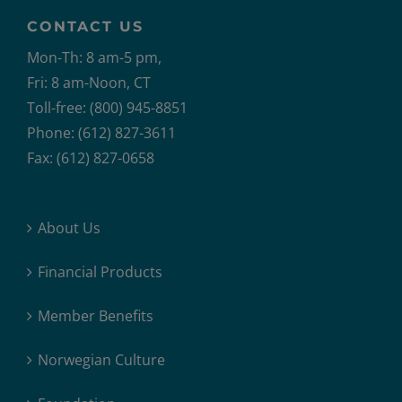
CONTACT US
Mon-Th: 8 am-5 pm,
Fri: 8 am-Noon, CT
Toll-free: (800) 945-8851
Phone: (612) 827-3611
Fax: (612) 827-0658
About Us
Financial Products
Member Benefits
Norwegian Culture