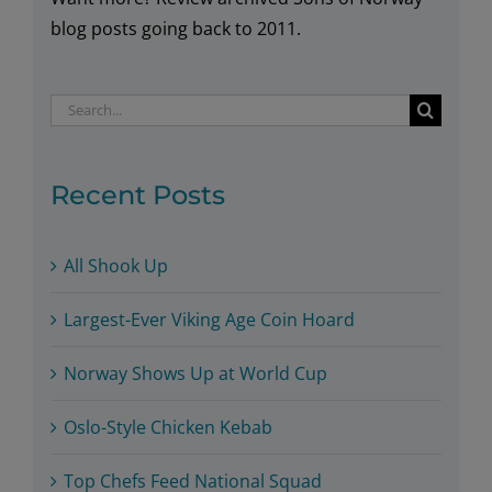
blog posts going back to 2011.
Search
for:
Recent Posts
All Shook Up
Largest-Ever Viking Age Coin Hoard
Norway Shows Up at World Cup
Oslo-Style Chicken Kebab
Top Chefs Feed National Squad