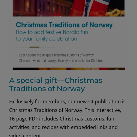
Skills
A special gift—Christmas
Traditions of Norway
Exclusively for members, our newest publication is
Christmas Traditions of Norway. This interactive,
16-page PDF includes Christmas customs, fun
activities, and recipes with embedded links and
video content.