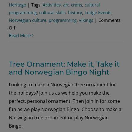
Heritage
|
Tags:
Activities
,
art
,
crafts
,
cultural
programming
,
cultural skills
,
history
,
Lodge Events
,
Norwegian culture
,
programming
,
vikings
|
Comments
on
Off
Skinnfell
Read More
Norwegian
Craft
Tree Ornament: Make it, Take it
and Norwegian Bingo Night
Looking to make a Norwegian tree ornament for
the holidays? Join us as we help you make the
perfect, personal ornament. Then join in for some
fun as we play Norwegian Bingo. Choose to make a
Norwegian tree ornament or play Norwegian
Bingo.