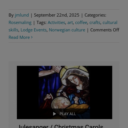
By
jmlund
|
September 22nd, 2025
|
Categories:
Rosemaling
|
Tags:
Activities
,
art
,
coffee
,
crafts
,
cultural
on
skills
,
Lodge Events
,
Norwegian culture
|
Comments Off
Tree
Read More
Orn
Mak
it,
Take
it
and
Nor
Bing
Nigh