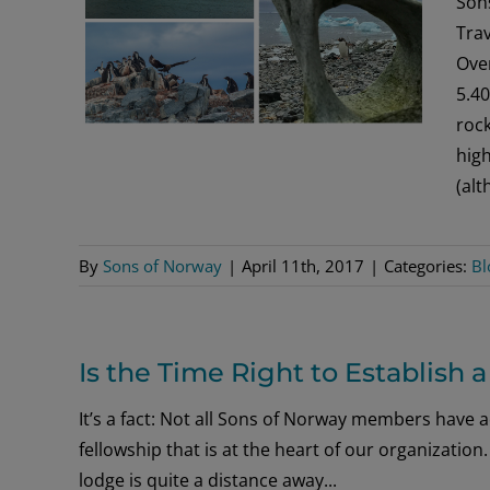
Son
Tra
Over
5.40
rock
high
(al
By
Sons of Norway
|
April 11th, 2017
|
Categories:
Bl
Is the Time Right to Establish
It’s a fact: Not all Sons of Norway members have a
fellowship that is at the heart of our organizat
lodge is quite a distance away...