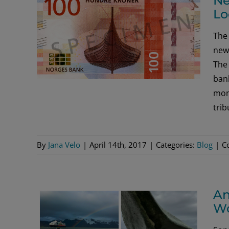
Ne
Lo
The 
new 
The
bank
mone
trib
By
Jana Velo
|
April 14th, 2017
|
Categories:
Blog
|
C
An
Wo