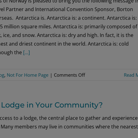
s of Norway is pleased to bring you the following message 
Look
vel Partner and International Convention Sponsor, Borton
seas. Antarctica is. Antarctica is: a continent. Antarctica is:
5 million square miles. Antarctica is: primarily composed of
, ice, and snow. Antarctica is: dry and high. In fact, it is the
est and driest continent in the world. Antarctica is: cold
though the
[...]
on
og
,
Not For Home Page
|
Comments Off
Read 
An
Exploration
to
 a Lodge in Your Community?
the
Bottom
ccess to a lodge, the central place to gather and experience
of
ion. Many members may live in communities where the nearest
the