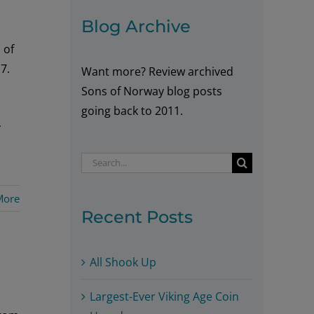
Blog Archive
 of
7.
Want more? Review archived
Sons of Norway blog posts
going back to 2011.
y
Search
for:
More
Recent Posts
All Shook Up
Largest-Ever Viking Age Coin