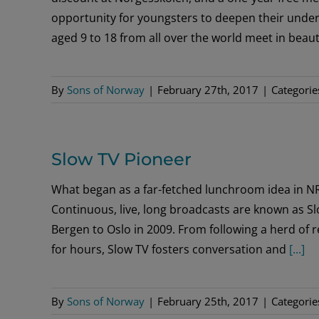
opportunity for youngsters to deepen their under
aged 9 to 18 from all over the world meet in beauti
By
Sons of Norway
|
February 27th, 2017
|
Categorie
Slow TV Pioneer
What began as a far-fetched lunchroom idea in N
Continuous, live, long broadcasts are known as Sl
Bergen to Oslo in 2009. From following a herd of r
for hours, Slow TV fosters conversation and
[...]
By
Sons of Norway
|
February 25th, 2017
|
Categorie