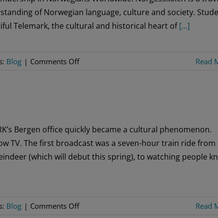
standing of Norwegian language, culture and society. Stud
ful Telemark, the cultural and historical heart of
[...]
on
s:
Blog
|
Comments Off
Read 
Norgesskolen
Discount
Available
to
Sons
RK’s Bergen office quickly became a cultural phenomenon.
of
ow TV. The first broadcast was a seven-hour train ride from
Norway
eindeer (which will debut this spring), to watching people kn
Members
on
s:
Blog
|
Comments Off
Read 
Slow