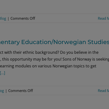
on
Blog
|
Comments Off
Read 
Festivities
Across
Norway
entary Education/Norwegian Studie
Mark
Royals’
t with their ethnic background? Do you believe in the
80th
, this opportunity may be for you! Sons of Norway is seekin
Birthdays
 learning modules on various Norwegian topics to get
[...]
on
log
|
Comments Off
Read 
Seeking
Summer