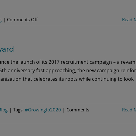
World
on
g
|
Comments Off
Read 
Is
the
Time
ward
Right
to
nce the launch of its 2017 recruitment campaign – a reva
Establish
th anniversary fast approaching, the new campaign reinfo
a
anization that celebrates its roots while continuing to look
Lodge
in
Your
Community?
Blog
|
Tags:
#Growingto2020
|
Comments
Read 