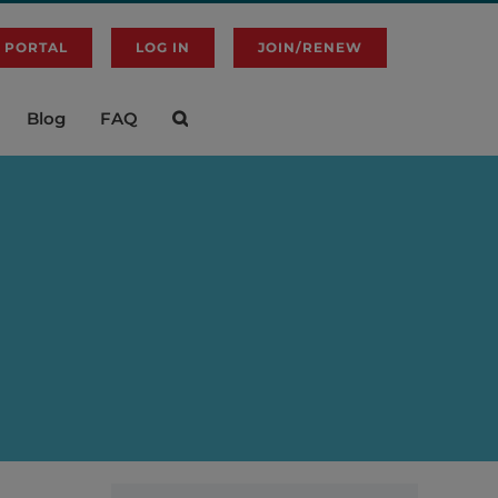
 PORTAL
LOG IN
JOIN/RENEW
Blog
FAQ