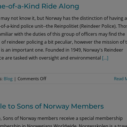
Intern
e-of-a-Kind Ride Along
–
Elementary
may not know it, but Norway has the distinction of having a
Education/Norwegian
of-a-kind police unit--the Reinpolitiet (Reindeer Police). Tho
Studies
miliar with the duties of this group of officers may find the
 of reindeer policing a bit peculiar, however the mission of 
t is an important one. Founded in 1949, Norway's Reindeer
ice are tasked with oversight and environmental
[...]
on
s:
Blog
|
Comments Off
Read 
One-
of-
a-
ble to Sons of Norway Members
Kind
Ride
, Sons of Norway members receive a special membership
Along
embership in Norwegians Worldwide. Norgesskolen is a trav