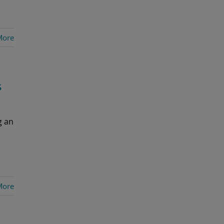
More
s
g an
More