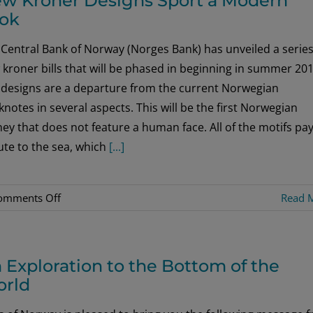
w Kroner Designs Sport a Modern
ok
Central Bank of Norway (Norges Bank) has unveiled a series
kroner bills that will be phased in beginning in summer 201
 designs are a departure from the current Norwegian
notes in several aspects. This will be the first Norwegian
y that does not feature a human face. All of the motifs pa
ute to the sea, which
[...]
on
omments Off
Read 
New
Kroner
Designs
 Exploration to the Bottom of the
Sport
rld
a
Modern