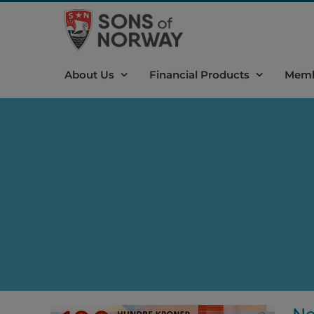
Skip
to
content
About Us
Financial Products
Memb