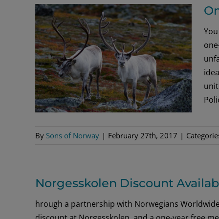
On
You 
one-
unfa
idea
uni
Pol
By
Sons of Norway
|
February 27th, 2017
|
Categorie
Norgesskolen Discount Availa
hrough a partnership with Norwegians Worldwide
discount at Norgesskolen, and a one-year free m