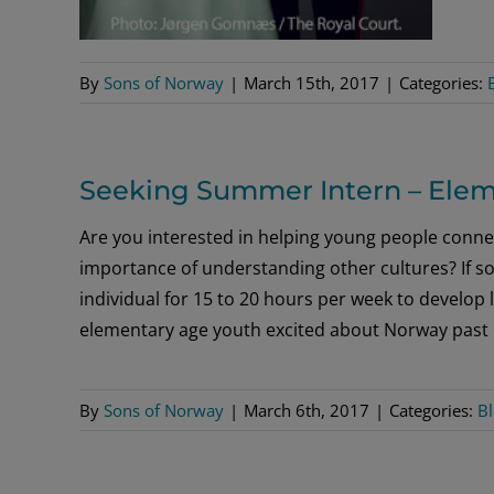
By
Sons of Norway
|
March 15th, 2017
|
Categories:
Seeking Summer Intern – Elem
Are you interested in helping young people connec
importance of understanding other cultures? If so
individual for 15 to 20 hours per week to develop
elementary age youth excited about Norway past
By
Sons of Norway
|
March 6th, 2017
|
Categories:
B