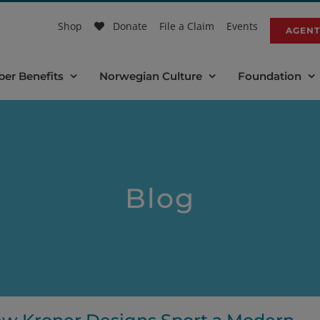
Shop
Donate
File a Claim
Events
AGENT
er Benefits
Norwegian Culture
Foundation
Blog