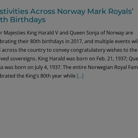
stivities Across Norway Mark Royals’
th Birthdays
ir Majesties King Harald V and Queen Sonja of Norway are
brating their 80th birthdays in 2017, and multiple events wil
 across the country to convey congratulatory wishes to the
oved sovereigns. King Harald was born on Feb. 21, 1937; Qu
a was born on July 4, 1937. The entire Norwegian Royal Fam
brated the King’s 80th year while
[...]