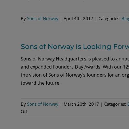
By
Sons of Norway
|
April 4th, 2017
|
Categories:
Blo
Sons of Norway is Looking For
Sons of Norway Headquarters is pleased to annou
and expanded Founders Day Awards. With our 125
the vision of Sons of Norway’s founders for an org
toward the future.
By
Sons of Norway
|
March 20th, 2017
|
Categories:
on
Off
Sons
of