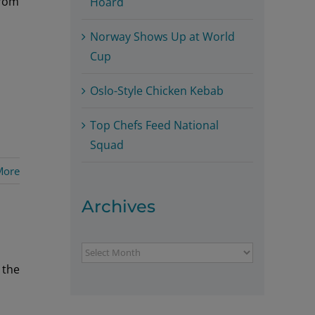
from
Hoard
Norway Shows Up at World
Cup
Oslo-Style Chicken Kebab
Top Chefs Feed National
Squad
More
Archives
Archives
 the