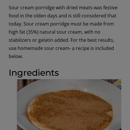
Sour cream porridge with dried meats was festive
food in the olden days and is still considered that
today. Sour cream porridge must be made from
high fat (35%) natural sour cream, with no
stabilizers or gelatin added. For the best results,
use homemade sour cream- a recipe is included
below.
Ingredients