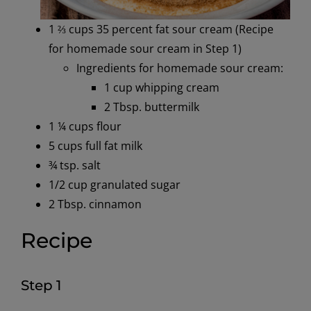
1 ⅔ cups 35 percent fat sour cream (Recipe
for homemade sour cream in Step 1)
Ingredients for homemade sour cream:
1 cup whipping cream
2 Tbsp. buttermilk
1 ¼
c
ups flour
5
c
ups full fat milk
¾
t
sp
.
salt
1/2 cup granulated sugar
2 Tbsp. cinnamon
Recipe
Step 1