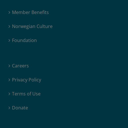
Member Benefits
Norwegian Culture
Foundation
Careers
Privacy Policy
Terms of Use
Donate