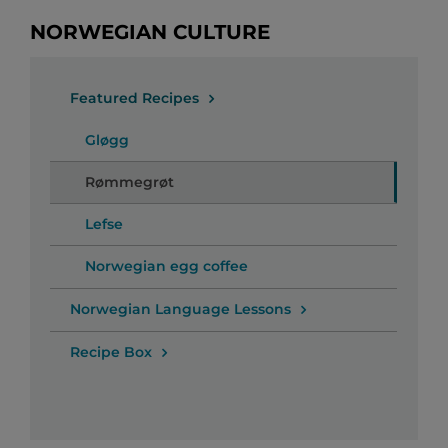
NORWEGIAN CULTURE
Featured Recipes
Gløgg
Rømmegrøt
Lefse
Norwegian egg coffee
Norwegian Language Lessons
Recipe Box