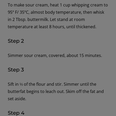
To make sour cream,
h
eat 1 cup whipping cream to
95
º
F
/ 35ºC
, almost body temperature, then whisk
in 2 Tbsp. buttermilk. Let stand at room
temperature at least 8 hours, until thickened.
Step 2
Simmer sour cream, covered, about 15 minutes.
Step 3
Sift
in
⅓ of the flour
and stir.
Simmer until the
butterfat begins to leach out. Skim off the fat
and
set aside.
Step 4