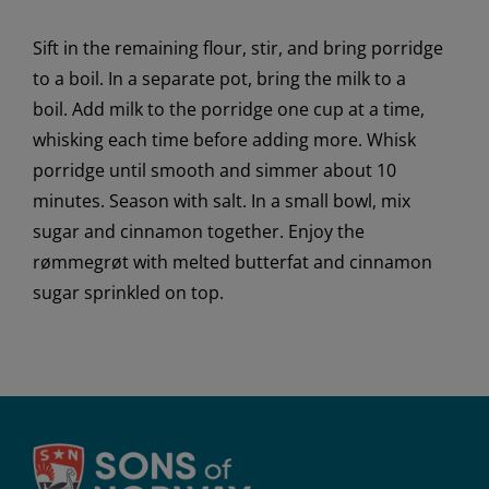
Sift
in
the remaining flour
, stir,
and bring porridge
to a boil.
In a separate pot, b
ring the milk to a
boil.
Add milk to the porridge one cup at a time,
whisking each time before adding more
.
Whisk
porridge until smooth and simmer about 10
minutes. Season with salt.
In a small bowl,
mix
sugar and cinnamon together. Enjoy the
rømmegrøt with melted butterfat and cinnamon
sugar sprinkled on top.