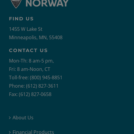
FIND US
1455 W Lake St
Minneapolis, MN, 55408
CONTACT US
Mon-Th: 8 am-5 pm,
Fri: 8 am-Noon, CT
Toll-free: (800) 945-8851
Phone: (612) 827-3611
Fax: (612) 827-0658
About Us
Financial Products