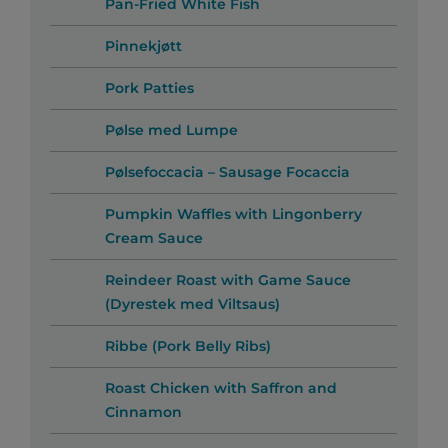
Pan-Fried White Fish
Pinnekjøtt
Pork Patties
Pølse med Lumpe
Pølsefoccacia – Sausage Focaccia
Pumpkin Waffles with Lingonberry
Cream Sauce
Reindeer Roast with Game Sauce
(Dyrestek med Viltsaus)
Ribbe (Pork Belly Ribs)
Roast Chicken with Saffron and
Cinnamon