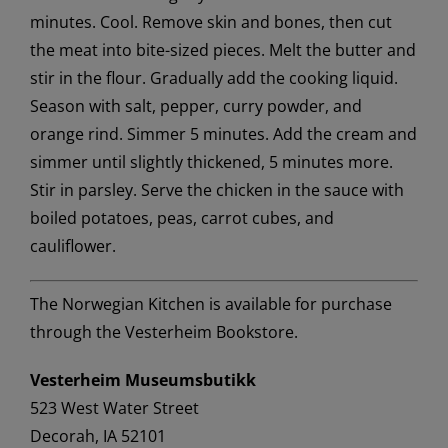
minutes. Cool. Remove skin and bones, then cut
the meat into bite-sized pieces. Melt the butter and
stir in the flour. Gradually add the cooking liquid.
Season with salt, pepper, curry powder, and
orange rind. Simmer 5 minutes. Add the cream and
simmer until slightly thickened, 5 minutes more.
Stir in parsley. Serve the chicken in the sauce with
boiled potatoes, peas, carrot cubes, and
cauliflower.
The Norwegian Kitchen is available for purchase
through the Vesterheim Bookstore.
Vesterheim Museumsbutikk
523 West Water Street
Decorah, IA 52101