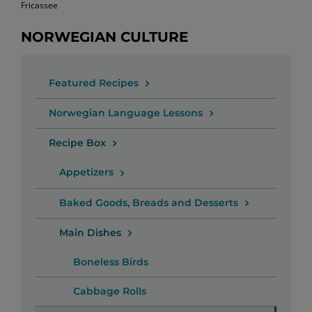
Fricassee
NORWEGIAN CULTURE
Featured Recipes
Norwegian Language Lessons
Recipe Box
Appetizers
Baked Goods, Breads and Desserts
Main Dishes
Boneless Birds
Cabbage Rolls