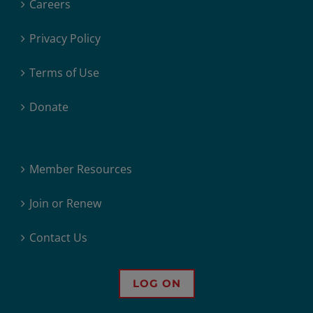
Careers
Privacy Policy
Terms of Use
Donate
Member Resources
Join or Renew
Contact Us
LOG ON