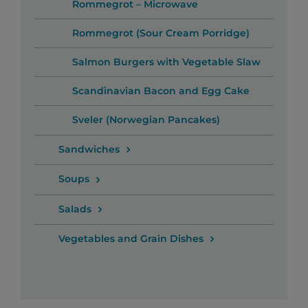
Rommegrot – Microwave
Rommegrot (Sour Cream Porridge)
Salmon Burgers with Vegetable Slaw
Scandinavian Bacon and Egg Cake
Sveler (Norwegian Pancakes)
Sandwiches
Soups
Salads
Vegetables and Grain Dishes