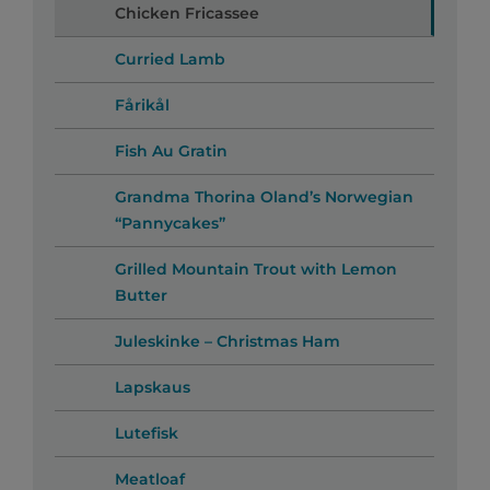
Chicken Fricassee
Curried Lamb
Fårikål
Fish Au Gratin
Grandma Thorina Oland’s Norwegian
“Pannycakes”
Grilled Mountain Trout with Lemon
Butter
Juleskinke – Christmas Ham
Lapskaus
Lutefisk
Meatloaf