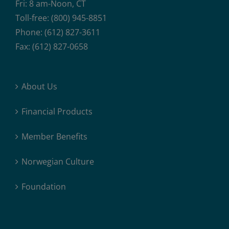
Fri: 8 am-Noon, CT
Toll-free: (800) 945-8851
Phone: (612) 827-3611
Fax: (612) 827-0658
About Us
Financial Products
Member Benefits
Norwegian Culture
Foundation