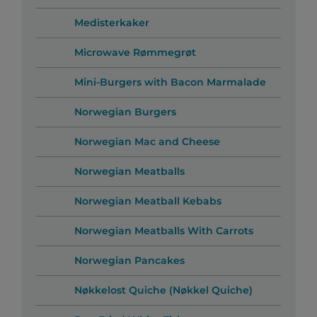
Medisterkaker
Microwave Rømmegrøt
Mini-Burgers with Bacon Marmalade
Norwegian Burgers
Norwegian Mac and Cheese
Norwegian Meatballs
Norwegian Meatball Kebabs
Norwegian Meatballs With Carrots
Norwegian Pancakes
Nøkkelost Quiche (Nøkkel Quiche)