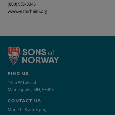
(800) 979-3346
www.vesterheim.org
FIND US
1455 W Lake St
Minneapolis, MN, 55408
CONTACT US
Mon-Th: 8 am-5 pm,