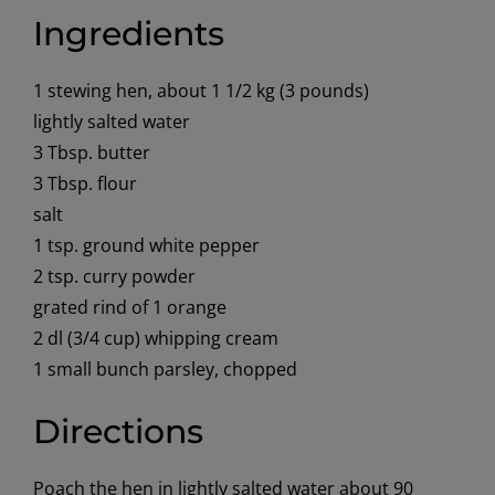
Ingredients
1 stewing hen, about 1 1/2 kg (3 pounds)
lightly salted water
3 Tbsp. butter
3 Tbsp. flour
salt
1 tsp. ground white pepper
2 tsp. curry powder
grated rind of 1 orange
2 dl (3/4 cup) whipping cream
1 small bunch parsley, chopped
Directions
Poach the hen in lightly salted water about 90