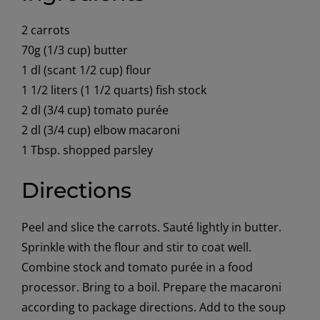
2 carrots
70g (1/3 cup) butter
1 dl (scant 1/2 cup) flour
1 1/2 liters (1 1/2 quarts) fish stock
2 dl (3/4 cup) tomato purée
2 dl (3/4 cup) elbow macaroni
1 Tbsp. shopped parsley
Directions
Peel and slice the carrots. Sauté lightly in butter.
Sprinkle with the flour and stir to coat well.
Combine stock and tomato purée in a food
processor. Bring to a boil. Prepare the macaroni
according to package directions. Add to the soup