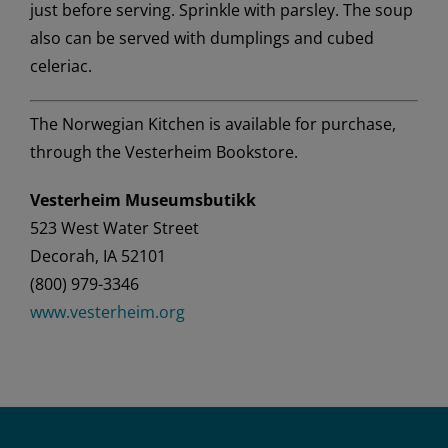
just before serving. Sprinkle with parsley. The soup
also can be served with dumplings and cubed
celeriac.
The Norwegian Kitchen
is available for purchase,
through the Vesterheim Bookstore.
Vesterheim Museumsbutikk
523 West Water Street
Decorah,
IA 52101
(800) 979-3346
www.vesterheim.org