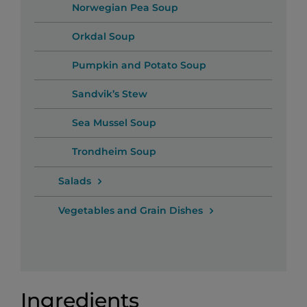
Norwegian Pea Soup
Orkdal Soup
Pumpkin and Potato Soup
Sandvik’s Stew
Sea Mussel Soup
Trondheim Soup
Salads
Vegetables and Grain Dishes
Ingredients