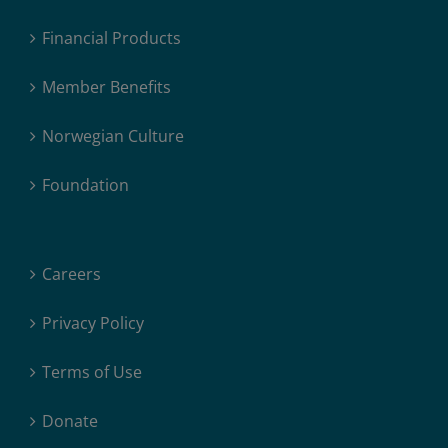
Financial Products
Member Benefits
Norwegian Culture
Foundation
Careers
Privacy Policy
Terms of Use
Donate