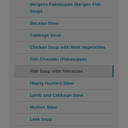
Bergens Fiskesuppe (Bergen Fish
Soup)
Bacalao Stew
Cabbage Soup
Chicken Soup with Root Vegetables
Fish Chowder (Fiskesuppe)
Fish Soup with Tomatoes
Hearty Hunters Stew
Lamb and Cabbage Stew
Mutton Stew
Leek Soup