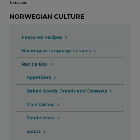
Tomatoes
NORWEGIAN CULTURE
Featured Recipes
Norwegian Language Lessons
Recipe Box
Appetizers
Baked Goods, Breads and Desserts
Main Dishes
Sandwiches
Soups