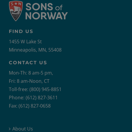
FIND US
1455 W Lake St
Minneapolis, MN, 55408
CONTACT US
Mon-Th: 8 am-5 pm,
Fri: 8 am-Noon, CT
Toll-free: (800) 945-8851
Phone: (612) 827-3611
Fax: (612) 827-0658
About Us