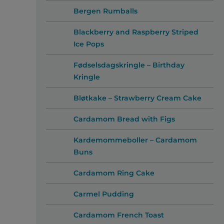
Bergen Rumballs
Blackberry and Raspberry Striped
Ice Pops
Fødselsdagskringle – Birthday
Kringle
Bløtkake – Strawberry Cream Cake
Cardamom Bread with Figs
Kardemommeboller – Cardamom
Buns
Cardamom Ring Cake
Carmel Pudding
Cardamom French Toast