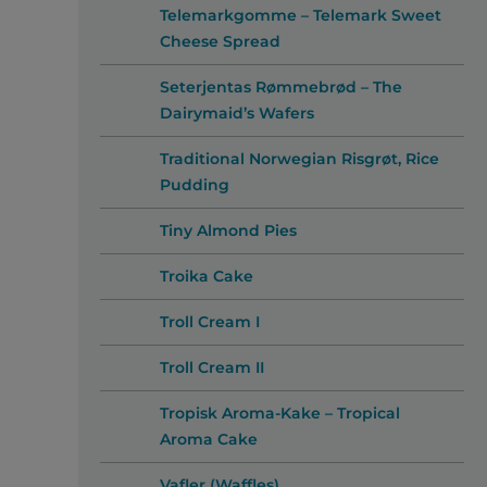
Telemarkgomme – Telemark Sweet
Cheese Spread
Seterjentas Rømmebrød – The
Dairymaid’s Wafers
Traditional Norwegian Risgrøt, Rice
Pudding
Tiny Almond Pies
Troika Cake
Troll Cream I
Troll Cream II
Tropisk Aroma-Kake – Tropical
Aroma Cake
Vafler (Waffles)