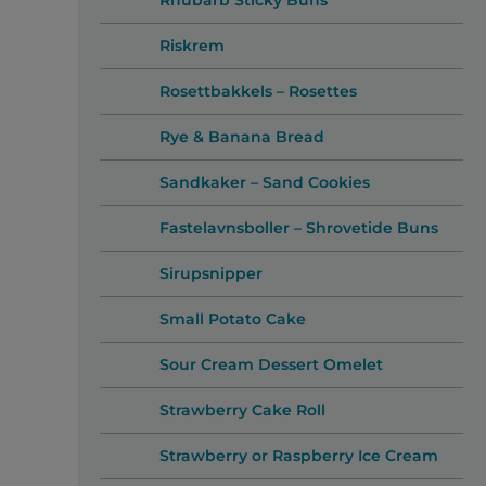
Rhubarb Sticky Buns
Riskrem
Rosettbakkels – Rosettes
Rye & Banana Bread
Sandkaker – Sand Cookies
Fastelavnsboller – Shrovetide Buns
Sirupsnipper
Small Potato Cake
Sour Cream Dessert Omelet
Strawberry Cake Roll
Strawberry or Raspberry Ice Cream