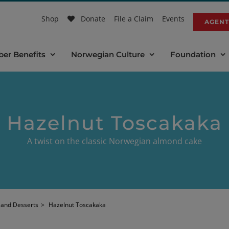
Shop
Donate
File a Claim
Events
AGENT
er Benefits
Norwegian Culture
Foundation
Hazelnut Toscakaka
A twist on the classic Norwegian almond cake
 and Desserts
>
Hazelnut Toscakaka