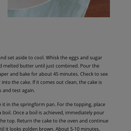
and set aside to cool. Whisk the eggs and sugar
and melted butter until just combined. Pour the
aper and bake for about 45 minutes. Check to see
into the cake. If it comes out clean, the cake is
s and test again.
t in the springform pan. For the topping, place
a boil. Once a boil is achieved, immediately pour
the top. Return the cake to the oven and continue
until it looks golden brown. About 5-10 minutes.