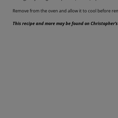
Remove from the oven and allow it to cool before re
This recipe and more may be found on Christopher’s