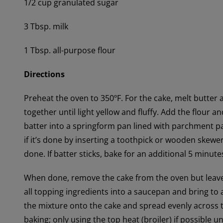
1/2 cup granulated sugar
3 Tbsp. milk
1 Tbsp. all-purpose flour
Directions
Preheat the oven to 350ºF. For the cake, melt butter 
together until light yellow and fluffy. Add the flour 
batter into a springform pan lined with parchment p
if it’s done by inserting a toothpick or wooden skewer 
done. If batter sticks, bake for an additional 5 minute
When done, remove the cake from the oven but leave i
all topping ingredients into a saucepan and bring to 
the mixture onto the cake and spread evenly across 
baking; only using the top heat (broiler) if possible 