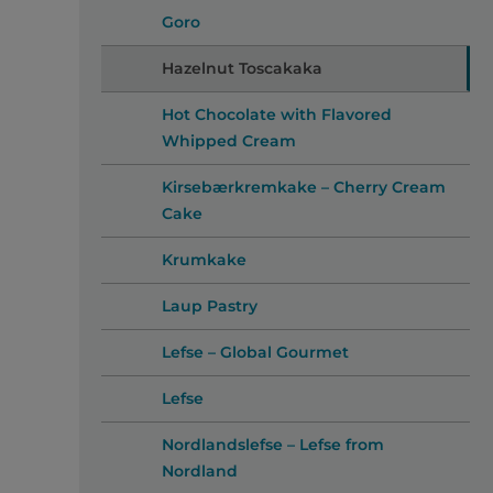
Goro
Hazelnut Toscakaka
Hot Chocolate with Flavored
Whipped Cream
Kirsebærkremkake – Cherry Cream
Cake
Krumkake
Laup Pastry
Lefse – Global Gourmet
Lefse
Nordlandslefse – Lefse from
Nordland