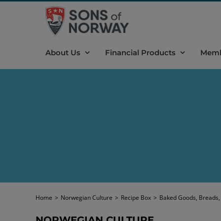
Skip
to
content
About Us
Financial Products
Memb
Home
>
Norwegian Culture
>
Recipe Box
>
Baked Goods, Breads,
NORWEGIAN CULTURE