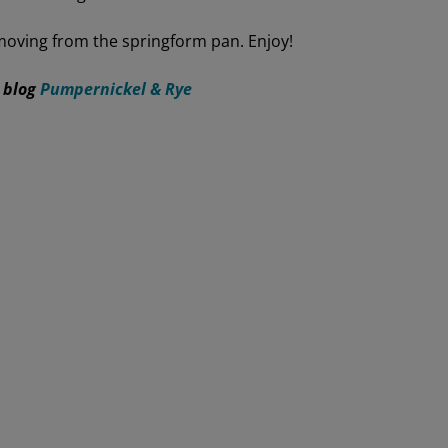
moving from the springform pan. Enjoy!
 blog
Pumpernickel & Rye