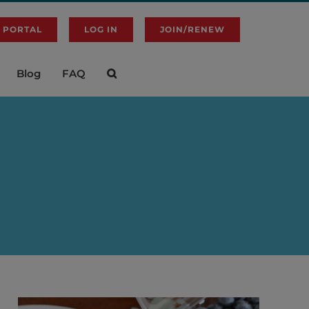
 PORTAL
LOG IN
JOIN/RENEW
Blog
FAQ