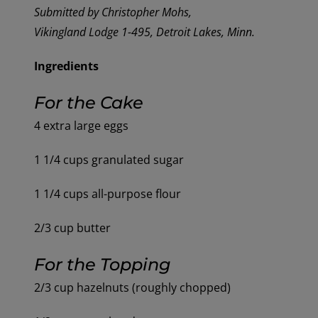
Submitted by Christopher Mohs,
Vikingland Lodge 1-495, Detroit Lakes, Minn.
Ingredients
For the
C
ake
4 extra large eggs
1 1/4 cups granulated sugar
1 1/4 cups all-purpose flour
2/3 cup butter
For the Topping
2/3 cup hazelnuts (roughly chopped)