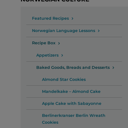
Featured Recipes
Norwegian Language Lessons
Recipe Box
Appetizers
Baked Goods, Breads and Desserts
Almond Star Cookies
Mandelkake – Almond Cake
Apple Cake with Sabayonne
Berlinerkranser Berlin Wreath
Cookies