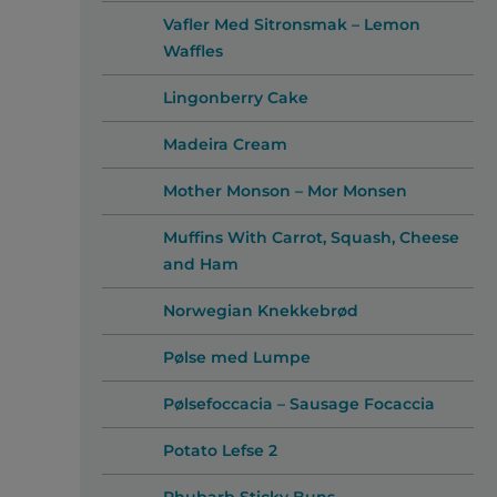
Vafler Med Sitronsmak – Lemon
Waffles
Lingonberry Cake
Madeira Cream
Mother Monson – Mor Monsen
Muffins With Carrot, Squash, Cheese
and Ham
Norwegian Knekkebrød
Pølse med Lumpe
Pølsefoccacia – Sausage Focaccia
Potato Lefse 2