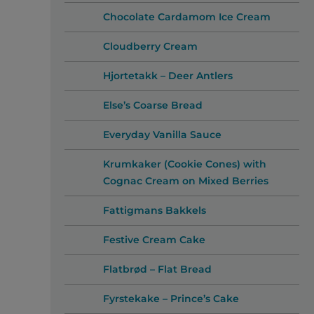
Chocolate Cardamom Ice Cream
Cloudberry Cream
Hjortetakk – Deer Antlers
Else’s Coarse Bread
Everyday Vanilla Sauce
Krumkaker (Cookie Cones) with
Cognac Cream on Mixed Berries
Fattigmans Bakkels
Festive Cream Cake
Flatbrød – Flat Bread
Fyrstekake – Prince’s Cake