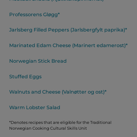
Professorens Gløgg*
Jarlsberg Filled Peppers (Jarlsbergfylt paprika)*
Marinated Edam Cheese (Marinert edamerost)*
Norwegian Stick Bread
Stuffed Eggs
Walnuts and Cheese (Valnøtter og ost)*
Warm Lobster Salad
*Denotes recipes that are eligible for the Traditional
Norwegian Cooking Cultural Skills Unit