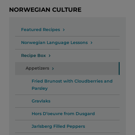
NORWEGIAN CULTURE
Featured Recipes
Norwegian Language Lessons
Recipe Box
Appetizers
Fried Brunost with Cloudberries and
Parsley
Gravlaks
Hors D’oeuvre from Dusgard
Jarlsberg Filled Peppers