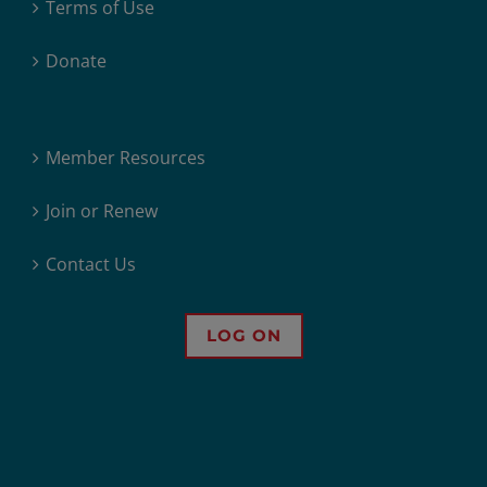
Terms of Use
Donate
Member Resources
Join or Renew
Contact Us
LOG ON