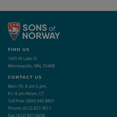
FIND US
1455 W Lake St
Minneapolis, MN, 55408
CONTACT US
Mon-Th: 8 am-5 pm,
Fri: 8 am-Noon, CT
Toll-free: (800) 945-8851
Phone: (612) 827-3611
Fax: (612) 827-0658