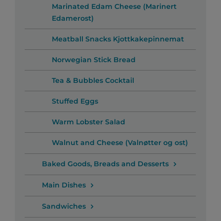
Marinated Edam Cheese (Marinert
Edamerost)
Meatball Snacks Kjottkakepinnemat
Norwegian Stick Bread
Tea & Bubbles Cocktail
Stuffed Eggs
Warm Lobster Salad
Walnut and Cheese (Valnøtter og ost)
Baked Goods, Breads and Desserts
Main Dishes
Sandwiches