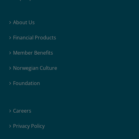
About Us
Financial Products
Member Benefits
Norwegian Culture
Foundation
Careers
Privacy Policy