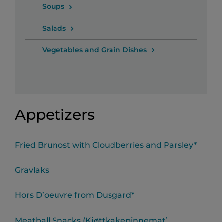
Soups
Salads
Vegetables and Grain Dishes
Appetizers
Fried Brunost with Cloudberries and Parsley*
Gravlaks
Hors D’oeuvre from Dusgard*
Meatball Snacks (Kjøttkakepinnemat)